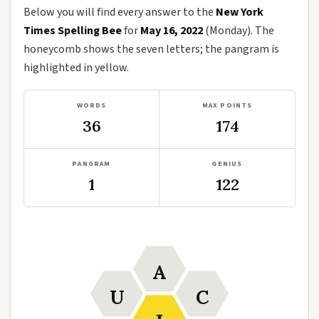
Below you will find every answer to the
New York
Times Spelling Bee
for
May 16, 2022
(Monday). The
honeycomb shows the seven letters; the pangram is
highlighted in yellow.
WORDS
MAX POINTS
36
174
PANGRAM
GENIUS
1
122
A
U
C