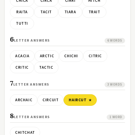
CHICA
CIRCA
CIRRI
HITCH
RAITA
TACIT
TIARA
TRAIT
TUTTI
6
LETTER ANSWERS
6 WORDS
ACACIA
ARCTIC
CHICHI
CITRIC
CRITIC
TACTIC
7
LETTER ANSWERS
3 WORDS
ARCHAIC
CIRCUIT
HAIRCUT
8
LETTER ANSWERS
1 WORD
CHITCHAT