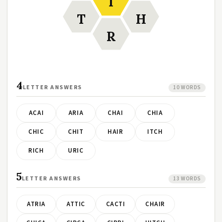
I
T
H
R
4
LETTER ANSWERS
10 WORDS
ACAI
ARIA
CHAI
CHIA
CHIC
CHIT
HAIR
ITCH
RICH
URIC
5
LETTER ANSWERS
13 WORDS
ATRIA
ATTIC
CACTI
CHAIR