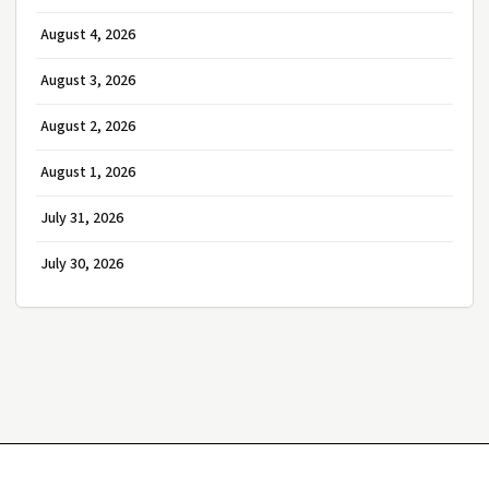
August 4, 2026
August 3, 2026
August 2, 2026
August 1, 2026
July 31, 2026
July 30, 2026