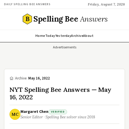
Friday, August 7, 2026
DAILY SPELLING BEE ANSWERS
Spelling Bee
Answers
B
Home
Today
Yesterday
Archive
About
Advertisements
/
Archive
/
May 16, 2022
NYT Spelling Bee Answers — May
16, 2022
Margaret Chen
VERIFIED
MC
Senior Editor · Spelling Bee solver since 2018