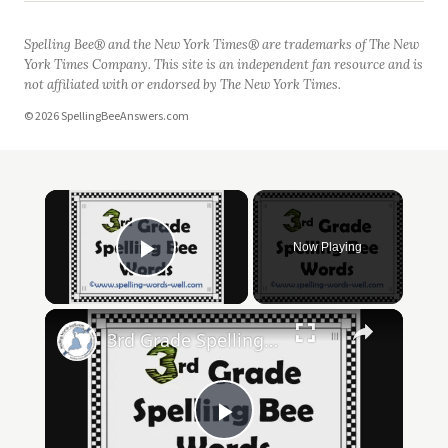
Spelling Bee® and the New York Times® are trademarks of The New
York Times Company. This site is an independent fan resource and is
not affiliated with or endorsed by The New York Times.
© 2026 SpellingBeeAnswers.com
Now Playing
Play Video
3rd Grade Spelling Bee Words
Play