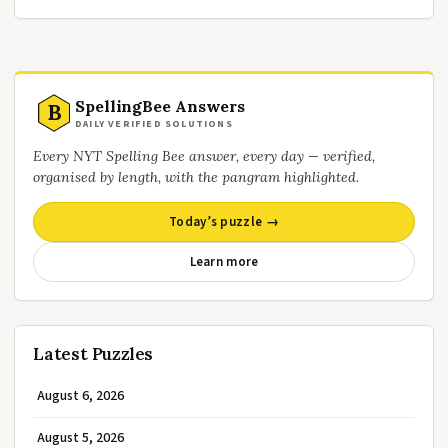
SpellingBee Answers
B
DAILY VERIFIED SOLUTIONS
Every NYT Spelling Bee answer, every day — verified,
organised by length, with the pangram highlighted.
Today’s puzzle →
Learn more
Latest Puzzles
August 6, 2026
August 5, 2026