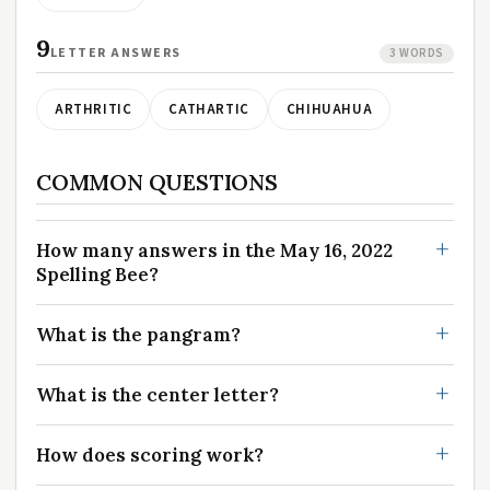
9
LETTER ANSWERS
3 WORDS
ARTHRITIC
CATHARTIC
CHIHUAHUA
COMMON QUESTIONS
How many answers in the May 16, 2022
Spelling Bee?
What is the pangram?
What is the center letter?
How does scoring work?