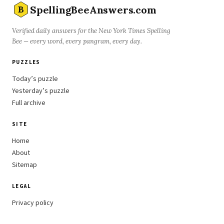
SpellingBeeAnswers.com
B
Verified daily answers for the New York Times Spelling
Bee — every word, every pangram, every day.
PUZZLES
Today’s puzzle
Yesterday’s puzzle
Full archive
SITE
Home
About
Sitemap
LEGAL
Privacy policy