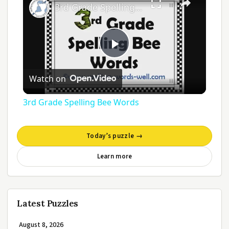
3rd Grade Spelling Bee Words
Play
Watch on
Video
3rd Grade Spelling Bee Words
Today’s puzzle →
Learn more
Latest Puzzles
August 8, 2026