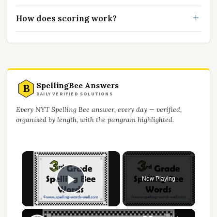
How does scoring work?
SpellingBee Answers
B
DAILY VERIFIED SOLUTIONS
Every NYT Spelling Bee answer, every day — verified,
organised by length, with the pangram highlighted.
×
Now Playing
Play Video
×