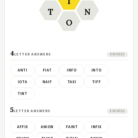
I
T
N
O
4
LETTER ANSWERS
9 WORDS
ANTI
FIAT
INFO
INTO
IOTA
NAIF
TAXI
TIFF
TINT
5
LETTER ANSWERS
8 WORDS
AFFIX
ANION
FAINT
INFIX