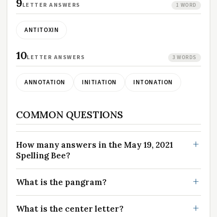
9
LETTER ANSWERS
1 WORD
ANTITOXIN
10
LETTER ANSWERS
3 WORDS
ANNOTATION
INITIATION
INTONATION
COMMON QUESTIONS
How many answers in the May 19, 2021
Spelling Bee?
What is the pangram?
What is the center letter?