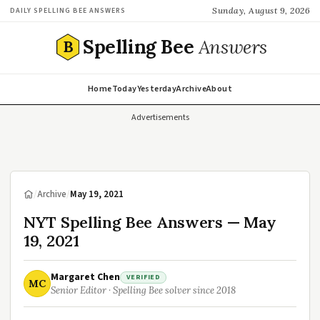
Sunday, August 9, 2026
DAILY SPELLING BEE ANSWERS
Spelling Bee
Answers
B
Home
Today
Yesterday
Archive
About
Advertisements
/
Archive
/
May 19, 2021
NYT Spelling Bee Answers — May
19, 2021
Margaret Chen
VERIFIED
MC
Senior Editor · Spelling Bee solver since 2018