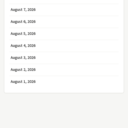
August 7, 2026
August 6, 2026
August 5, 2026
August 4, 2026
August 3, 2026
August 2, 2026
August 1, 2026