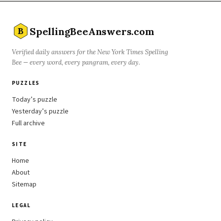
SpellingBeeAnswers.com
B
Verified daily answers for the New York Times Spelling
Bee — every word, every pangram, every day.
PUZZLES
Today’s puzzle
Yesterday’s puzzle
Full archive
SITE
Home
About
Sitemap
LEGAL