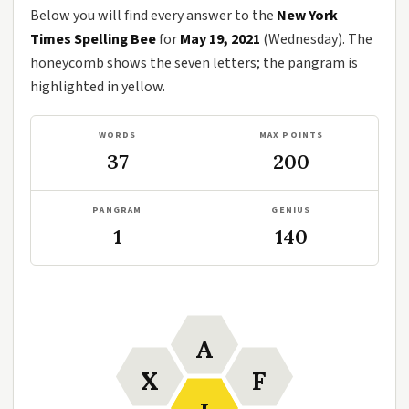
Below you will find every answer to the
New York
Times Spelling Bee
for
May 19, 2021
(Wednesday). The
honeycomb shows the seven letters; the pangram is
highlighted in yellow.
WORDS
MAX POINTS
37
200
PANGRAM
GENIUS
1
140
A
X
F