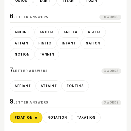
ONION
TAINT
TITAN
TOXIN
6
LETTER ANSWERS
10 WORDS
ANOINT
ANOXIA
ANTIFA
ATAXIA
ATTAIN
FINITO
INFANT
NATION
NOTION
TANNIN
7
LETTER ANSWERS
3 WORDS
AFFIANT
ATTAINT
FONTINA
8
LETTER ANSWERS
3 WORDS
FIXATION
NOTATION
TAXATION