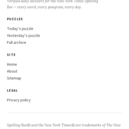
Verified daily answers for the New York Times Spelling
Bee — every word, every pangram, every day.
PUZZLES
Today’s puzzle
Yesterday’s puzzle
Full archive
SITE
Home
About
Sitemap
LEGAL
Privacy policy
Spelling Bee® and the New York Times® are trademarks of The New