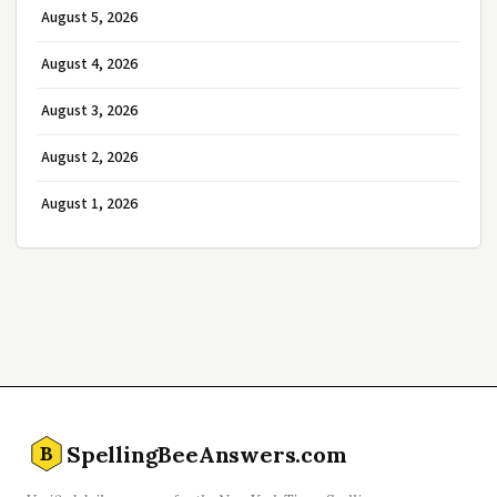
August 5, 2026
August 4, 2026
August 3, 2026
August 2, 2026
August 1, 2026
SpellingBeeAnswers.com
B