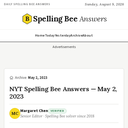
Sunday, August 9, 2026
DAILY SPELLING BEE ANSWERS
Spelling Bee
Answers
B
Home
Today
Yesterday
Archive
About
Advertisements
/
Archive
/
May 2, 2023
NYT Spelling Bee Answers — May 2,
2023
Margaret Chen
VERIFIED
MC
Senior Editor · Spelling Bee solver since 2018