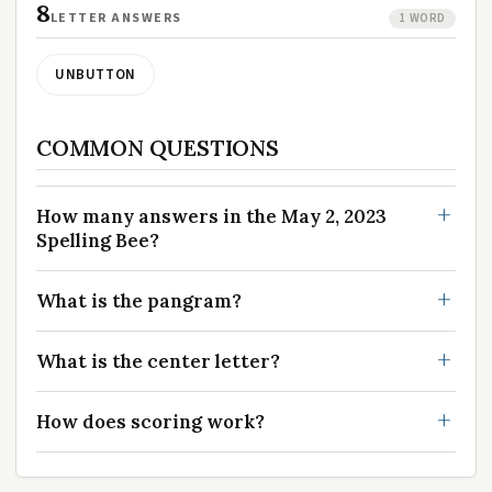
8
LETTER ANSWERS
1 WORD
UNBUTTON
COMMON QUESTIONS
How many answers in the May 2, 2023
Spelling Bee?
What is the pangram?
What is the center letter?
How does scoring work?