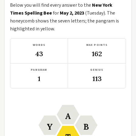
Below you will find every answer to the
New York
Times Spelling Bee
for
May 2, 2023
(Tuesday). The
honeycomb shows the seven letters; the pangram is
highlighted in yellow.
WORDS
MAX POINTS
43
162
PANGRAM
GENIUS
1
113
A
Y
B