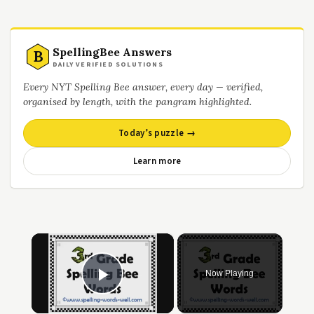
SpellingBee Answers
B
DAILY VERIFIED SOLUTIONS
Every NYT Spelling Bee answer, every day — verified,
organised by length, with the pangram highlighted.
Today’s puzzle →
Learn more
×
Now Playing
Play Video