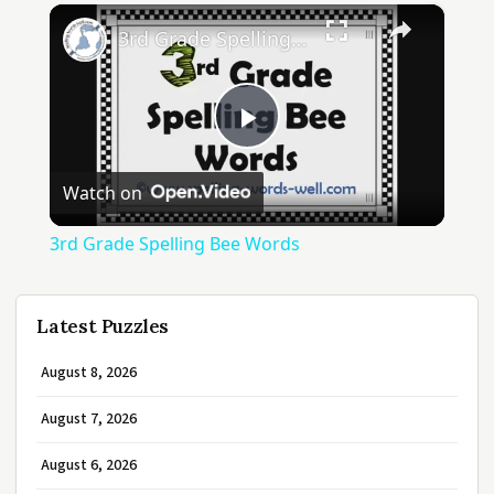
×
3rd Grade Spelling Bee Words
Play
Watch on
Video
3rd Grade Spelling Bee Words
Latest Puzzles
August 8, 2026
August 7, 2026
August 6, 2026