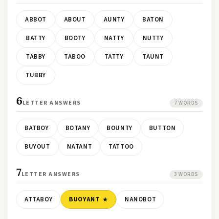
ABBOT
ABOUT
AUNTY
BATON
BATTY
BOOTY
NATTY
NUTTY
TABBY
TABOO
TATTY
TAUNT
TUBBY
6
LETTER ANSWERS
7 WORDS
BATBOY
BOTANY
BOUNTY
BUTTON
BUYOUT
NATANT
TATTOO
7
LETTER ANSWERS
3 WORDS
ATTABOY
BUOYANT
NANOBOT