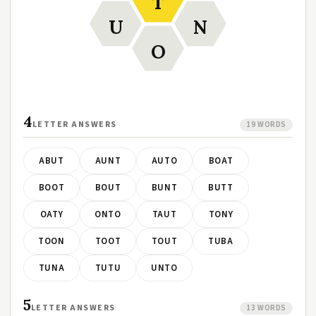
T
U
N
O
4
LETTER ANSWERS
19 WORDS
ABUT
AUNT
AUTO
BOAT
BOOT
BOUT
BUNT
BUTT
OATY
ONTO
TAUT
TONY
TOON
TOOT
TOUT
TUBA
TUNA
TUTU
UNTO
5
LETTER ANSWERS
13 WORDS