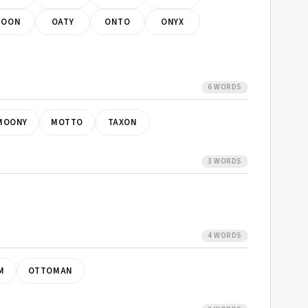
NOON
OATY
ONTO
ONYX
6 WORDS
MOONY
MOTTO
TAXON
3 WORDS
4 WORDS
M
OTTOMAN