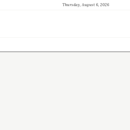
Thursday, August 6, 2026