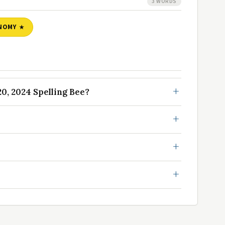
3 WORDS
NOMY
, 2024 Spelling Bee?