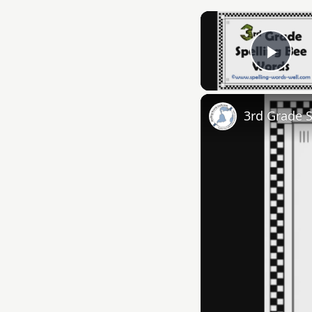
Play
3rd Grade 