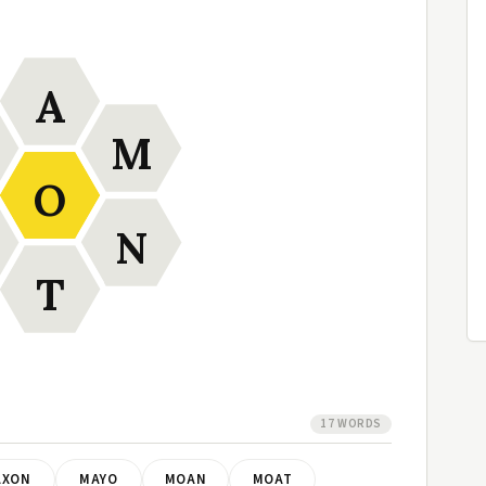
A
M
O
N
T
17 WORDS
AXON
MAYO
MOAN
MOAT