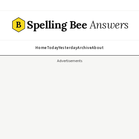
Spelling Bee
Answers
B
Home
Today
Yesterday
Archive
About
Advertisements