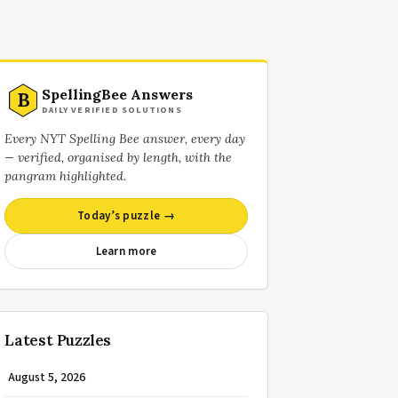
SpellingBee Answers
B
DAILY VERIFIED SOLUTIONS
Every NYT Spelling Bee answer, every day
— verified, organised by length, with the
pangram highlighted.
Today’s puzzle →
Learn more
Latest Puzzles
August 5, 2026