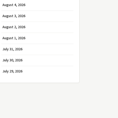
August 4, 2026
August 3, 2026
August 2, 2026
August 1, 2026
July 31, 2026
July 30, 2026
July 29, 2026