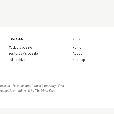
PUZZLES
SITE
Today’s puzzle
Home
Yesterday’s puzzle
About
Full archive
Sitemap
arks of The New York Times Company. This
iated with or endorsed by The New York