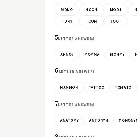
MONO
MOON
MOOT
TONY
TOON
TOOT
5
LETTER ANSWERS
ANNOY
MOMMA
MOMMY
6
LETTER ANSWERS
MAMMON
TATTOO
TOMATO
7
LETTER ANSWERS
ANATOMY
ANTONYM
MONONY
8