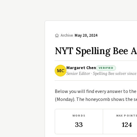
/
Archive
/
May 20, 2024
NYT Spelling Bee 
Margaret Chen
VERIFIED
MC
Senior Editor · Spelling Bee solver since
Below you will find every answer to th
(Monday). The honeycomb shows the sev
WORDS
MAX POINT
33
124