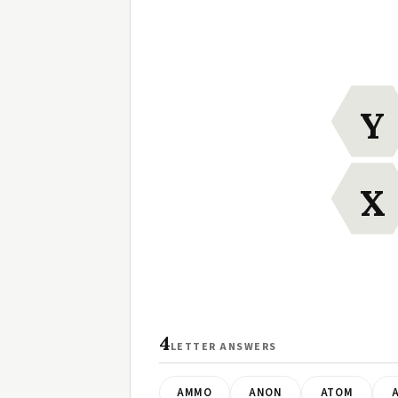
Y
X
4
LETTER ANSWERS
AMMO
ANON
ATOM