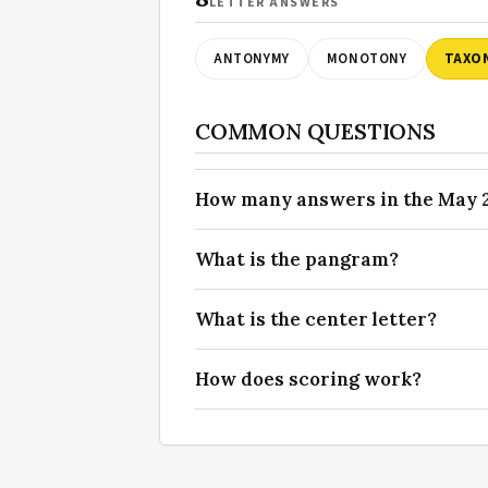
LETTER ANSWERS
ANTONYMY
MONOTONY
TAXO
COMMON QUESTIONS
How many answers in the May 20
What is the pangram?
What is the center letter?
How does scoring work?