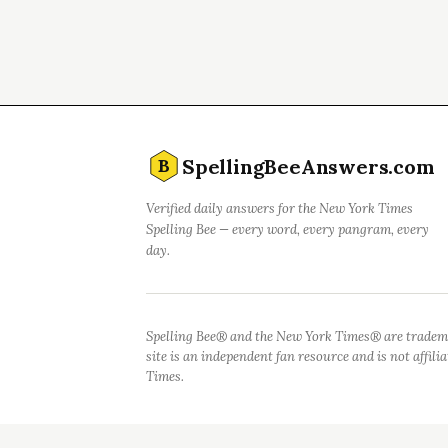
SpellingBeeAnswers.com
B
Verified daily answers for the New York Times
Spelling Bee — every word, every pangram, every
day.
Spelling Bee® and the New York Times® are tradem
site is an independent fan resource and is not affil
Times.