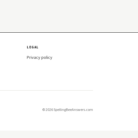
LEGAL
Privacy policy
© 2026 SpellingBeeAnswers.com