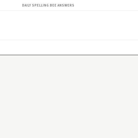
DAILY SPELLING BEE ANSWERS