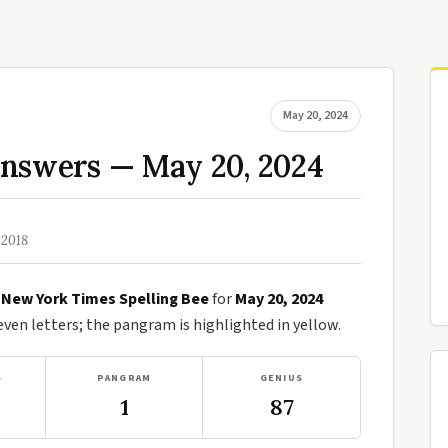
May 20, 2024
Answers — May 20, 2024
 2018
e
New York Times Spelling Bee
for
May 20, 2024
en letters; the pangram is highlighted in yellow.
S
PANGRAM
GENIUS
1
87