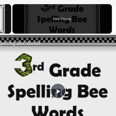
×
Now Playing
 Video
Spelling Bee Words
Play
Video