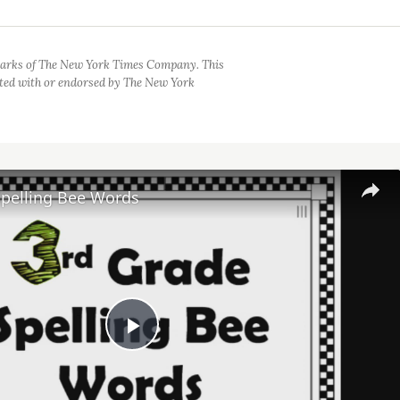
arks of The New York Times Company. This
iated with or endorsed by The New York
Spelling Bee Words
Play