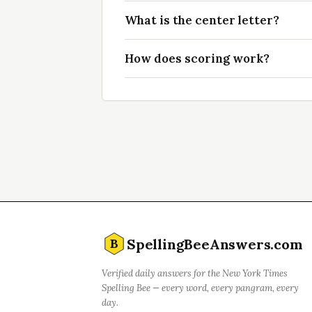
What is the center letter?
How does scoring work?
SpellingBeeAnswers.com
B
Verified daily answers for the New York Times
Spelling Bee — every word, every pangram, every
day.