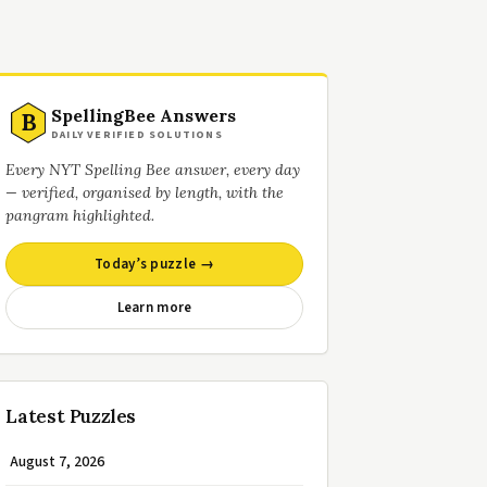
SpellingBee Answers
B
DAILY VERIFIED SOLUTIONS
Every NYT Spelling Bee answer, every day
— verified, organised by length, with the
pangram highlighted.
Today’s puzzle →
Learn more
Latest Puzzles
August 7, 2026