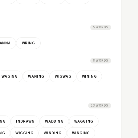
5 WORDS
ANNA
WRING
8 WORDS
WAGING
WANING
WIGWAG
WINING
13 WORDS
ING
INDRAWN
WADDING
WAGGING
NG
WIGGING
WINDING
WINGING