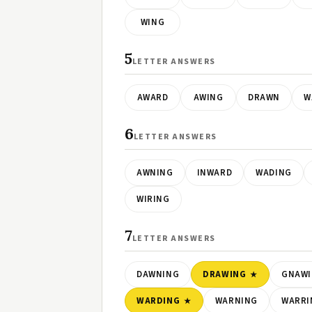
WING
5
LETTER ANSWERS
AWARD
AWING
DRAWN
W
6
LETTER ANSWERS
AWNING
INWARD
WADING
WIRING
7
LETTER ANSWERS
DAWNING
DRAWING
GNAW
WARDING
WARNING
WARRI