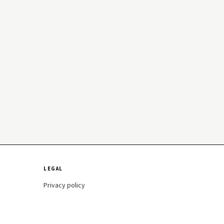
LEGAL
Privacy policy