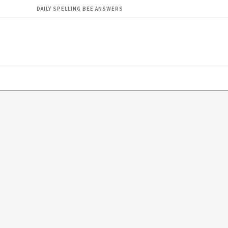
DAILY SPELLING BEE ANSWERS