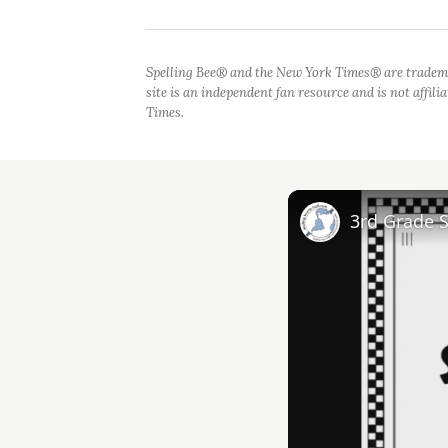
Spelling Bee® and the New York Times® are tradem
site is an independent fan resource and is not affil
Times.
3rd Grade 