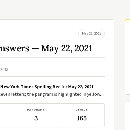
May 22, 2021
Answers — May 22, 2021
 2018
e
New York Times Spelling Bee
for
May 22, 2021
ven letters; the pangram is highlighted in yellow.
S
PANGRAMS
GENIUS
3
165