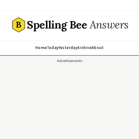
Spelling Bee
Answers
B
Home
Today
Yesterday
Archive
About
Advertisements