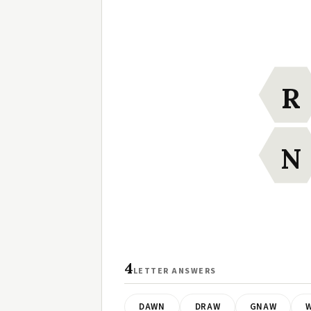
R
N
4
LETTER ANSWERS
DAWN
DRAW
GNAW