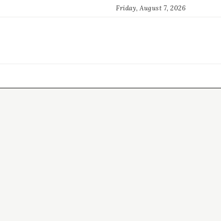
Friday, August 7, 2026