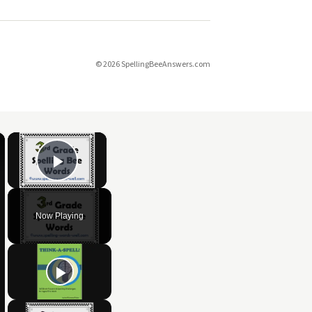
© 2026 SpellingBeeAnswers.com
×
×
Play Video
Now Playing