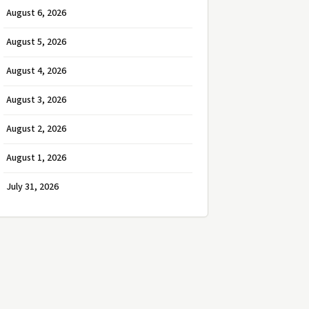
August 6, 2026
August 5, 2026
August 4, 2026
August 3, 2026
August 2, 2026
August 1, 2026
July 31, 2026