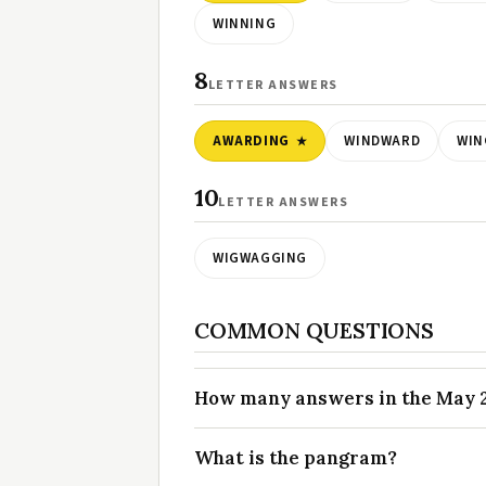
WINNING
8
LETTER ANSWERS
AWARDING
WINDWARD
WIN
10
LETTER ANSWERS
WIGWAGGING
COMMON QUESTIONS
How many answers in the May 22
What is the pangram?