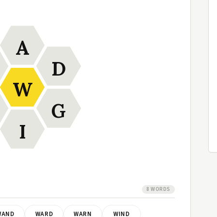
A
D
W
G
I
8 WORDS
WAND
WARD
WARN
WIND