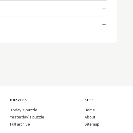
PUZZLES
SITE
Today’s puzzle
Home
Yesterday’s puzzle
About
Full archive
Sitemap