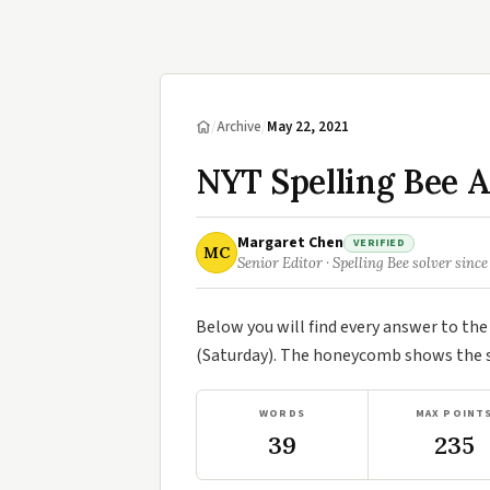
/
Archive
/
May 22, 2021
NYT Spelling Bee 
Margaret Chen
VERIFIED
MC
Senior Editor · Spelling Bee solver since
Below you will find every answer to th
(Saturday). The honeycomb shows the se
WORDS
MAX POINT
39
235