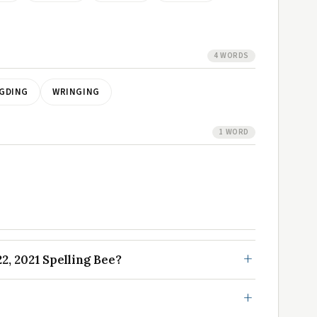
4 WORDS
GDING
WRINGING
1 WORD
, 2021 Spelling Bee?