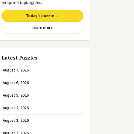
pangram highlighted.
Today’s puzzle →
Learn more
Latest Puzzles
August 7, 2026
August 6, 2026
August 5, 2026
August 4, 2026
August 3, 2026
August 2, 2026