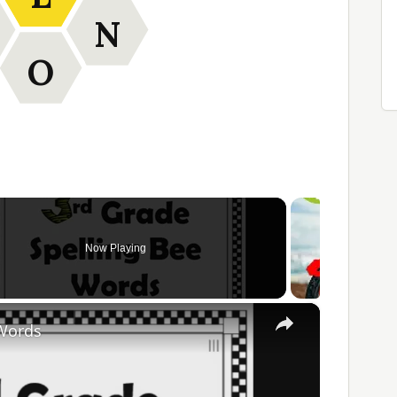
N
O
Now Playing
×
 Words