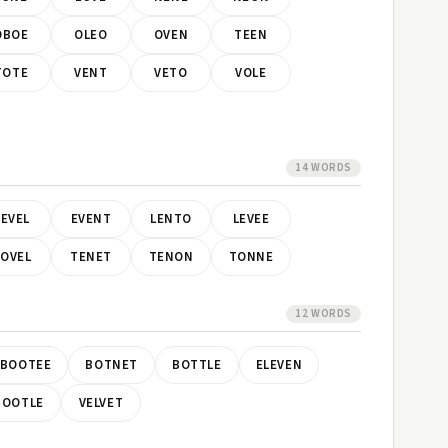
OBOE
OLEO
OVEN
TEEN
TOTE
VENT
VETO
VOLE
14 WORDS
EVEL
EVENT
LENTO
LEVEE
OVEL
TENET
TENON
TONNE
12 WORDS
BOOTEE
BOTNET
BOTTLE
ELEVEN
TOOTLE
VELVET