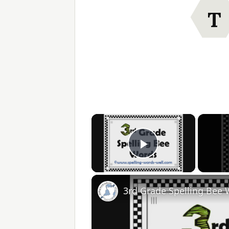
T
×
Play Video
3rd Grade Spelling Bee