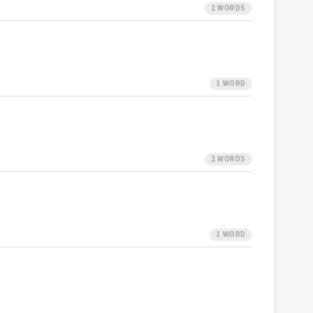
2 WORDS
1 WORD
2 WORDS
1 WORD