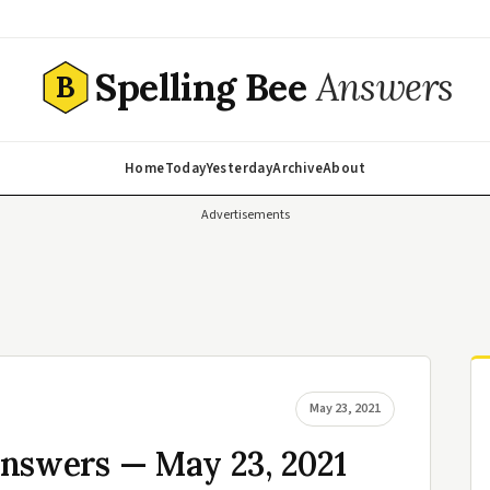
Spelling Bee
Answers
B
Home
Today
Yesterday
Archive
About
Advertisements
May 23, 2021
Answers — May 23, 2021