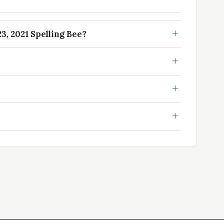
, 2021 Spelling Bee?