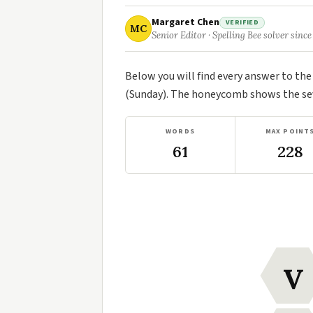
Margaret Chen
VERIFIED
MC
Senior Editor · Spelling Bee solver since
Below you will find every answer to th
(Sunday). The honeycomb shows the seve
WORDS
MAX POINT
61
228
V