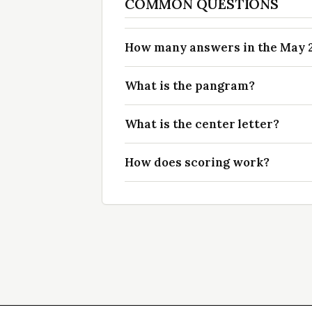
COMMON QUESTIONS
How many answers in the May 23
What is the pangram?
What is the center letter?
How does scoring work?