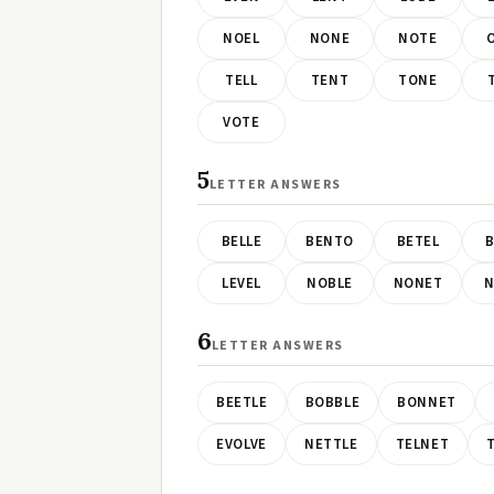
NOEL
NONE
NOTE
TELL
TENT
TONE
VOTE
5
LETTER ANSWERS
BELLE
BENTO
BETEL
B
LEVEL
NOBLE
NONET
N
6
LETTER ANSWERS
BEETLE
BOBBLE
BONNET
EVOLVE
NETTLE
TELNET