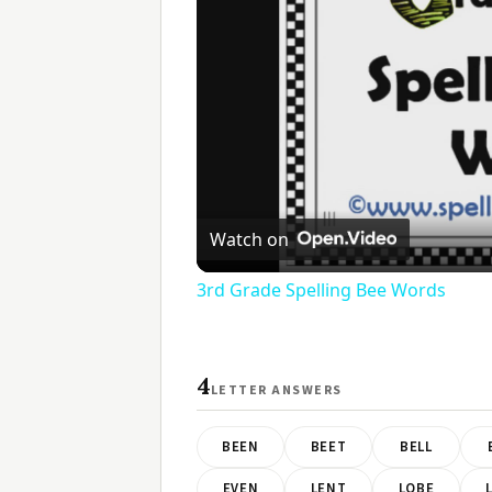
Watch on
3rd Grade Spelling Bee Words
4
LETTER ANSWERS
BEEN
BEET
BELL
EVEN
LENT
LOBE