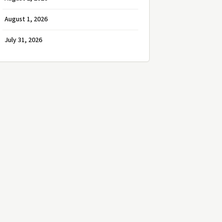
August 1, 2026
July 31, 2026