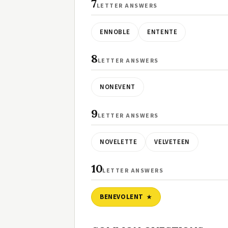
7
LETTER ANSWERS
ENNOBLE
ENTENTE
8
LETTER ANSWERS
NONEVENT
9
LETTER ANSWERS
NOVELETTE
VELVETEEN
10
LETTER ANSWERS
BENEVOLENT