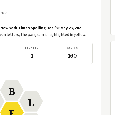
 2018
e
New York Times Spelling Bee
for
May 23, 2021
n letters; the pangram is highlighted in yellow.
S
PANGRAM
GENIUS
1
160
B
L
E