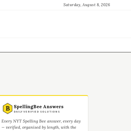
Saturday, August 8, 2026
SpellingBee Answers
B
DAILY VERIFIED SOLUTIONS
Every NYT Spelling Bee answer, every day
— verified, organised by length, with the