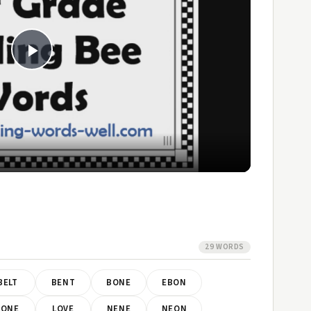
Play
Video
29 WORDS
BELT
BENT
BONE
EBON
LONE
LOVE
NENE
NEON