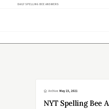
DAILY SPELLING BEE ANSWERS
/
Archive
/
May 23, 2021
NYT Spelling Bee 