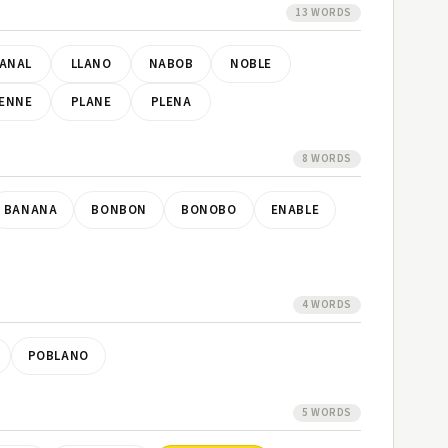
13 WORDS
ANAL
LLANO
NABOB
NOBLE
ENNE
PLANE
PLENA
8 WORDS
BANANA
BONBON
BONOBO
ENABLE
4 WORDS
POBLANO
5 WORDS