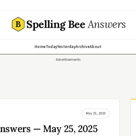
Spelling Bee
Answers
B
Home
Today
Yesterday
Archive
About
Advertisements
May 25, 2025
Answers — May 25, 2025