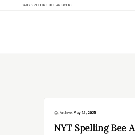
DAILY SPELLING BEE ANSWERS
/
Archive
/
May 25, 2025
NYT Spelling Bee 