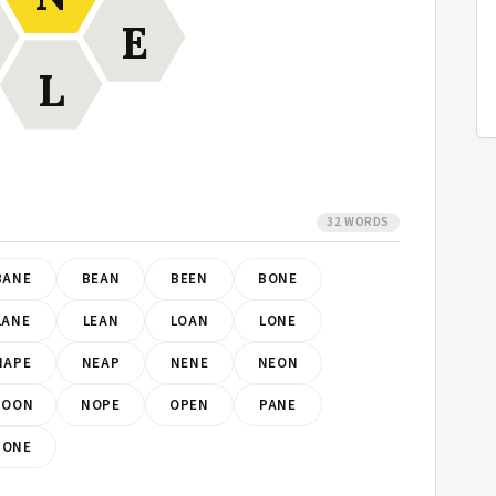
E
L
32 WORDS
BANE
BEAN
BEEN
BONE
LANE
LEAN
LOAN
LONE
NAPE
NEAP
NENE
NEON
NOON
NOPE
OPEN
PANE
PONE