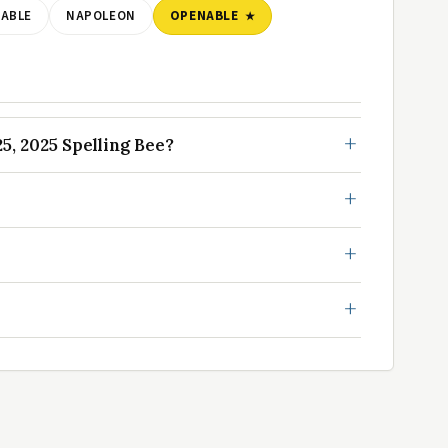
ABLE
NAPOLEON
OPENABLE
, 2025 Spelling Bee?