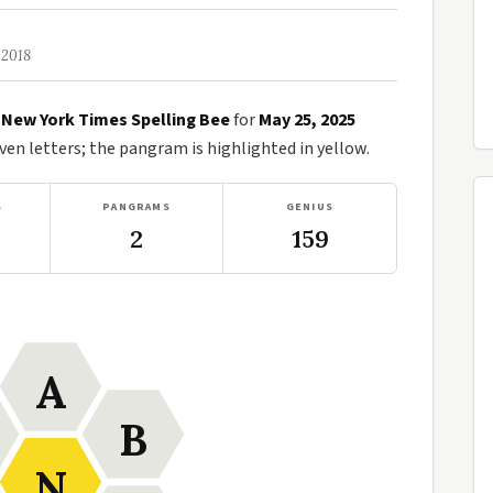
 2018
e
New York Times Spelling Bee
for
May 25, 2025
n letters; the pangram is highlighted in yellow.
S
PANGRAMS
GENIUS
2
159
A
B
N