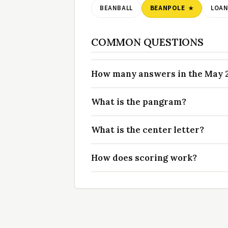
BEANBALL
BEANPOLE
LOAN
COMMON QUESTIONS
How many answers in the May 25
What is the pangram?
What is the center letter?
How does scoring work?