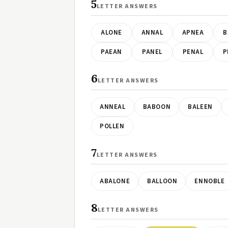
5
LETTER ANSWERS
ALONE
ANNAL
APNEA
B
PAEAN
PANEL
PENAL
P
6
LETTER ANSWERS
ANNEAL
BABOON
BALEEN
POLLEN
7
LETTER ANSWERS
ABALONE
BALLOON
ENNOBLE
8
LETTER ANSWERS