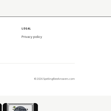
LEGAL
Privacy policy
© 2026 SpellingBeeAnswers.com
×
×