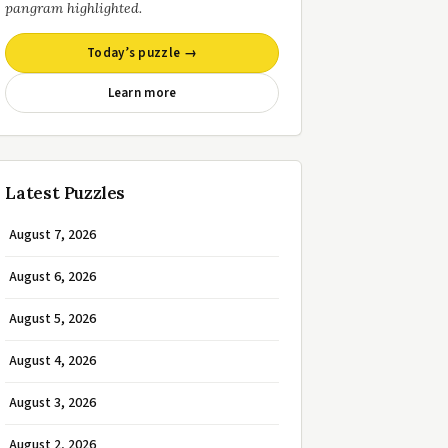
pangram highlighted.
Today’s puzzle →
Learn more
Latest Puzzles
August 7, 2026
August 6, 2026
August 5, 2026
August 4, 2026
August 3, 2026
August 2, 2026