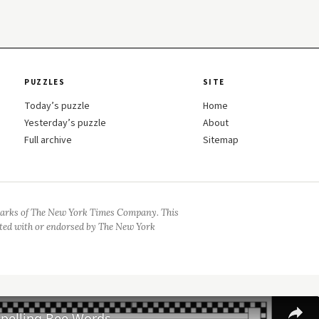
PUZZLES
SITE
Today’s puzzle
Home
Yesterday’s puzzle
About
Full archive
Sitemap
arks of The New York Times Company. This
iated with or endorsed by The New York
Spelling Bee Words