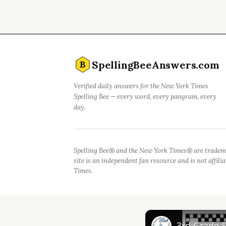
SpellingBeeAnswers.com
B
Verified daily answers for the New York Times
Spelling Bee — every word, every pangram, every
day.
Spelling Bee® and the New York Times® are tradem
site is an independent fan resource and is not affil
Times.
3rd Grade 