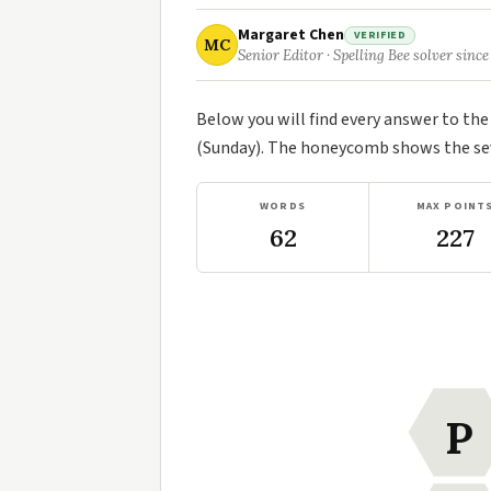
Margaret Chen
VERIFIED
MC
Senior Editor · Spelling Bee solver since
Below you will find every answer to th
(Sunday). The honeycomb shows the seve
WORDS
MAX POINT
62
227
P