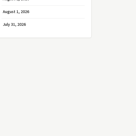
August 1, 2026
July 31, 2026