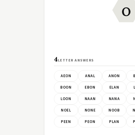
O
4
LETTER ANSWERS
AEON
ANAL
ANON
BOON
EBON
ELAN
LOON
NAAN
NANA
NOEL
NONE
NOOB
PEEN
PEON
PLAN