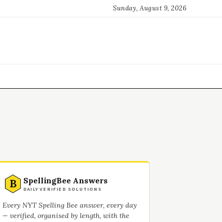
Sunday, August 9, 2026
SpellingBee Answers
B
DAILY VERIFIED SOLUTIONS
Every NYT Spelling Bee answer, every day
— verified, organised by length, with the