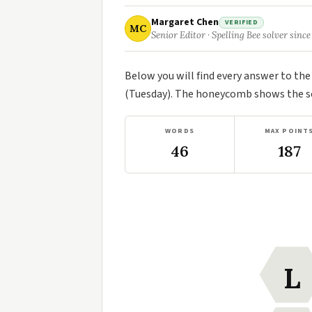
Margaret Chen
VERIFIED
MC
Senior Editor · Spelling Bee solver since
Below you will find every answer to th
(Tuesday). The honeycomb shows the sev
WORDS
MAX POINT
46
187
L