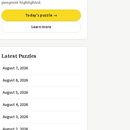
pangram highlighted.
Today’s puzzle →
Learn more
Latest Puzzles
August 7, 2026
August 6, 2026
August 5, 2026
August 4, 2026
August 3, 2026
August 2, 2026