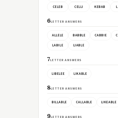
CELEB
CELLI
KEBAB
L
6
LETTER ANSWERS
ALLELE
BABBLE
CABBIE
C
LABILE
LIABLE
7
LETTER ANSWERS
LIBELEE
LIKABLE
8
LETTER ANSWERS
BILLABLE
CALLABLE
LIKEABLE
9
LETTER ANSWERS