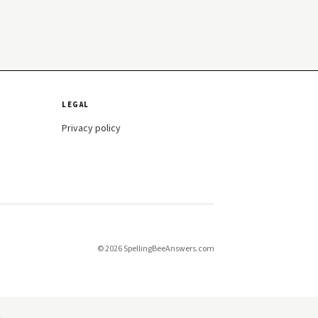
LEGAL
Privacy policy
© 2026 SpellingBeeAnswers.com