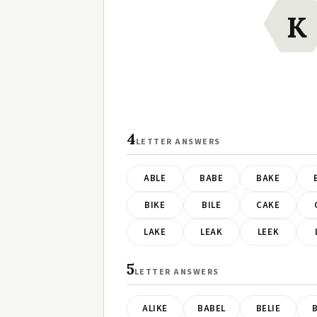
K
4
LETTER ANSWERS
ABLE
BABE
BAKE
BIKE
BILE
CAKE
LAKE
LEAK
LEEK
5
LETTER ANSWERS
ALIKE
BABEL
BELIE
B