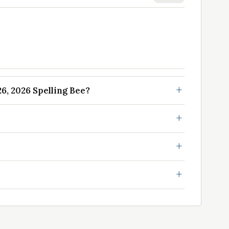
, 2026 Spelling Bee?