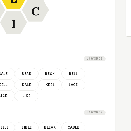
C
I
19 WORDS
BALE
BEAK
BECK
BELL
CELL
KALE
KEEL
LACE
LICE
LIKE
12 WORDS
ELLE
BIBLE
BLEAK
CABLE