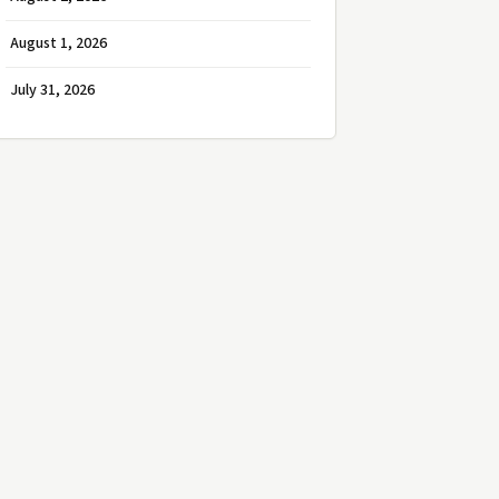
August 1, 2026
July 31, 2026