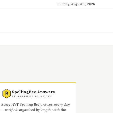
Sunday, August 9, 2026
SpellingBee Answers
B
DAILY VERIFIED SOLUTIONS
Every NYT Spelling Bee answer, every day
— verified, organised by length, with the