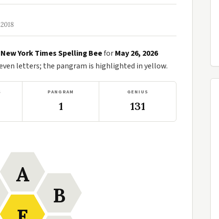
 2018
e
New York Times Spelling Bee
for
May 26, 2026
en letters; the pangram is highlighted in yellow.
S
PANGRAM
GENIUS
1
131
A
B
E