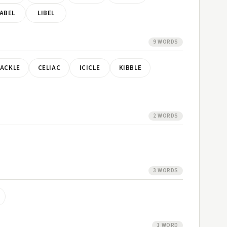
ABEL
LIBEL
9 WORDS
ACKLE
CELIAC
ICICLE
KIBBLE
2 WORDS
3 WORDS
1 WORD