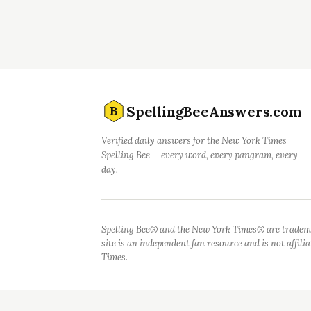
SpellingBeeAnswers.com
B
Verified daily answers for the New York Times
Spelling Bee — every word, every pangram, every
day.
Spelling Bee® and the New York Times® are tradem
site is an independent fan resource and is not affil
Times.