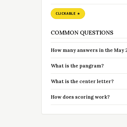
CLICKABLE
COMMON QUESTIONS
How many answers in the May 26
What is the pangram?
What is the center letter?
How does scoring work?