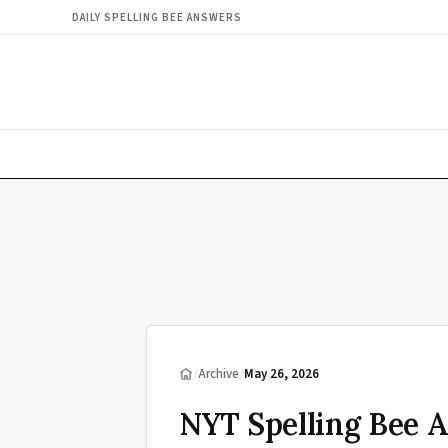
DAILY SPELLING BEE ANSWERS
/
Archive
/
May 26, 2026
NYT Spelling Bee 