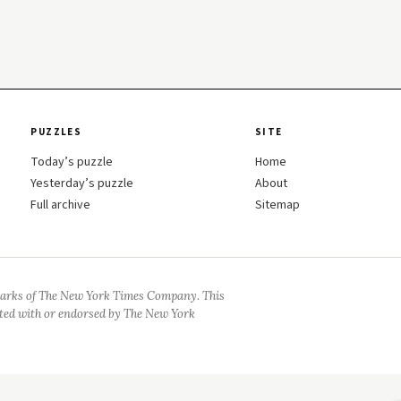
PUZZLES
SITE
Today’s puzzle
Home
Yesterday’s puzzle
About
Full archive
Sitemap
arks of The New York Times Company. This
iated with or endorsed by The New York