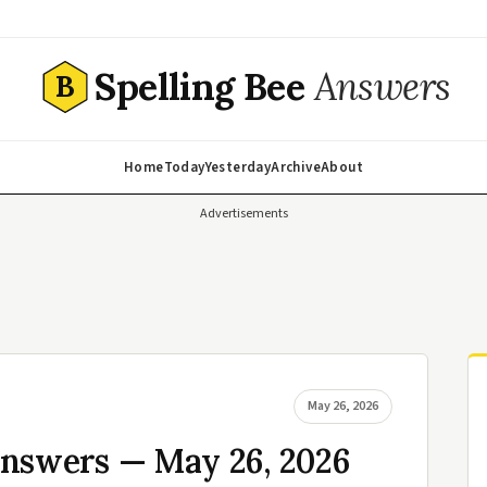
Spelling Bee
Answers
B
Home
Today
Yesterday
Archive
About
Advertisements
May 26, 2026
Answers — May 26, 2026