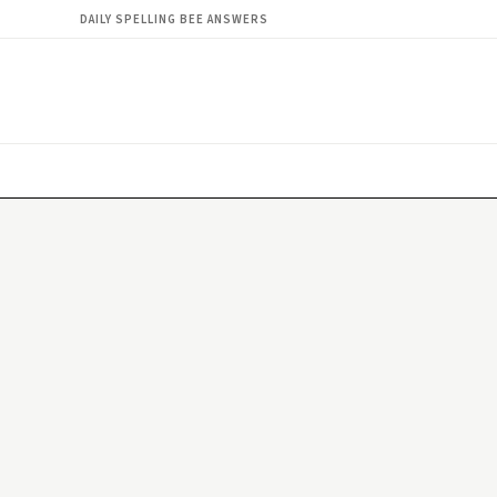
DAILY SPELLING BEE ANSWERS