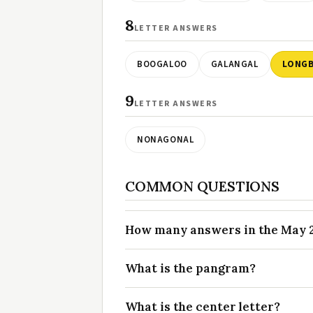
8
LETTER ANSWERS
BOOGALOO
GALANGAL
LONG
9
LETTER ANSWERS
NONAGONAL
COMMON QUESTIONS
How many answers in the May 27
What is the pangram?
What is the center letter?