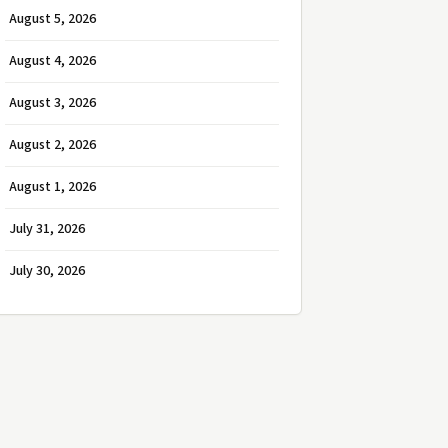
August 5, 2026
August 4, 2026
August 3, 2026
August 2, 2026
August 1, 2026
July 31, 2026
July 30, 2026