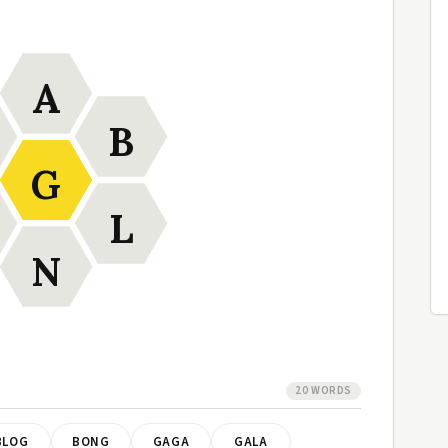
A
B
G
L
N
20 WORDS
BLOG
BONG
GAGA
GALA