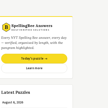
SpellingBee Answers
B
DAILY VERIFIED SOLUTIONS
Every NYT Spelling Bee answer, every day
— verified, organised by length, with the
pangram highlighted.
Today’s puzzle →
Learn more
Latest Puzzles
August 6, 2026