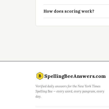
How does scoring work?
SpellingBeeAnswers.com
B
Verified daily answers for the New York Times
Spelling Bee — every word, every pangram, every
day.