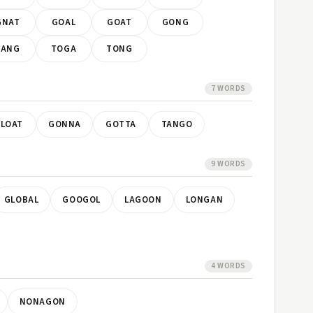
GNAT
GOAL
GOAT
GONG
TANG
TOGA
TONG
7 WORDS
LOAT
GONNA
GOTTA
TANGO
9 WORDS
GLOBAL
GOOGOL
LAGOON
LONGAN
4 WORDS
NONAGON