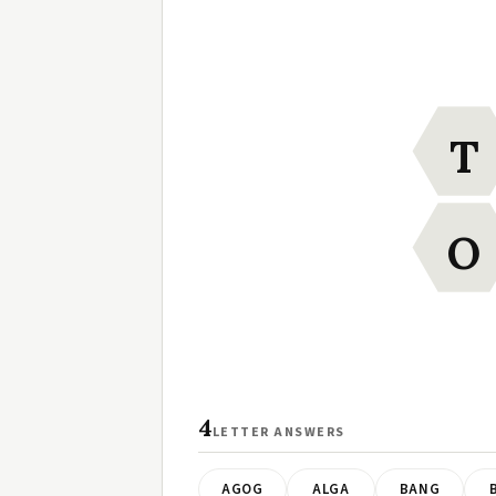
T
O
4
LETTER ANSWERS
AGOG
ALGA
BANG