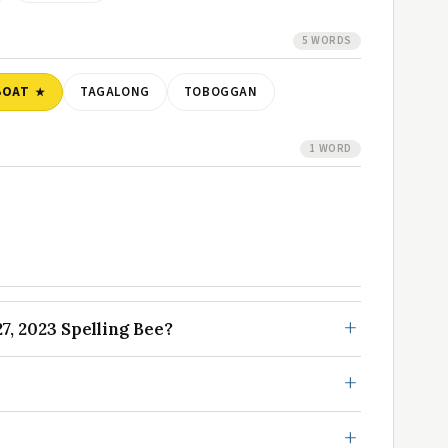
5 WORDS
BOAT
TAGALONG
TOBOGGAN
1 WORD
, 2023 Spelling Bee?