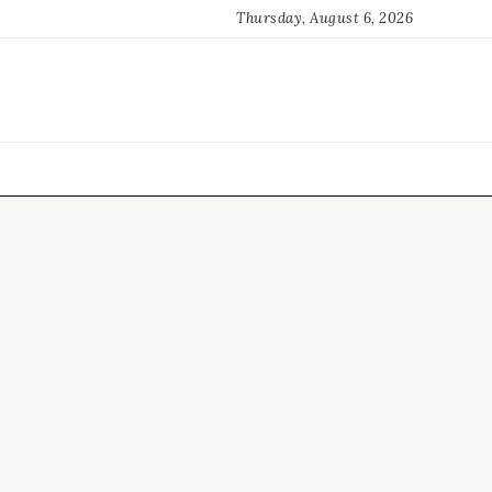
Thursday, August 6, 2026