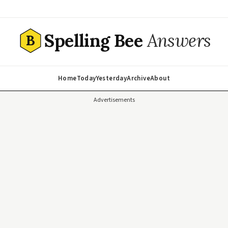
Spelling Bee
Answers
B
Home
Today
Yesterday
Archive
About
Advertisements