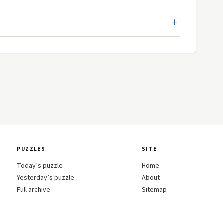
PUZZLES
SITE
Today’s puzzle
Home
Yesterday’s puzzle
About
Full archive
Sitemap