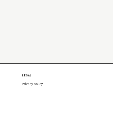
LEGAL
Privacy policy