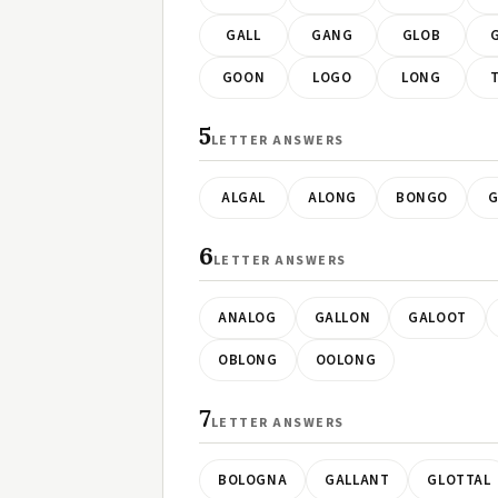
GALL
GANG
GLOB
GOON
LOGO
LONG
5
LETTER ANSWERS
ALGAL
ALONG
BONGO
G
6
LETTER ANSWERS
ANALOG
GALLON
GALOOT
OBLONG
OOLONG
7
LETTER ANSWERS
BOLOGNA
GALLANT
GLOTTAL