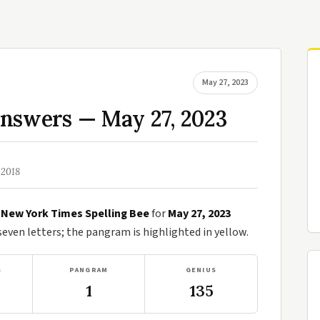
May 27, 2023
Answers — May 27, 2023
 2018
e
New York Times Spelling Bee
for
May 27, 2023
ven letters; the pangram is highlighted in yellow.
S
PANGRAM
GENIUS
1
135