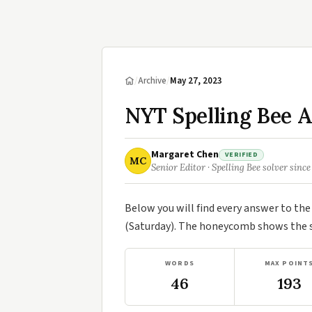
/
Archive
/
May 27, 2023
NYT Spelling Bee 
Margaret Chen
VERIFIED
MC
Senior Editor · Spelling Bee solver since
Below you will find every answer to th
(Saturday). The honeycomb shows the se
WORDS
MAX POINT
46
193