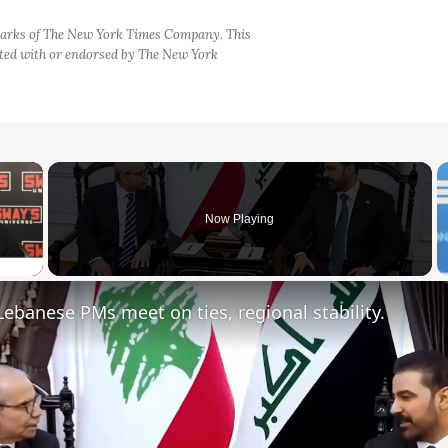
arks of The New York Times Company. This
iated with or endorsed by The New York
×
Now Playing
 Video
, Lebanese PMs meet on ties, regional stability.