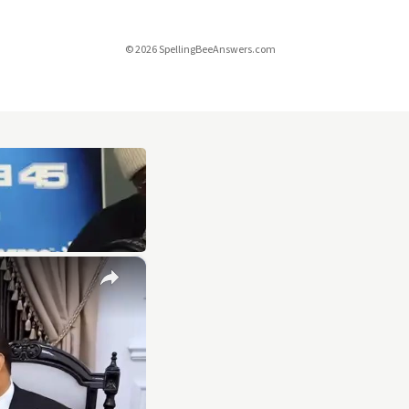
© 2026 SpellingBeeAnswers.com
×