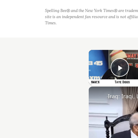
Spelling Bee® and the New York Times® are tradem
site is an independent fan resource and is not affil
Times.
Play
Iraq: Iraqi