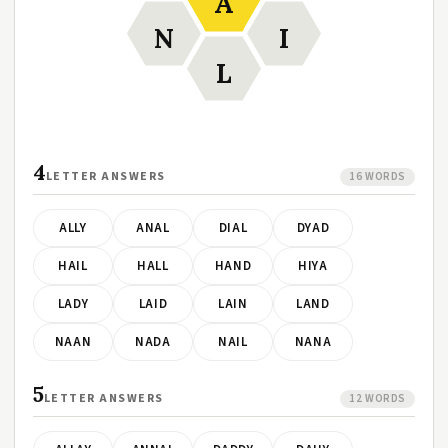
A
N
I
L
4
LETTER ANSWERS
16 WORDS
ALLY
ANAL
DIAL
DYAD
HAIL
HALL
HAND
HIYA
LADY
LAID
LAIN
LAND
NAAN
NADA
NAIL
NANA
5
LETTER ANSWERS
12 WORDS