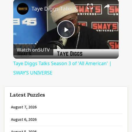
×
Taye Diggs Talks Season 3 of 'All American' | SWAY’S UNIVERSE
Play
Watch on
SUTV
Video
Taye Diggs Talks Season 3 of 'All American' |
SWAY’S UNIVERSE
Latest Puzzles
August 7, 2026
August 6, 2026