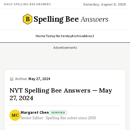
Saturday, August 8, 2026
DAILY SPELLING BEE ANSWERS
Spelling Bee
Answers
B
Home
Today
Yesterday
Archive
About
Advertisements
/
Archive
/
May 27, 2024
NYT Spelling Bee Answers — May
27, 2024
Margaret Chen
VERIFIED
MC
Senior Editor · Spelling Bee solver since 2018