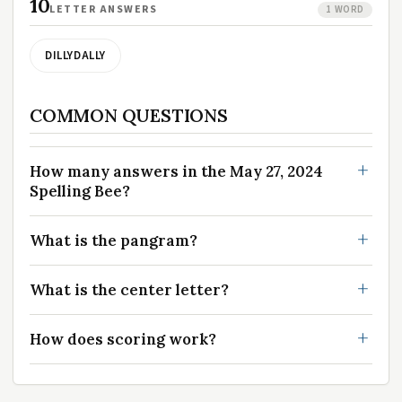
10
LETTER ANSWERS
1 WORD
DILLYDALLY
COMMON QUESTIONS
How many answers in the May 27, 2024
Spelling Bee?
What is the pangram?
What is the center letter?
How does scoring work?