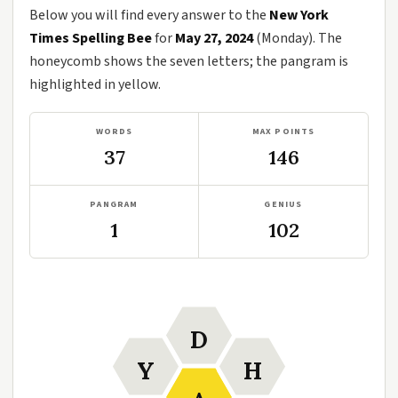
Below you will find every answer to the
New York
Times Spelling Bee
for
May 27, 2024
(Monday). The
honeycomb shows the seven letters; the pangram is
highlighted in yellow.
WORDS
MAX POINTS
37
146
PANGRAM
GENIUS
1
102
D
Y
H