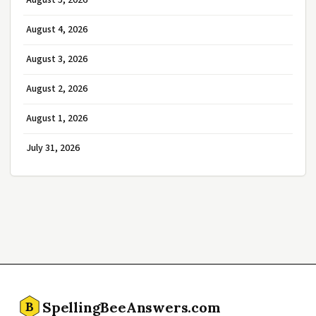
August 5, 2026
August 4, 2026
August 3, 2026
August 2, 2026
August 1, 2026
July 31, 2026
SpellingBeeAnswers.com
B