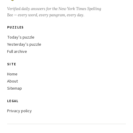
Verified daily answers for the New York Times Spelling
Bee — every word, every pangram, every day.
PUZZLES
Today’s puzzle
Yesterday’s puzzle
Full archive
SITE
Home
About
Sitemap
LEGAL
Privacy policy