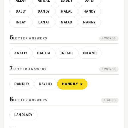
ALLAY
ANNAL
DADDY
DAILY
DALLY
DANDY
HALAL
HANDY
INLAY
LANAI
NAIAD
NANNY
6
LETTER ANSWERS
4 WORDS
ANALLY
DAHLIA
INLAID
INLAND
7
LETTER ANSWERS
3 WORDS
DANDILY
DAYLILY
HANDILY
8
LETTER ANSWERS
1 WORD
LANDLADY