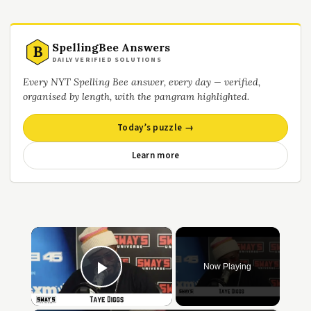
SpellingBee Answers
B
DAILY VERIFIED SOLUTIONS
Every NYT Spelling Bee answer, every day — verified,
organised by length, with the pangram highlighted.
Today’s puzzle →
Learn more
×
Now Playing
Play Video