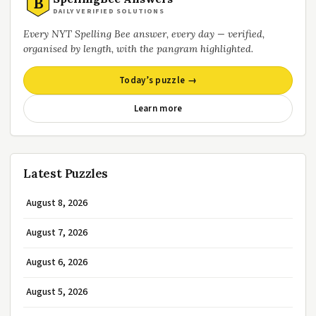
B
DAILY VERIFIED SOLUTIONS
Every NYT Spelling Bee answer, every day — verified,
organised by length, with the pangram highlighted.
Today’s puzzle →
Learn more
Latest Puzzles
August 8, 2026
August 7, 2026
August 6, 2026
August 5, 2026