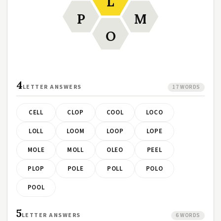
L
P
M
O
4
LETTER ANSWERS
17 WORDS
CELL
CLOP
COOL
LOCO
LOLL
LOOM
LOOP
LOPE
MOLE
MOLL
OLEO
PEEL
PLOP
POLE
POLL
POLO
POOL
5
LETTER ANSWERS
6 WORDS