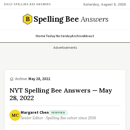
Saturday, August 8, 2026
DAILY SPELLING BEE ANSWERS
Spelling Bee
Answers
B
Home
Today
Yesterday
Archive
About
Advertisements
/
Archive
/
May 28, 2022
NYT Spelling Bee Answers — May
28, 2022
Margaret Chen
VERIFIED
MC
Senior Editor · Spelling Bee solver since 2018