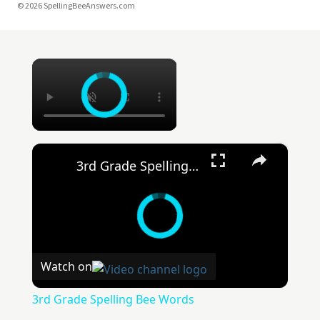
© 2026 SpellingBeeAnswers.com
×
×
3rd Grade Spelling Bee Words
Watch on
3rd Grade Spelling Bee Words