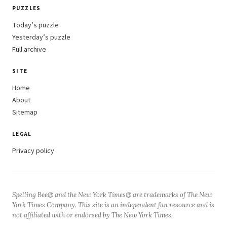
PUZZLES
Today’s puzzle
Yesterday’s puzzle
Full archive
SITE
Home
About
Sitemap
LEGAL
Privacy policy
Spelling Bee® and the New York Times® are trademarks of The New
York Times Company. This site is an independent fan resource and is
not affiliated with or endorsed by The New York Times.