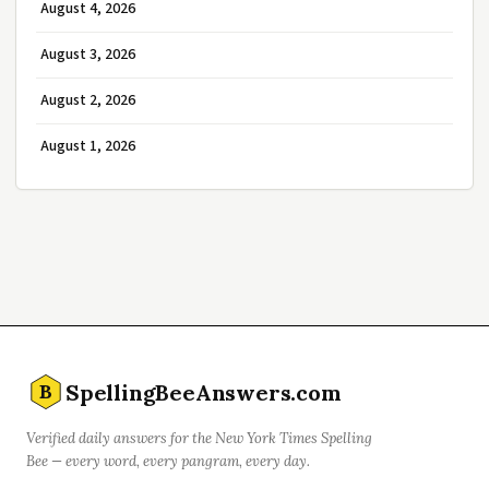
August 4, 2026
August 3, 2026
August 2, 2026
August 1, 2026
SpellingBeeAnswers.com
B
Verified daily answers for the New York Times Spelling
Bee — every word, every pangram, every day.