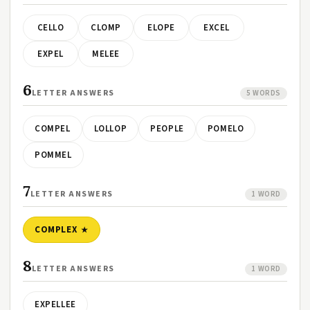
CELLO
CLOMP
ELOPE
EXCEL
EXPEL
MELEE
6
LETTER ANSWERS
5 WORDS
COMPEL
LOLLOP
PEOPLE
POMELO
POMMEL
7
LETTER ANSWERS
1 WORD
COMPLEX
8
LETTER ANSWERS
1 WORD
EXPELLEE