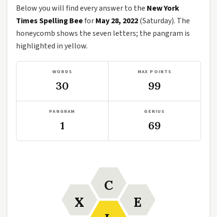
Below you will find every answer to the
New York
Times Spelling Bee
for
May 28, 2022
(Saturday). The
honeycomb shows the seven letters; the pangram is
highlighted in yellow.
WORDS
MAX POINTS
30
99
PANGRAM
GENIUS
1
69
C
X
E