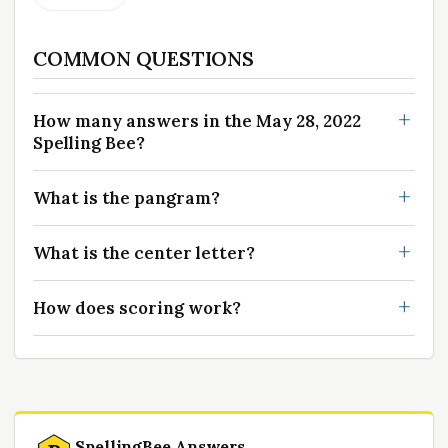
COMMON QUESTIONS
How many answers in the May 28, 2022
Spelling Bee?
What is the pangram?
What is the center letter?
How does scoring work?
SpellingBee Answers