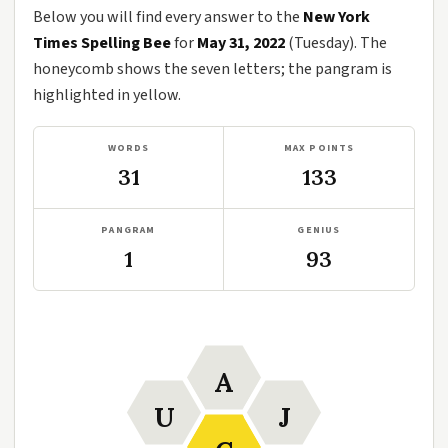
Below you will find every answer to the
New York
Times Spelling Bee
for
May 31, 2022
(Tuesday). The
honeycomb shows the seven letters; the pangram is
highlighted in yellow.
WORDS
MAX POINTS
31
133
PANGRAM
GENIUS
1
93
A
U
J