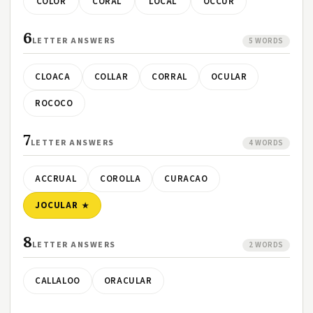
COLOR
CORAL
LOCAL
OCCUR
6
LETTER ANSWERS
5 WORDS
CLOACA
COLLAR
CORRAL
OCULAR
ROCOCO
7
LETTER ANSWERS
4 WORDS
ACCRUAL
COROLLA
CURACAO
JOCULAR
8
LETTER ANSWERS
2 WORDS
CALLALOO
ORACULAR