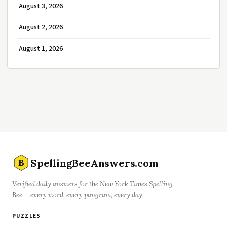
August 3, 2026
August 2, 2026
August 1, 2026
SpellingBeeAnswers.com
B
Verified daily answers for the New York Times Spelling
Bee — every word, every pangram, every day.
PUZZLES