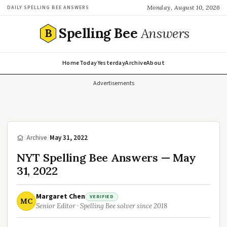
Monday, August 10, 2026
DAILY SPELLING BEE ANSWERS
Spelling Bee
Answers
B
Home
Today
Yesterday
Archive
About
Advertisements
/
Archive
/
May 31, 2022
NYT Spelling Bee Answers — May
31, 2022
Margaret Chen
VERIFIED
MC
Senior Editor · Spelling Bee solver since 2018