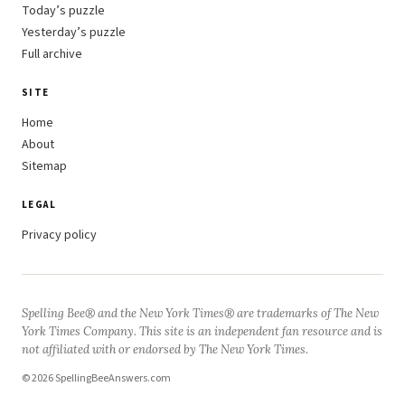
Today’s puzzle
Yesterday’s puzzle
Full archive
SITE
Home
About
Sitemap
LEGAL
Privacy policy
Spelling Bee® and the New York Times® are trademarks of The New
York Times Company. This site is an independent fan resource and is
not affiliated with or endorsed by The New York Times.
© 2026 SpellingBeeAnswers.com