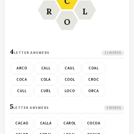
C
R
L
O
4
LETTER ANSWERS
12 WORDS
ARCO
CALL
CAUL
COAL
COCA
COLA
COOL
CROC
CULL
CURL
LOCO
ORCA
5
LETTER ANSWERS
8 WORDS
CACAO
CALLA
CAROL
COCOA