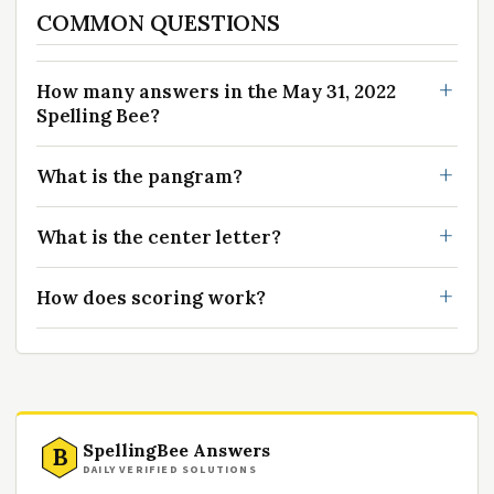
COMMON QUESTIONS
How many answers in the May 31, 2022
Spelling Bee?
What is the pangram?
What is the center letter?
How does scoring work?
SpellingBee Answers
B
DAILY VERIFIED SOLUTIONS