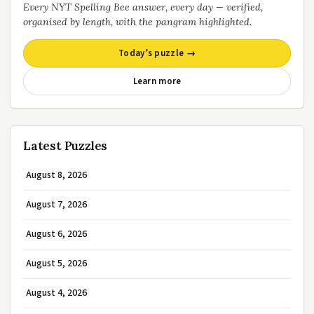
Every NYT Spelling Bee answer, every day — verified,
organised by length, with the pangram highlighted.
Today’s puzzle →
Learn more
Latest Puzzles
August 8, 2026
August 7, 2026
August 6, 2026
August 5, 2026
August 4, 2026