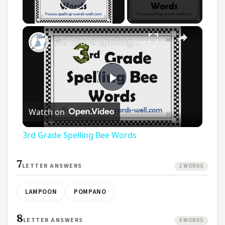
Play Video
×
3rd Grade Spelling Bee Words
Play
Watch on
Video
3rd Grade Spelling Bee Words
7
LETTER ANSWERS
2 WORDS
LAMPOON
POMPANO
8
LETTER ANSWERS
4 WORDS