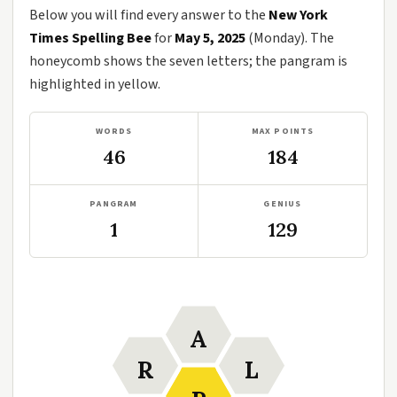
Below you will find every answer to the
New York
Times Spelling Bee
for
May 5, 2025
(Monday). The
honeycomb shows the seven letters; the pangram is
highlighted in yellow.
WORDS
MAX POINTS
46
184
PANGRAM
GENIUS
1
129
A
R
L