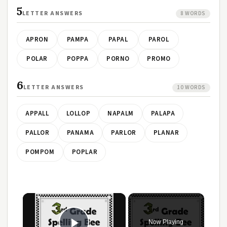
5
LETTER ANSWERS
8 WORDS
APRON
PAMPA
PAPAL
PAROL
POLAR
POPPA
PORNO
PROMO
6
LETTER ANSWERS
10 WORDS
APPALL
LOLLOP
NAPALM
PALAPA
PALLOR
PANAMA
PARLOR
PLANAR
POMPOM
POPLAR
×
Now Playing