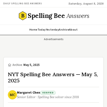
Saturday, August 8, 2026
DAILY SPELLING BEE ANSWERS
Spelling Bee
Answers
B
Home
Today
Yesterday
Archive
About
Advertisements
/
Archive
/
May 5, 2025
NYT Spelling Bee Answers — May 5,
2025
Margaret Chen
VERIFIED
MC
Senior Editor · Spelling Bee solver since 2018