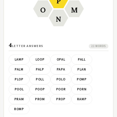
P
O
M
N
4
LETTER ANSWERS
21 WORDS
LAMP
LOOP
OPAL
PALL
PALM
PALP
PAPA
PLAN
PLOP
POLL
POLO
POMP
POOL
POOP
POOR
PORN
PRAM
PROM
PROP
RAMP
ROMP