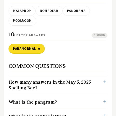
MALAPROP
NONPOLAR
PANORAMA
POOLROOM
10
LETTER ANSWERS
1 WORD
PARANORMAL
COMMON QUESTIONS
How many answers in the May 5, 2025
Spelling Bee?
What is the pangram?