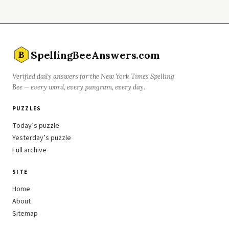
SpellingBeeAnswers.com
B
Verified daily answers for the New York Times Spelling
Bee — every word, every pangram, every day.
PUZZLES
Today’s puzzle
Yesterday’s puzzle
Full archive
SITE
Home
About
Sitemap