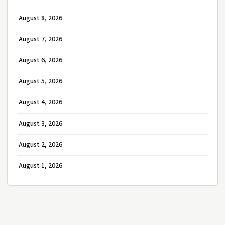
August 8, 2026
August 7, 2026
August 6, 2026
August 5, 2026
August 4, 2026
August 3, 2026
August 2, 2026
August 1, 2026