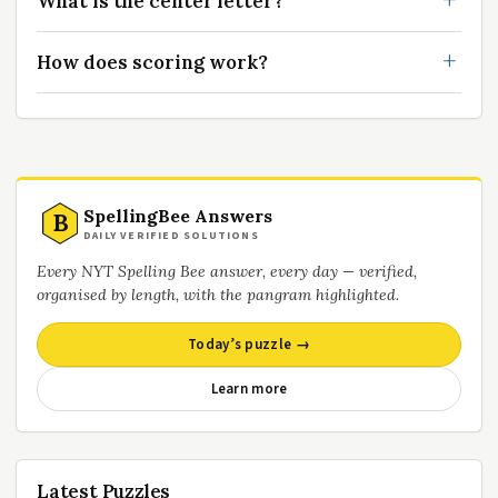
What is the center letter?
How does scoring work?
SpellingBee Answers
B
DAILY VERIFIED SOLUTIONS
Every NYT Spelling Bee answer, every day — verified,
organised by length, with the pangram highlighted.
Today’s puzzle →
Learn more
Latest Puzzles