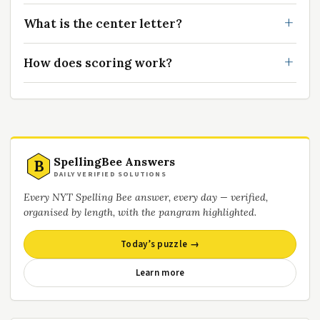
What is the center letter?
How does scoring work?
SpellingBee Answers
B
DAILY VERIFIED SOLUTIONS
Every NYT Spelling Bee answer, every day — verified,
organised by length, with the pangram highlighted.
Today’s puzzle →
Learn more