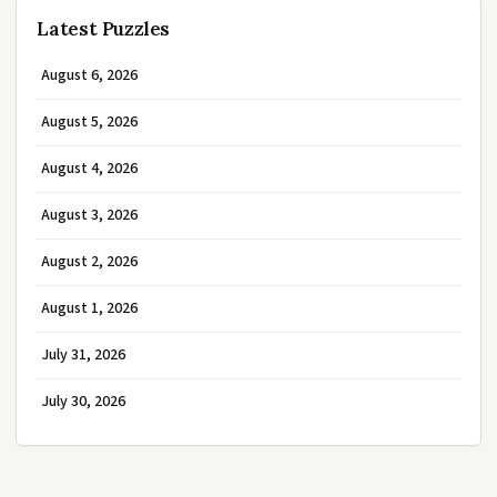
Latest Puzzles
August 6, 2026
August 5, 2026
August 4, 2026
August 3, 2026
August 2, 2026
August 1, 2026
July 31, 2026
July 30, 2026