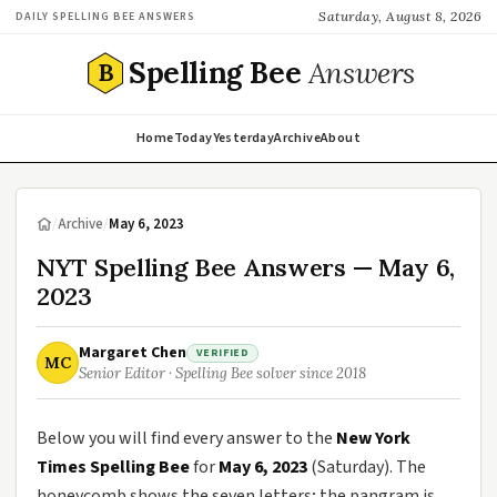
Saturday, August 8, 2026
DAILY SPELLING BEE ANSWERS
Spelling Bee
Answers
B
Home
Today
Yesterday
Archive
About
/
Archive
/
May 6, 2023
NYT Spelling Bee Answers — May 6,
2023
Margaret Chen
VERIFIED
MC
Senior Editor · Spelling Bee solver since 2018
Below you will find every answer to the
New York
Times Spelling Bee
for
May 6, 2023
(Saturday). The
honeycomb shows the seven letters; the pangram is