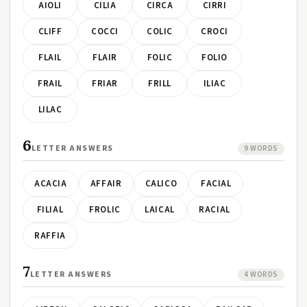
AIOLI
CILIA
CIRCA
CIRRI
CLIFF
COCCI
COLIC
CROCI
FLAIL
FLAIR
FOLIC
FOLIO
FRAIL
FRIAR
FRILL
ILIAC
LILAC
6
LETTER ANSWERS
9 WORDS
ACACIA
AFFAIR
CALICO
FACIAL
FILIAL
FROLIC
LAICAL
RACIAL
RAFFIA
7
LETTER ANSWERS
4 WORDS