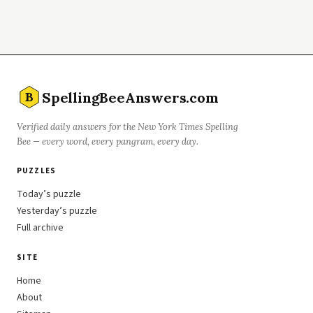
SpellingBeeAnswers.com
B
Verified daily answers for the New York Times Spelling
Bee — every word, every pangram, every day.
PUZZLES
Today’s puzzle
Yesterday’s puzzle
Full archive
SITE
Home
About