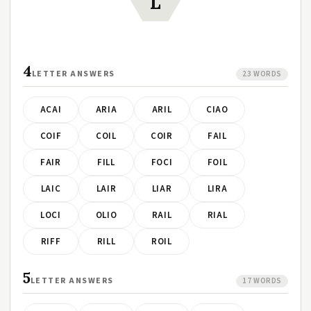
L
4
LETTER ANSWERS
23 WORDS
ACAI
ARIA
ARIL
CIAO
COIF
COIL
COIR
FAIL
FAIR
FILL
FOCI
FOIL
LAIC
LAIR
LIAR
LIRA
LOCI
OLIO
RAIL
RIAL
RIFF
RILL
ROIL
5
LETTER ANSWERS
17 WORDS