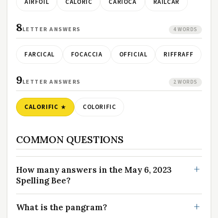
AIRFOIL
CALORIC
CARIOCA
RAILCAR
8
LETTER ANSWERS
4 WORDS
FARCICAL
FOCACCIA
OFFICIAL
RIFFRAFF
9
LETTER ANSWERS
2 WORDS
CALORIFIC
COLORIFIC
COMMON QUESTIONS
How many answers in the May 6, 2023
Spelling Bee?
What is the pangram?