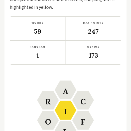
highlighted in yellow.
WORDS
MAX POINTS
59
247
PANGRAM
GENIUS
1
173
A
R
C
I
O
F