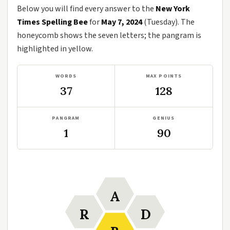
Below you will find every answer to the
New York
Times Spelling Bee
for
May 7, 2024
(Tuesday). The
honeycomb shows the seven letters; the pangram is
highlighted in yellow.
WORDS
MAX POINTS
37
128
PANGRAM
GENIUS
1
90
A
R
D