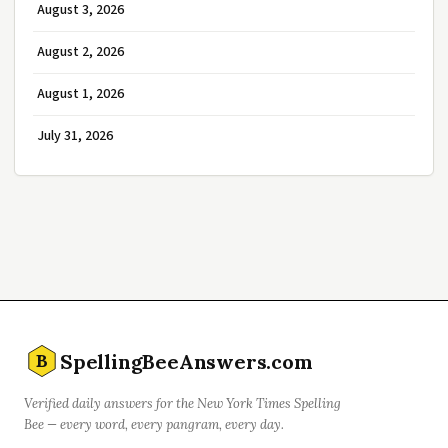
August 3, 2026
August 2, 2026
August 1, 2026
July 31, 2026
SpellingBeeAnswers.com
B
Verified daily answers for the New York Times Spelling
Bee — every word, every pangram, every day.