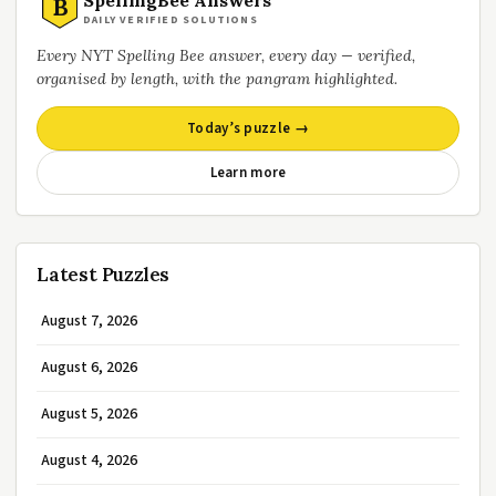
B
DAILY VERIFIED SOLUTIONS
Every NYT Spelling Bee answer, every day — verified,
organised by length, with the pangram highlighted.
Today’s puzzle →
Learn more
Latest Puzzles
August 7, 2026
August 6, 2026
August 5, 2026
August 4, 2026