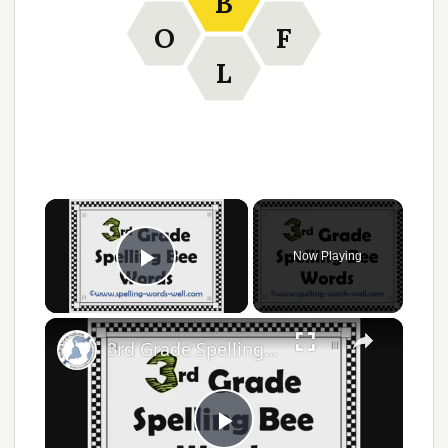
B
O
F
L
×
Now Playing
Play Video
×
3rd Grade Spelling Bee Words