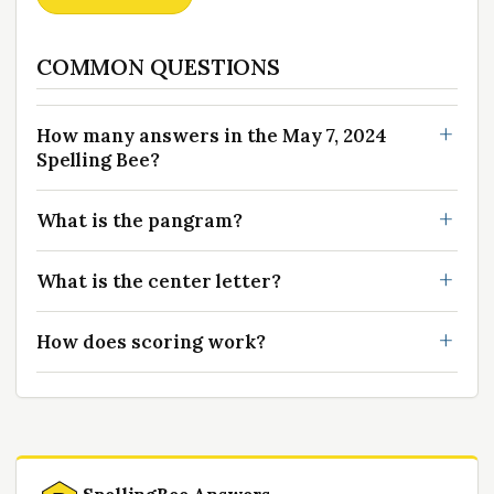
COMMON QUESTIONS
How many answers in the May 7, 2024
Spelling Bee?
What is the pangram?
What is the center letter?
How does scoring work?
SpellingBee Answers