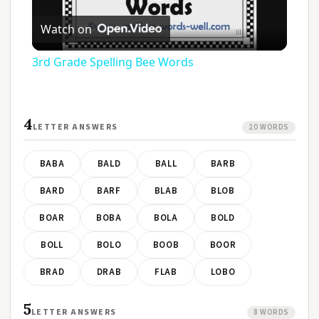
Play
Watch on
Video
3rd Grade Spelling Bee Words
4
LETTER ANSWERS
20 WORDS
BABA
BALD
BALL
BARB
BARD
BARF
BLAB
BLOB
BOAR
BOBA
BOLA
BOLD
BOLL
BOLO
BOOB
BOOR
BRAD
DRAB
FLAB
LOBO
5
LETTER ANSWERS
8 WORDS