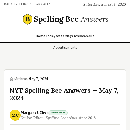
Saturday, August 8, 2026
DAILY SPELLING BEE ANSWERS
Spelling Bee
Answers
B
Home
Today
Yesterday
Archive
About
Advertisements
/
Archive
/
May 7, 2024
NYT Spelling Bee Answers — May 7,
2024
Margaret Chen
VERIFIED
MC
Senior Editor · Spelling Bee solver since 2018