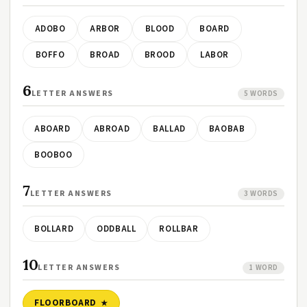
ADOBO
ARBOR
BLOOD
BOARD
BOFFO
BROAD
BROOD
LABOR
6
LETTER ANSWERS
5 WORDS
ABOARD
ABROAD
BALLAD
BAOBAB
BOOBOO
7
LETTER ANSWERS
3 WORDS
BOLLARD
ODDBALL
ROLLBAR
10
LETTER ANSWERS
1 WORD
FLOORBOARD