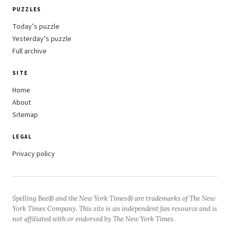
PUZZLES
Today’s puzzle
Yesterday’s puzzle
Full archive
SITE
Home
About
Sitemap
LEGAL
Privacy policy
Spelling Bee® and the New York Times® are trademarks of The New
York Times Company. This site is an independent fan resource and is
not affiliated with or endorsed by The New York Times.