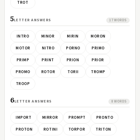
TROT
5
LETTER ANSWERS
17 WORDS
INTRO
MINOR
MIRIN
MORON
MOTOR
NITRO
PORNO
PRIMO
PRIMP
PRINT
PRION
PRIOR
PROMO
ROTOR
TORII
TROMP
TROOP
6
LETTER ANSWERS
8 WORDS
IMPORT
MIRROR
PROMPT
PRONTO
PROTON
ROTINI
TORPOR
TRITON