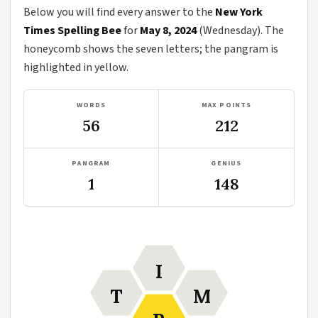
Below you will find every answer to the
New York
Times Spelling Bee
for
May 8, 2024
(Wednesday). The
honeycomb shows the seven letters; the pangram is
highlighted in yellow.
WORDS
MAX POINTS
56
212
PANGRAM
GENIUS
1
148
I
T
M