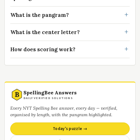
What is the pangram?
What is the center letter?
How does scoring work?
SpellingBee Answers
B
DAILY VERIFIED SOLUTIONS
Every NYT Spelling Bee answer, every day — verified,
organised by length, with the pangram highlighted.
Today’s puzzle →