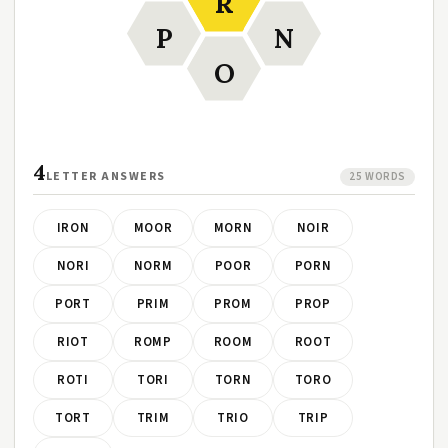
R
P
N
O
4
LETTER ANSWERS
25 WORDS
IRON
MOOR
MORN
NOIR
NORI
NORM
POOR
PORN
PORT
PRIM
PROM
PROP
RIOT
ROMP
ROOM
ROOT
ROTI
TORI
TORN
TORO
TORT
TRIM
TRIO
TRIP