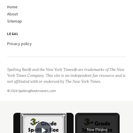
Home
About
Sitemap
LEGAL
Privacy policy
Spelling Bee® and the New York Times® are trademarks of The New
York Times Company. This site is an independent fan resource and is
not affiliated with or endorsed by The New York Times.
© 2026 SpellingBeeAnswers.com
Now Playing