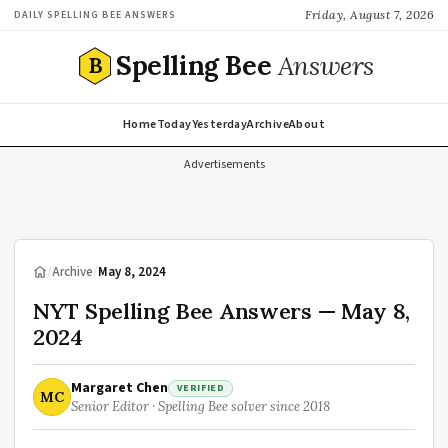
Friday, August 7, 2026
DAILY SPELLING BEE ANSWERS
Spelling Bee
Answers
B
Home
Today
Yesterday
Archive
About
Advertisements
/
Archive
/
May 8, 2024
NYT Spelling Bee Answers — May 8,
2024
Margaret Chen
VERIFIED
MC
Senior Editor · Spelling Bee solver since 2018