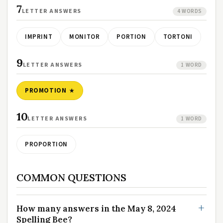
7
LETTER ANSWERS
4 WORDS
IMPRINT
MONITOR
PORTION
TORTONI
9
LETTER ANSWERS
1 WORD
PROMOTION
10
LETTER ANSWERS
1 WORD
PROPORTION
COMMON QUESTIONS
How many answers in the May 8, 2024
Spelling Bee?