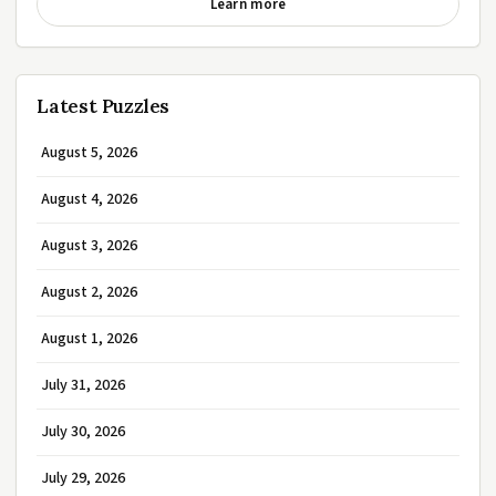
Learn more
Latest Puzzles
August 5, 2026
August 4, 2026
August 3, 2026
August 2, 2026
August 1, 2026
July 31, 2026
July 30, 2026
July 29, 2026