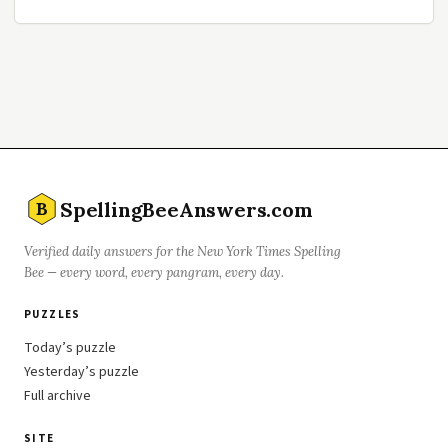
SpellingBeeAnswers.com
B
Verified daily answers for the New York Times Spelling
Bee — every word, every pangram, every day.
PUZZLES
Today’s puzzle
Yesterday’s puzzle
Full archive
SITE