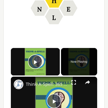
H
N
E
L
×
Now Playing
Play Video
×
Think-A-Spell: 365 Days of Fun Spelling Challenges