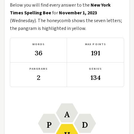
Below you will find every answer to the
New York
Times Spelling Bee
for
November 1, 2023
(Wednesday). The honeycomb shows the seven letters;
the pangram is highlighted in yellow.
WORDS
MAX POINTS
36
191
PANGRAMS
GENIUS
2
134
A
P
D