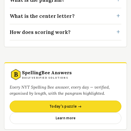
What is the pangram?
What is the center letter?
How does scoring work?
SpellingBee Answers
B
DAILY VERIFIED SOLUTIONS
Every NYT Spelling Bee answer, every day — verified,
organised by length, with the pangram highlighted.
Today’s puzzle →
Learn more