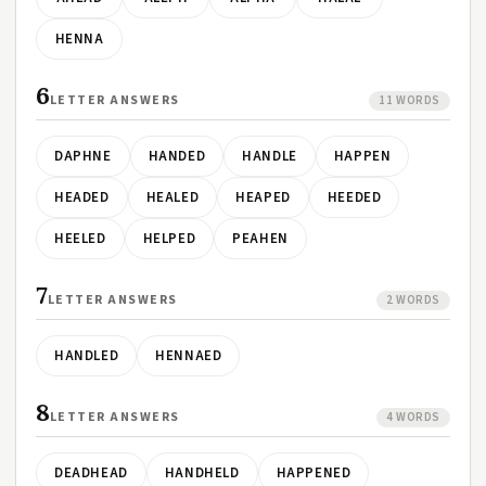
HENNA
6
LETTER ANSWERS
11 WORDS
DAPHNE
HANDED
HANDLE
HAPPEN
HEADED
HEALED
HEAPED
HEEDED
HEELED
HELPED
PEAHEN
7
LETTER ANSWERS
2 WORDS
HANDLED
HENNAED
8
LETTER ANSWERS
4 WORDS
DEADHEAD
HANDHELD
HAPPENED