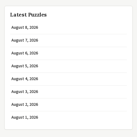
Latest Puzzles
August 8, 2026
August 7, 2026
August 6, 2026
August 5, 2026
August 4, 2026
August 3, 2026
August 2, 2026
August 1, 2026