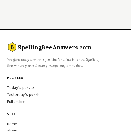
SpellingBeeAnswers.com
B
Verified daily answers for the New York Times Spelling
Bee — every word, every pangram, every day.
PUZZLES
Today’s puzzle
Yesterday’s puzzle
Full archive
SITE
Home