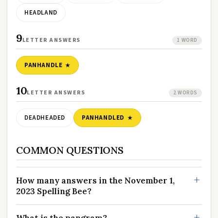
HEADLAND
9
LETTER ANSWERS
1 WORD
PANHANDLE
10
LETTER ANSWERS
2 WORDS
DEADHEADED
PANHANDLED
COMMON QUESTIONS
How many answers in the November 1,
2023 Spelling Bee?