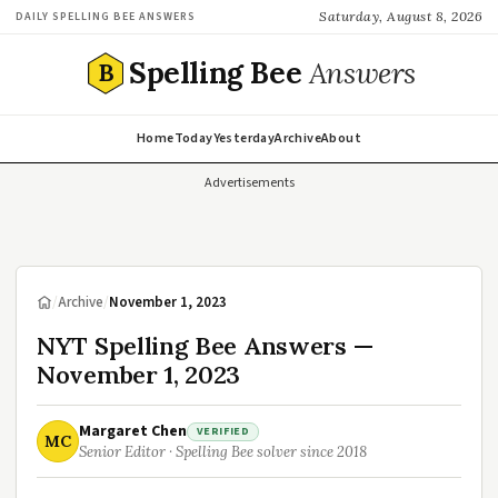
Saturday, August 8, 2026
DAILY SPELLING BEE ANSWERS
Spelling Bee
Answers
B
Home
Today
Yesterday
Archive
About
Advertisements
/
Archive
/
November 1, 2023
NYT Spelling Bee Answers —
November 1, 2023
Margaret Chen
VERIFIED
MC
Senior Editor · Spelling Bee solver since 2018