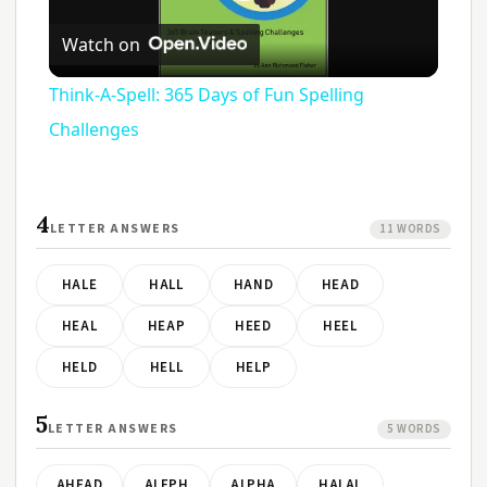
Play
Watch on
Video
Think-A-Spell: 365 Days of Fun Spelling
Challenges
4
LETTER ANSWERS
11 WORDS
HALE
HALL
HAND
HEAD
HEAL
HEAP
HEED
HEEL
HELD
HELL
HELP
5
LETTER ANSWERS
5 WORDS
AHEAD
ALEPH
ALPHA
HALAL