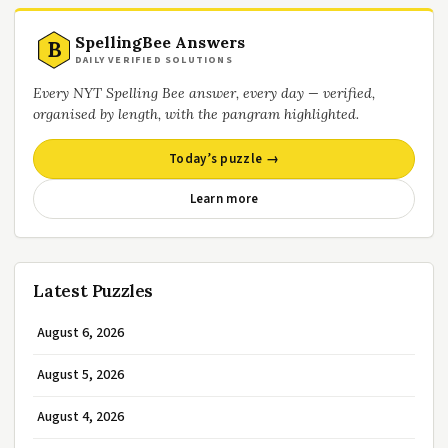
SpellingBee Answers
B
DAILY VERIFIED SOLUTIONS
Every NYT Spelling Bee answer, every day — verified,
organised by length, with the pangram highlighted.
Today’s puzzle →
Learn more
Latest Puzzles
August 6, 2026
August 5, 2026
August 4, 2026