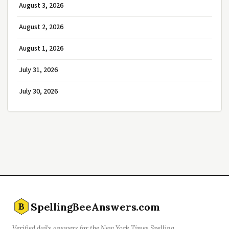
August 3, 2026
August 2, 2026
August 1, 2026
July 31, 2026
July 30, 2026
SpellingBeeAnswers.com
B
Verified daily answers for the New York Times Spelling