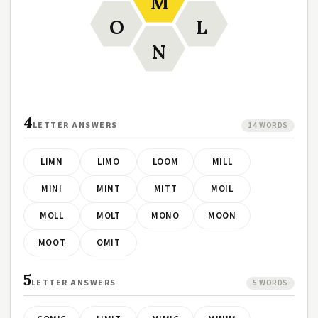
M
O
L
N
4
LETTER ANSWERS
14 WORDS
LIMN
LIMO
LOOM
MILL
MINI
MINT
MITT
MOIL
MOLL
MOLT
MONO
MOON
MOOT
OMIT
5
LETTER ANSWERS
5 WORDS