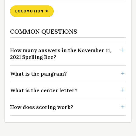
LOCOMOTION
COMMON QUESTIONS
How many answers in the November 11,
2021 Spelling Bee?
What is the pangram?
What is the center letter?
How does scoring work?