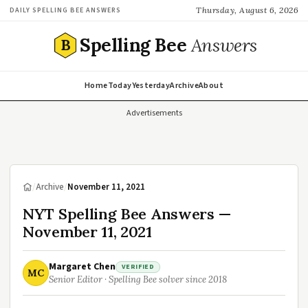
Thursday, August 6, 2026
DAILY SPELLING BEE ANSWERS
Spelling Bee
Answers
B
Home
Today
Yesterday
Archive
About
Advertisements
/
Archive
/
November 11, 2021
NYT Spelling Bee Answers —
November 11, 2021
Margaret Chen
VERIFIED
MC
Senior Editor · Spelling Bee solver since 2018