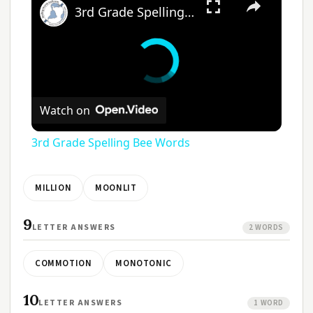
3rd Grade Spelling Bee Words
Watch on
3rd Grade Spelling Bee Words
MILLION
MOONLIT
9
LETTER ANSWERS
2 WORDS
COMMOTION
MONOTONIC
10
LETTER ANSWERS
1 WORD