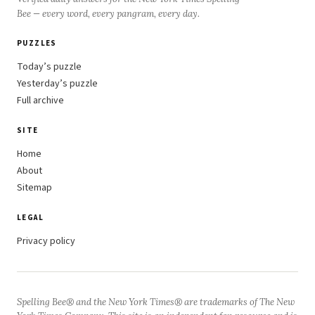
Bee — every word, every pangram, every day.
PUZZLES
Today’s puzzle
Yesterday’s puzzle
Full archive
SITE
Home
About
Sitemap
LEGAL
Privacy policy
Spelling Bee® and the New York Times® are trademarks of The New