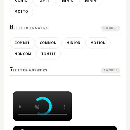
COMIC
LIMIT
MIMIC
MINIM
MOTTO
6
LETTER ANSWERS
6 WORDS
COMMIT
COMMON
MINION
MOTION
NONCOM
TOMTIT
7
LETTER ANSWERS
2 WORDS