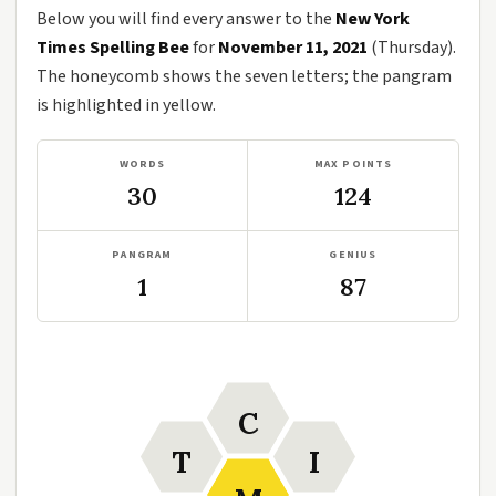
Below you will find every answer to the
New York
Times Spelling Bee
for
November 11, 2021
(Thursday).
The honeycomb shows the seven letters; the pangram
is highlighted in yellow.
WORDS
MAX POINTS
30
124
PANGRAM
GENIUS
1
87
C
T
I