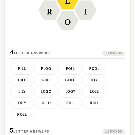
L
R
I
O
4
LETTER ANSWERS
17 WORDS
FILL
FLOG
FOIL
FOOL
GILL
GIRL
GOLF
ILLY
LILY
LOGO
LOGY
LOLL
OILY
OLIO
RILL
ROIL
ROLL
5
LETTER ANSWERS
11 WORDS