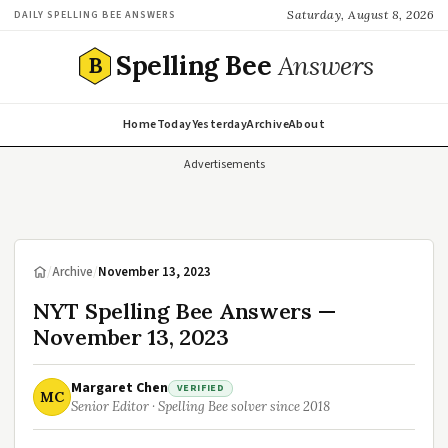
Saturday, August 8, 2026
DAILY SPELLING BEE ANSWERS
Spelling Bee
Answers
B
Home
Today
Yesterday
Archive
About
Advertisements
/
Archive
/
November 13, 2023
NYT Spelling Bee Answers —
November 13, 2023
Margaret Chen
VERIFIED
MC
Senior Editor · Spelling Bee solver since 2018