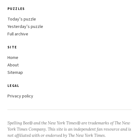
PUZZLES
Today’s puzzle
Yesterday’s puzzle
Full archive
SITE
Home
About
Sitemap
LEGAL
Privacy policy
Spelling Bee® and the New York Times® are trademarks of The New
York Times Company. This site is an independent fan resource and is
not affiliated with or endorsed by The New York Times.