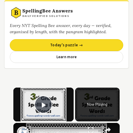
SpellingBee Answers
B
DAILY VERIFIED SOLUTIONS
Every NYT Spelling Bee answer, every day — verified,
organised by length, with the pangram highlighted.
Today’s puzzle →
Learn more
×
Now Playing
Play Video
×
3rd Grade Spelling Bee Words