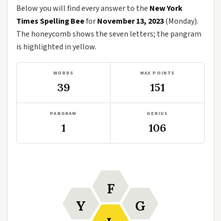
Below you will find every answer to the
New York
Times Spelling Bee
for
November 13, 2023
(Monday).
The honeycomb shows the seven letters; the pangram
is highlighted in yellow.
WORDS
MAX POINTS
39
151
PANGRAM
GENIUS
1
106
F
Y
G