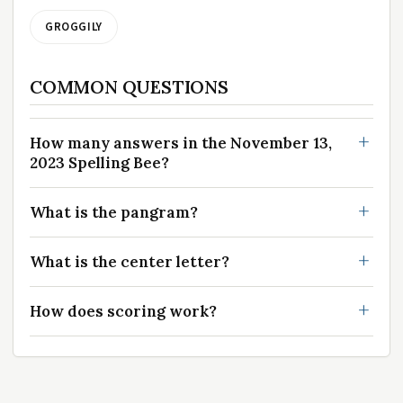
GROGGILY
COMMON QUESTIONS
How many answers in the November 13,
2023 Spelling Bee?
What is the pangram?
What is the center letter?
How does scoring work?