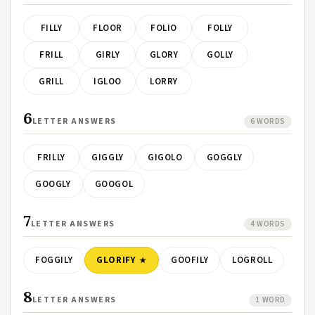
FILLY
FLOOR
FOLIO
FOLLY
FRILL
GIRLY
GLORY
GOLLY
GRILL
IGLOO
LORRY
6
LETTER ANSWERS
6 WORDS
FRILLY
GIGGLY
GIGOLO
GOGGLY
GOOGLY
GOOGOL
7
LETTER ANSWERS
4 WORDS
FOGGILY
GLORIFY
GOOFILY
LOGROLL
8
LETTER ANSWERS
1 WORD