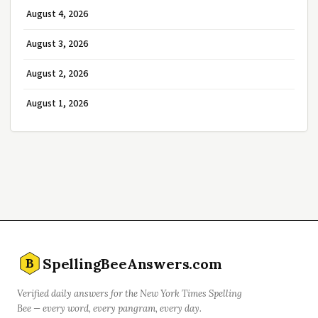
August 4, 2026
August 3, 2026
August 2, 2026
August 1, 2026
SpellingBeeAnswers.com
B
Verified daily answers for the New York Times Spelling
Bee — every word, every pangram, every day.