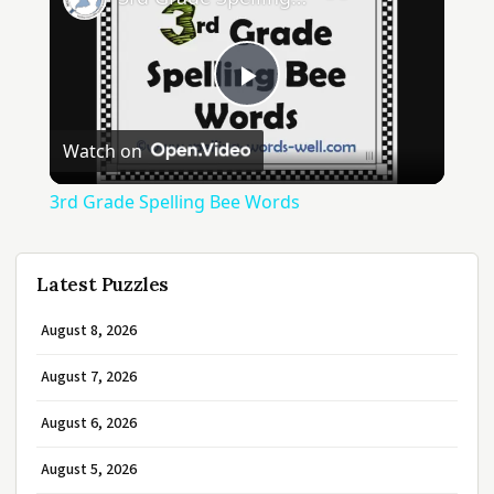
Play
Watch on
Video
3rd Grade Spelling Bee Words
Latest Puzzles
August 8, 2026
August 7, 2026
August 6, 2026
August 5, 2026