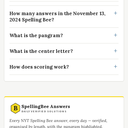
How many answers in the November 13,
2024 Spelling Bee?
What is the pangram?
What is the center letter?
How does scoring work?
SpellingBee Answers
B
DAILY VERIFIED SOLUTIONS
Every NYT Spelling Bee answer, every day — verified,
organised by length, with the pangram highlighted.