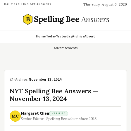
Thursday, August 6, 2026
DAILY SPELLING BEE ANSWERS
Spelling Bee
Answers
B
Home
Today
Yesterday
Archive
About
Advertisements
/
Archive
/
November 13, 2024
NYT Spelling Bee Answers —
November 13, 2024
Margaret Chen
VERIFIED
MC
Senior Editor · Spelling Bee solver since 2018