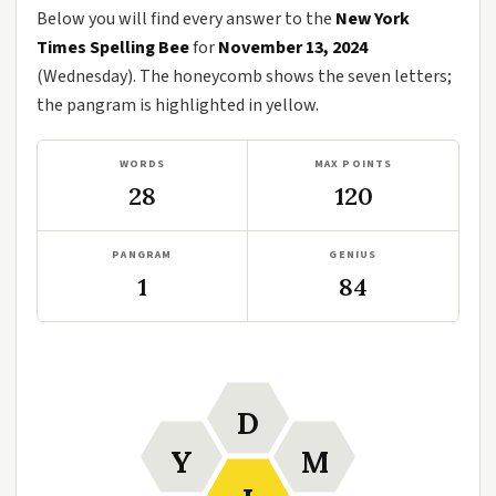
Below you will find every answer to the
New York
Times Spelling Bee
for
November 13, 2024
(Wednesday). The honeycomb shows the seven letters;
the pangram is highlighted in yellow.
WORDS
MAX POINTS
28
120
PANGRAM
GENIUS
1
84
D
Y
M