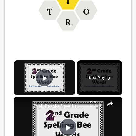
I
T
O
R
Now Playing
Play Video
2nd Grade Spelling Bee Words