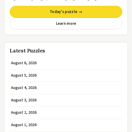
Today’s puzzle →
Learn more
Latest Puzzles
August 6, 2026
August 5, 2026
August 4, 2026
August 3, 2026
August 2, 2026
August 1, 2026