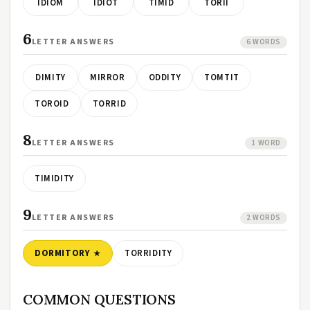
IDIOM
IDIOT
TIMID
TORII
6
LETTER ANSWERS
6 WORDS
DIMITY
MIRROR
ODDITY
TOMTIT
TOROID
TORRID
8
LETTER ANSWERS
1 WORD
TIMIDITY
9
LETTER ANSWERS
2 WORDS
DORMITORY
TORRIDITY
COMMON QUESTIONS