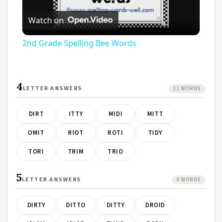
Play
Watch on
Video
2nd Grade Spelling Bee Words
4
LETTER ANSWERS
11 WORDS
DIRT
ITTY
MIDI
MITT
OMIT
RIOT
ROTI
TIDY
TORI
TRIM
TRIO
5
LETTER ANSWERS
8 WORDS
DIRTY
DITTO
DITTY
DROID