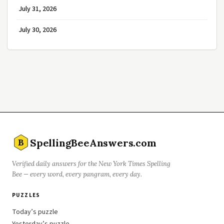
July 31, 2026
July 30, 2026
SpellingBeeAnswers.com
B
Verified daily answers for the New York Times Spelling
Bee — every word, every pangram, every day.
PUZZLES
Today’s puzzle