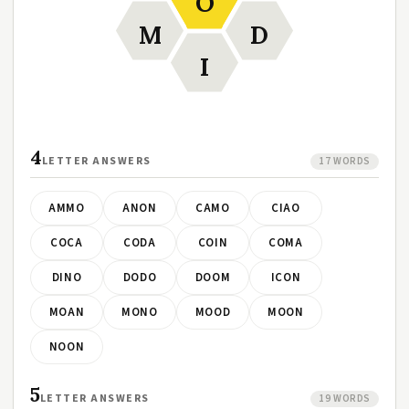
O
M
D
I
4
LETTER ANSWERS
17 WORDS
AMMO
ANON
CAMO
CIAO
COCA
CODA
COIN
COMA
DINO
DODO
DOOM
ICON
MOAN
MONO
MOOD
MOON
NOON
5
LETTER ANSWERS
19 WORDS