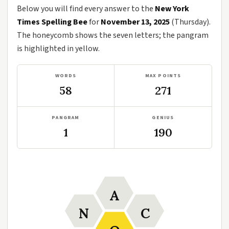
Below you will find every answer to the
New York
Times Spelling Bee
for
November 13, 2025
(Thursday).
The honeycomb shows the seven letters; the pangram
is highlighted in yellow.
WORDS
MAX POINTS
58
271
PANGRAM
GENIUS
1
190
A
N
C