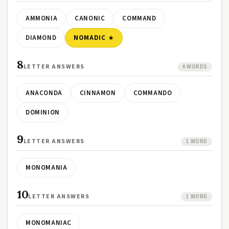
AMMONIA
CANONIC
COMMAND
DIAMOND
NOMADIC
8
LETTER ANSWERS
4 WORDS
ANACONDA
CINNAMON
COMMANDO
DOMINION
9
LETTER ANSWERS
1 WORD
MONOMANIA
10
LETTER ANSWERS
1 WORD
MONOMANIAC