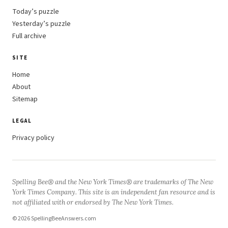
Today’s puzzle
Yesterday’s puzzle
Full archive
SITE
Home
About
Sitemap
LEGAL
Privacy policy
Spelling Bee® and the New York Times® are trademarks of The New
York Times Company. This site is an independent fan resource and is
not affiliated with or endorsed by The New York Times.
© 2026 SpellingBeeAnswers.com