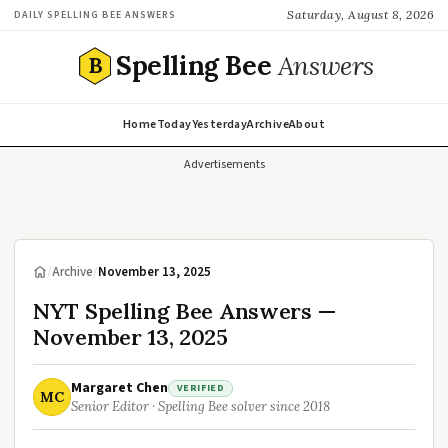
Saturday, August 8, 2026
DAILY SPELLING BEE ANSWERS
Spelling Bee
Answers
B
Home
Today
Yesterday
Archive
About
Advertisements
/
Archive
/
November 13, 2025
NYT Spelling Bee Answers —
November 13, 2025
Margaret Chen
VERIFIED
MC
Senior Editor · Spelling Bee solver since 2018