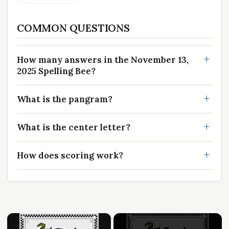
COMMON QUESTIONS
How many answers in the November 13,
2025 Spelling Bee?
What is the pangram?
What is the center letter?
How does scoring work?
×