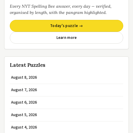
Every NYT Spelling Bee answer, every day — verified,
organised by length, with the pangram highlighted.
Today’s puzzle →
Learn more
Latest Puzzles
August 8, 2026
August 7, 2026
August 6, 2026
August 5, 2026
August 4, 2026