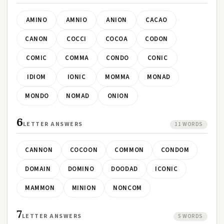
AMINO
AMNIO
ANION
CACAO
CANON
COCCI
COCOA
CODON
COMIC
COMMA
CONDO
CONIC
IDIOM
IONIC
MOMMA
MONAD
MONDO
NOMAD
ONION
6
LETTER ANSWERS
11 WORDS
CANNON
COCOON
COMMON
CONDOM
DOMAIN
DOMINO
DOODAD
ICONIC
MAMMON
MINION
NONCOM
7
LETTER ANSWERS
5 WORDS