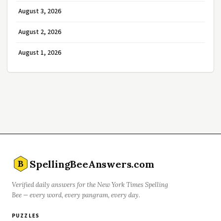
August 3, 2026
August 2, 2026
August 1, 2026
SpellingBeeAnswers.com
B
Verified daily answers for the New York Times Spelling
Bee — every word, every pangram, every day.
PUZZLES