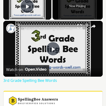
Now Playing
Play Video
×
3rd Grade Spelling Bee Words
Play
Video
Watch on
3rd Grade Spelling Bee Words
SpellingBee Answers
B
DAILY VERIFIED SOLUTIONS