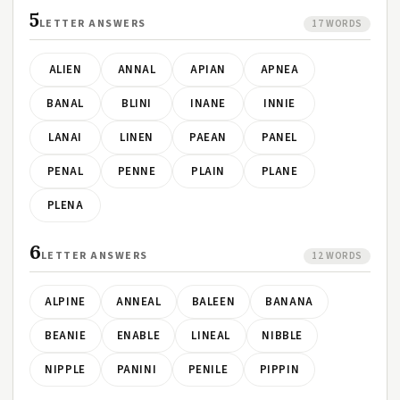
5
LETTER ANSWERS
17 WORDS
ALIEN
ANNAL
APIAN
APNEA
BANAL
BLINI
INANE
INNIE
LANAI
LINEN
PAEAN
PANEL
PENAL
PENNE
PLAIN
PLANE
PLENA
6
LETTER ANSWERS
12 WORDS
ALPINE
ANNEAL
BALEEN
BANANA
BEANIE
ENABLE
LINEAL
NIBBLE
NIPPLE
PANINI
PENILE
PIPPIN