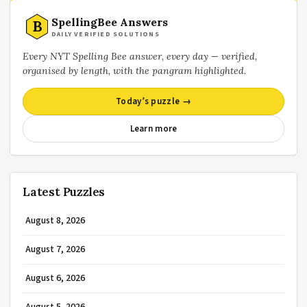
SpellingBee Answers
B
DAILY VERIFIED SOLUTIONS
Every NYT Spelling Bee answer, every day — verified,
organised by length, with the pangram highlighted.
Today’s puzzle →
Learn more
Latest Puzzles
August 8, 2026
August 7, 2026
August 6, 2026