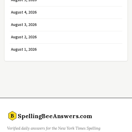
August 5, 2026
August 4, 2026
August 3, 2026
August 2, 2026
August 1, 2026
SpellingBeeAnswers.com
B
Verified daily answers for the New York Times Spelling