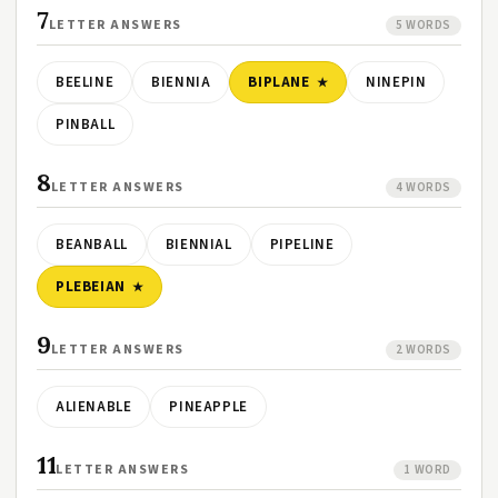
7
LETTER ANSWERS
5 WORDS
BEELINE
BIENNIA
BIPLANE
NINEPIN
PINBALL
8
LETTER ANSWERS
4 WORDS
BEANBALL
BIENNIAL
PIPELINE
PLEBEIAN
9
LETTER ANSWERS
2 WORDS
ALIENABLE
PINEAPPLE
11
LETTER ANSWERS
1 WORD