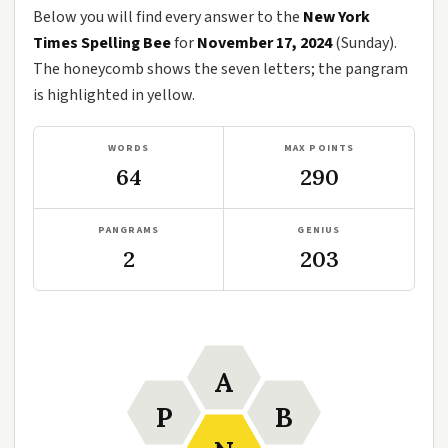
Below you will find every answer to the
New York
Times Spelling Bee
for
November 17, 2024
(Sunday).
The honeycomb shows the seven letters; the pangram
is highlighted in yellow.
WORDS
MAX POINTS
64
290
PANGRAMS
GENIUS
2
203
A
P
B