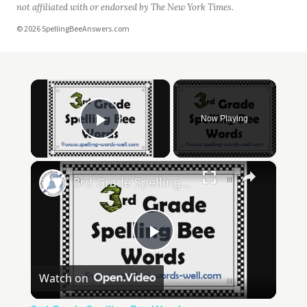
not affiliated with or endorsed by The New York Times.
© 2026 SpellingBeeAnswers.com
×
Now Playing
Play Video
×
3rd Grade Spelling Bee Words
Play
Watch on
Video