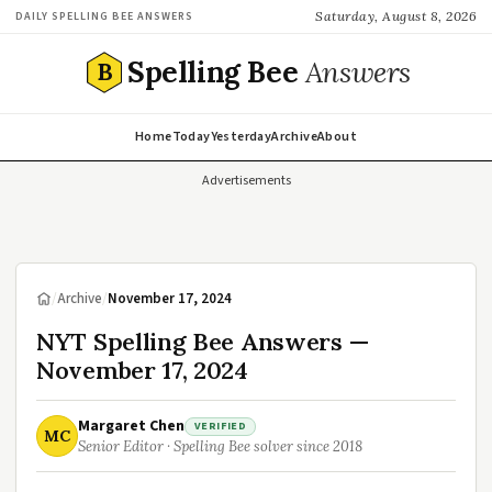
Saturday, August 8, 2026
DAILY SPELLING BEE ANSWERS
Spelling Bee
Answers
B
Home
Today
Yesterday
Archive
About
Advertisements
/
Archive
/
November 17, 2024
NYT Spelling Bee Answers —
November 17, 2024
Margaret Chen
VERIFIED
MC
Senior Editor · Spelling Bee solver since 2018