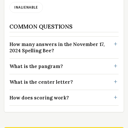
INALIENABLE
COMMON QUESTIONS
How many answers in the November 17,
2024 Spelling Bee?
What is the pangram?
What is the center letter?
How does scoring work?