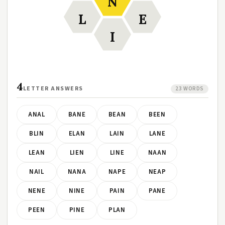
N
L
E
I
4
LETTER ANSWERS
23 WORDS
ANAL
BANE
BEAN
BEEN
BLIN
ELAN
LAIN
LANE
LEAN
LIEN
LINE
NAAN
NAIL
NANA
NAPE
NEAP
NENE
NINE
PAIN
PANE
PEEN
PINE
PLAN