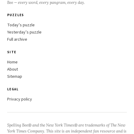
Bee — every word, every pangram, every day.
PUZZLES
Today’s puzzle
Yesterday’s puzzle
Full archive
SITE
Home
About
Sitemap
LEGAL
Privacy policy
Spelling Bee® and the New York Times® are trademarks of The New
York Times Company. This site is an independent fan resource and is