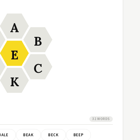
A
B
E
C
K
32 WORDS
BALE
BEAK
BECK
BEEP