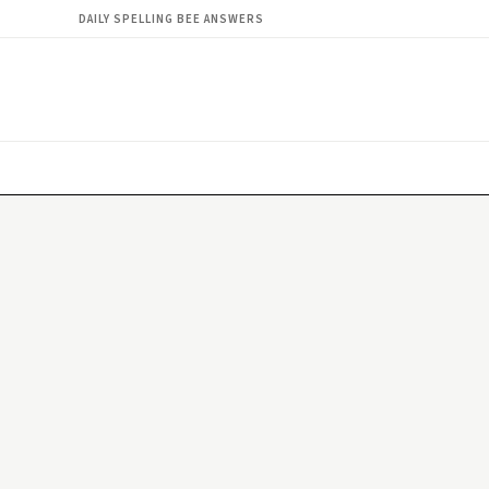
DAILY SPELLING BEE ANSWERS