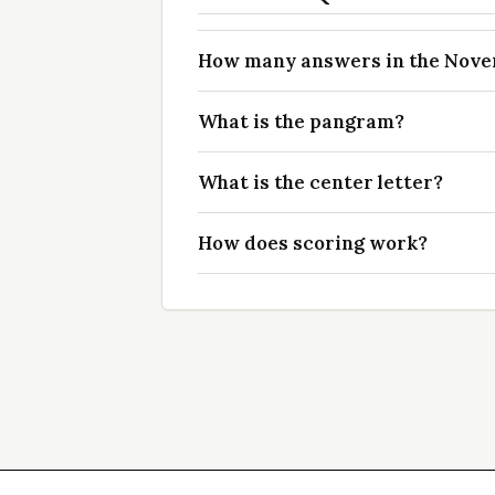
How many answers in the Novem
What is the pangram?
What is the center letter?
How does scoring work?