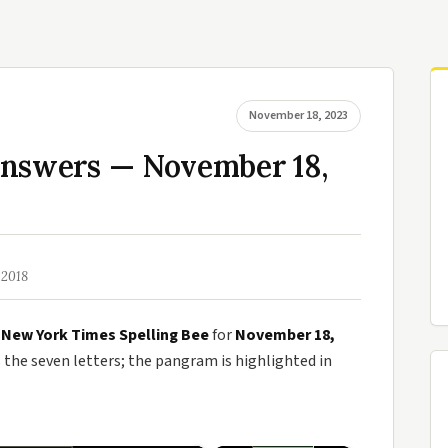
November 18, 2023
Answers — November 18,
 2018
e
New York Times Spelling Bee
for
November 18,
he seven letters; the pangram is highlighted in