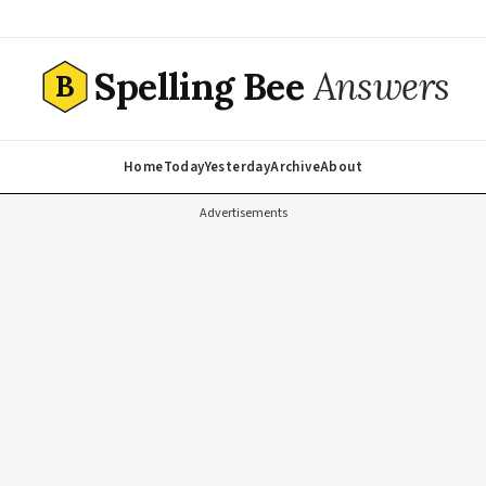
Spelling Bee
Answers
B
Home
Today
Yesterday
Archive
About
Advertisements