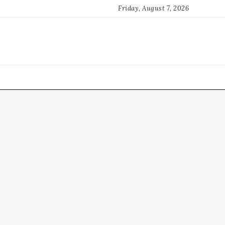
Friday, August 7, 2026