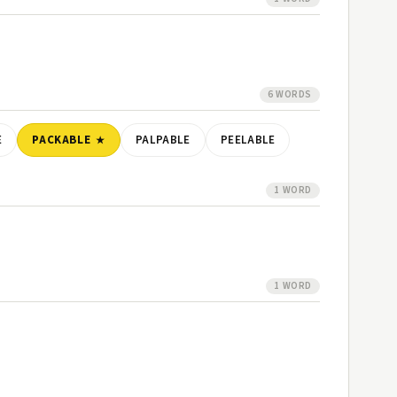
6 WORDS
E
PACKABLE
PALPABLE
PEELABLE
1 WORD
1 WORD