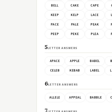
BELL
CAKE
CAPE
KEEP
KELP
LACE
PACE
PALE
PEAK
PEEP
PEKE
PLEA
5
LETTER ANSWERS
APACE
APPLE
BABEL
B
CELEB
KEBAB
LABEL
L
6
LETTER ANSWERS
ALLELE
APPEAL
BABBLE
7
LETTER ANSWERS