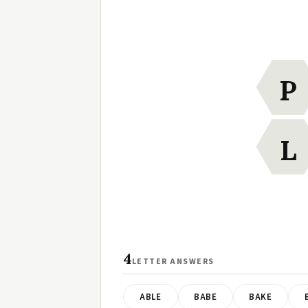
P
L
4
LETTER ANSWERS
ABLE
BABE
BAKE