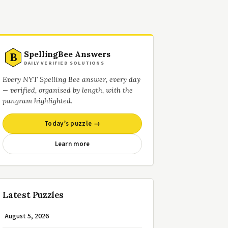
SpellingBee Answers
B
DAILY VERIFIED SOLUTIONS
Every NYT Spelling Bee answer, every day
— verified, organised by length, with the
pangram highlighted.
Today’s puzzle →
Learn more
Latest Puzzles
August 5, 2026