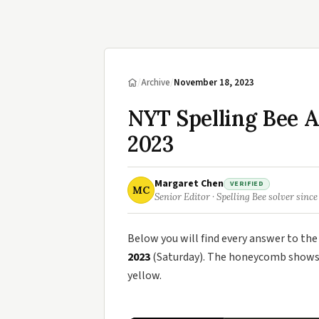
/
Archive
/
November 18, 2023
NYT Spelling Bee 
2023
Margaret Chen
VERIFIED
MC
Senior Editor · Spelling Bee solver since
Below you will find every answer to th
2023
(Saturday). The honeycomb shows t
yellow.