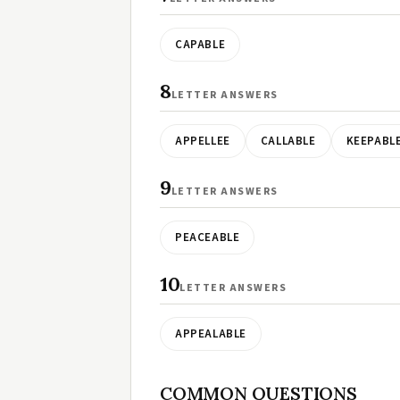
CAPABLE
8
LETTER ANSWERS
APPELLEE
CALLABLE
KEEPABL
9
LETTER ANSWERS
PEACEABLE
10
LETTER ANSWERS
APPEALABLE
COMMON QUESTIONS