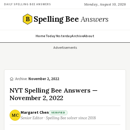
Monday, August 10, 2026
DAILY SPELLING BEE ANSWERS
Spelling Bee
Answers
B
Home
Today
Yesterday
Archive
About
Advertisements
/
Archive
/
November 2, 2022
NYT Spelling Bee Answers —
November 2, 2022
Margaret Chen
VERIFIED
MC
Senior Editor · Spelling Bee solver since 2018