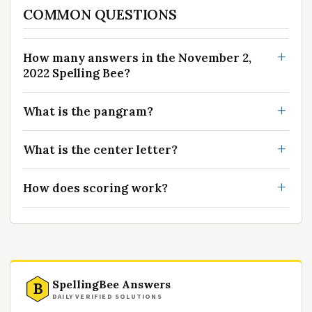
COMMON QUESTIONS
How many answers in the November 2,
2022 Spelling Bee?
What is the pangram?
What is the center letter?
How does scoring work?
SpellingBee Answers
B
DAILY VERIFIED SOLUTIONS