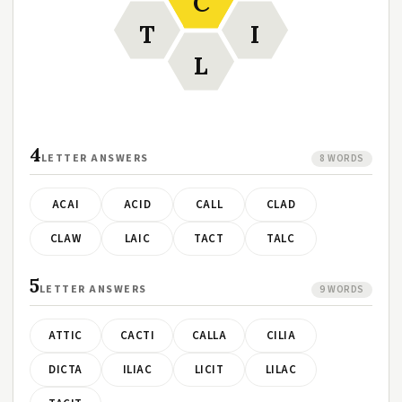
C
T
I
L
4
LETTER ANSWERS
8 WORDS
ACAI
ACID
CALL
CLAD
CLAW
LAIC
TACT
TALC
5
LETTER ANSWERS
9 WORDS
ATTIC
CACTI
CALLA
CILIA
DICTA
ILIAC
LICIT
LILAC