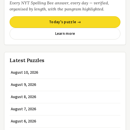
Every NYT Spelling Bee answer, every day — verified,
organised by length, with the pangram highlighted.
Today’s puzzle →
Learn more
Latest Puzzles
August 10, 2026
August 9, 2026
August 8, 2026
August 7, 2026
August 6, 2026