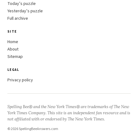
Today’s puzzle
Yesterday’s puzzle
Full archive
SITE
Home
About
Sitemap
LEGAL
Privacy policy
Spelling Bee® and the New York Times® are trademarks of The New
York Times Company. This site is an independent fan resource and is
not affiliated with or endorsed by The New York Times.
© 2026 SpellingBeeAnswers.com