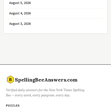
August 5, 2026
August 4, 2026
August 3, 2026
SpellingBeeAnswers.com
B
Verified daily answers for the New York Times Spelling
Bee — every word, every pangram, every day.
PUZZLES