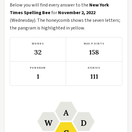
Below you will find every answer to the
New York
Times Spelling Bee
for
November 2, 2022
(Wednesday). The honeycomb shows the seven letters;
the pangram is highlighted in yellow.
WORDS
MAX POINTS
32
158
PANGRAM
GENIUS
1
111
A
W
D