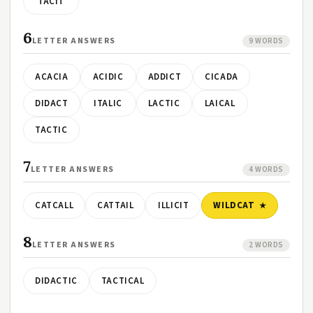
TACIT
6
LETTER ANSWERS
9 WORDS
ACACIA
ACIDIC
ADDICT
CICADA
DIDACT
ITALIC
LACTIC
LAICAL
TACTIC
7
LETTER ANSWERS
4 WORDS
CATCALL
CATTAIL
ILLICIT
WILDCAT
8
LETTER ANSWERS
2 WORDS
DIDACTIC
TACTICAL