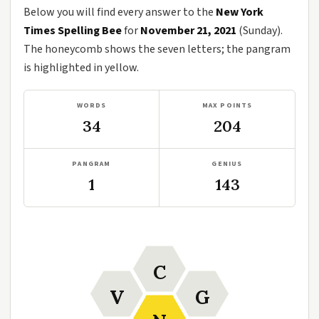
Below you will find every answer to the
New York
Times Spelling Bee
for
November 21, 2021
(Sunday).
The honeycomb shows the seven letters; the pangram
is highlighted in yellow.
WORDS
MAX POINTS
34
204
PANGRAM
GENIUS
1
143
C
V
G