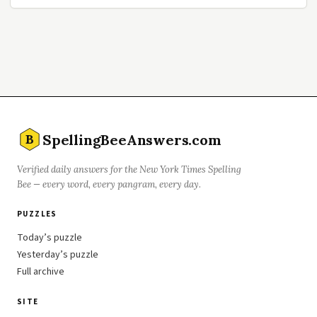
SpellingBeeAnswers.com
B
Verified daily answers for the New York Times Spelling
Bee — every word, every pangram, every day.
PUZZLES
Today’s puzzle
Yesterday’s puzzle
Full archive
SITE