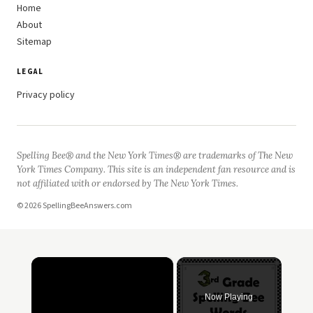
Home
About
Sitemap
LEGAL
Privacy policy
Spelling Bee® and the New York Times® are trademarks of The New
York Times Company. This site is an independent fan resource and is
not affiliated with or endorsed by The New York Times.
© 2026 SpellingBeeAnswers.com
×
Now Playing