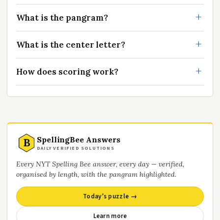
What is the pangram?
What is the center letter?
How does scoring work?
SpellingBee Answers
B
DAILY VERIFIED SOLUTIONS
Every NYT Spelling Bee answer, every day — verified,
organised by length, with the pangram highlighted.
Today’s puzzle →
Learn more