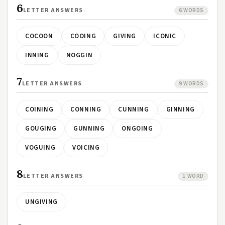
6
LETTER ANSWERS
6 WORDS
COCOON
COOING
GIVING
ICONIC
INNING
NOGGIN
7
LETTER ANSWERS
9 WORDS
COINING
CONNING
CUNNING
GINNING
GOUGING
GUNNING
ONGOING
VOGUING
VOICING
8
LETTER ANSWERS
1 WORD
UNGIVING