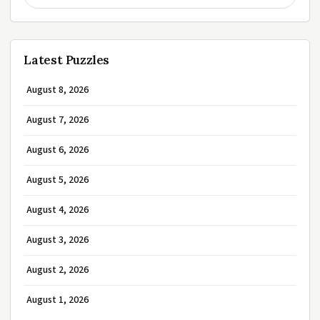
Latest Puzzles
August 8, 2026
August 7, 2026
August 6, 2026
August 5, 2026
August 4, 2026
August 3, 2026
August 2, 2026
August 1, 2026