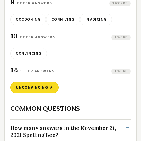
9
LETTER ANSWERS
3 WORDS
COCOONING
CONNIVING
INVOICING
10
LETTER ANSWERS
1 WORD
CONVINCING
12
LETTER ANSWERS
1 WORD
UNCONVINCING
COMMON QUESTIONS
How many answers in the November 21,
2021 Spelling Bee?