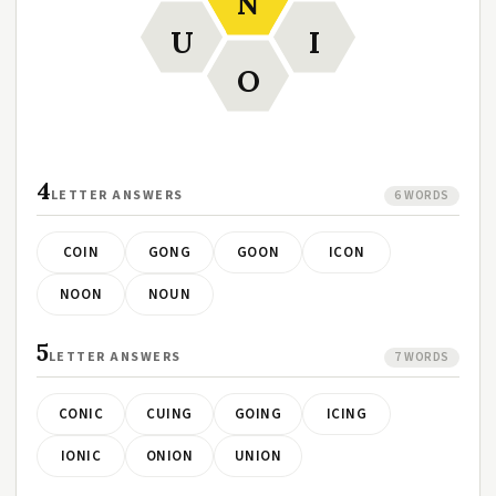
N
U
I
O
4
LETTER ANSWERS
6 WORDS
COIN
GONG
GOON
ICON
NOON
NOUN
5
LETTER ANSWERS
7 WORDS
CONIC
CUING
GOING
ICING
IONIC
ONION
UNION