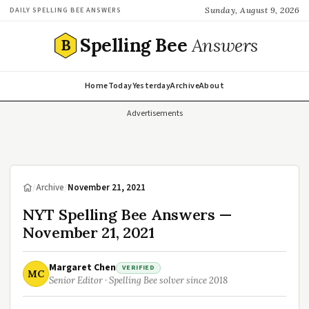
Sunday, August 9, 2026
DAILY SPELLING BEE ANSWERS
Spelling Bee
Answers
B
Home
Today
Yesterday
Archive
About
Advertisements
/
Archive
/
November 21, 2021
NYT Spelling Bee Answers —
November 21, 2021
Margaret Chen
VERIFIED
MC
Senior Editor · Spelling Bee solver since 2018