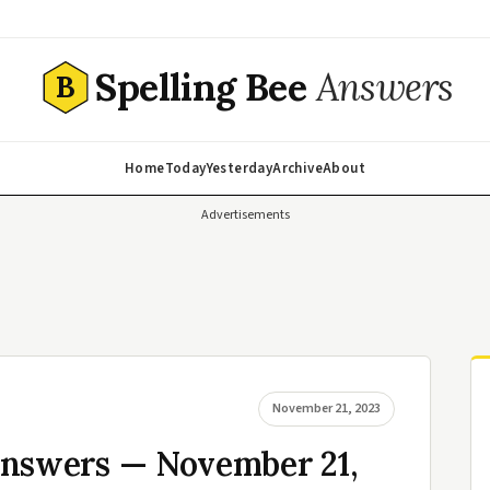
Spelling Bee
Answers
B
Home
Today
Yesterday
Archive
About
Advertisements
November 21, 2023
Answers — November 21,