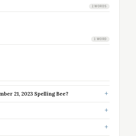
2 WORDS
1 WORD
ber 21, 2023 Spelling Bee?