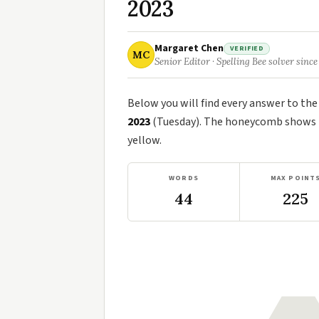
2023
Margaret Chen
VERIFIED
MC
Senior Editor · Spelling Bee solver since
Below you will find every answer to th
2023
(Tuesday). The honeycomb shows th
yellow.
WORDS
MAX POINT
44
225