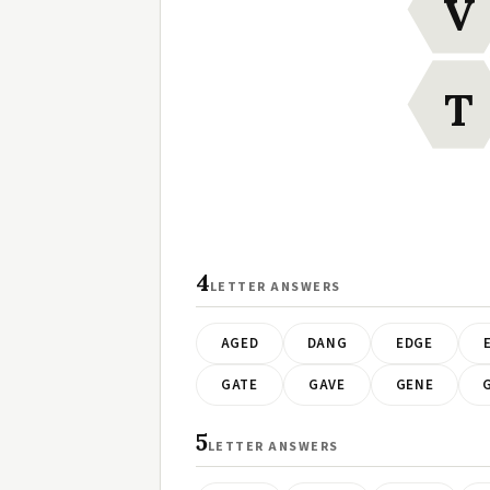
V
T
4
LETTER ANSWERS
AGED
DANG
EDGE
GATE
GAVE
GENE
5
LETTER ANSWERS