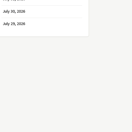
July 30, 2026
July 29, 2026