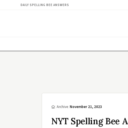
DAILY SPELLING BEE ANSWERS
/
Archive
/
November 21, 2023
NYT Spelling Bee 