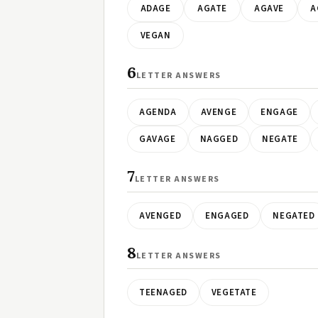
ADAGE
AGATE
AGAVE
A
VEGAN
6
LETTER ANSWERS
AGENDA
AVENGE
ENGAGE
GAVAGE
NAGGED
NEGATE
7
LETTER ANSWERS
AVENGED
ENGAGED
NEGATED
8
LETTER ANSWERS
TEENAGED
VEGETATE