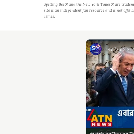
Spelling Bee® and the New York Times® are tradem
site is an independent fan resource and is not affil
Times.