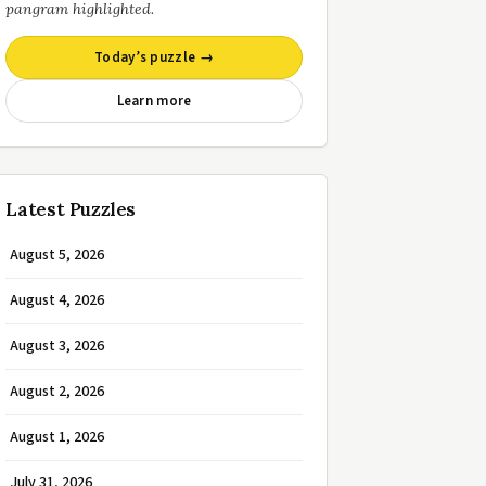
pangram highlighted.
Today’s puzzle →
Learn more
Latest Puzzles
August 5, 2026
August 4, 2026
August 3, 2026
August 2, 2026
August 1, 2026
July 31, 2026