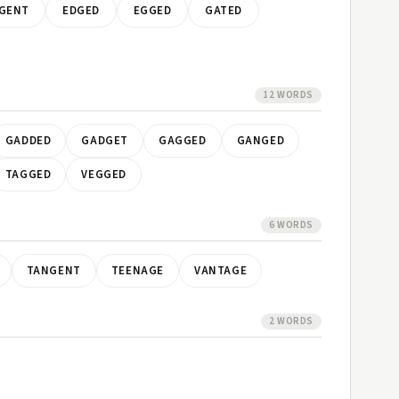
GENT
EDGED
EGGED
GATED
12 WORDS
GADDED
GADGET
GAGGED
GANGED
TAGGED
VEGGED
6 WORDS
TANGENT
TEENAGE
VANTAGE
2 WORDS