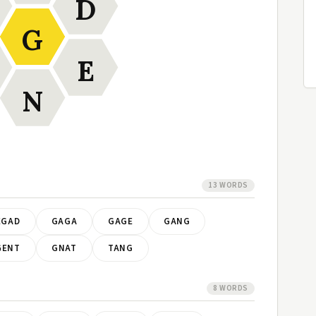
D
G
E
N
13 WORDS
EGAD
GAGA
GAGE
GANG
GENT
GNAT
TANG
8 WORDS