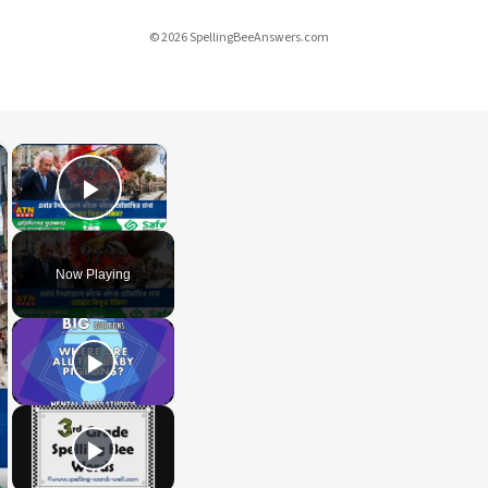
© 2026 SpellingBeeAnswers.com
×
×
Play Video
Now Playing