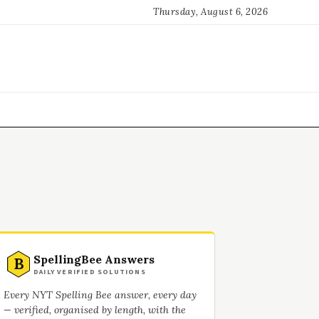
Thursday, August 6, 2026
SpellingBee Answers
B
DAILY VERIFIED SOLUTIONS
Every NYT Spelling Bee answer, every day
— verified, organised by length, with the