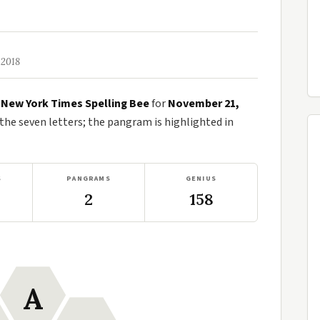
 2018
e
New York Times Spelling Bee
for
November 21,
e seven letters; the pangram is highlighted in
S
PANGRAMS
GENIUS
2
158
A