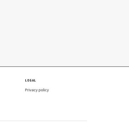
LEGAL
Privacy policy