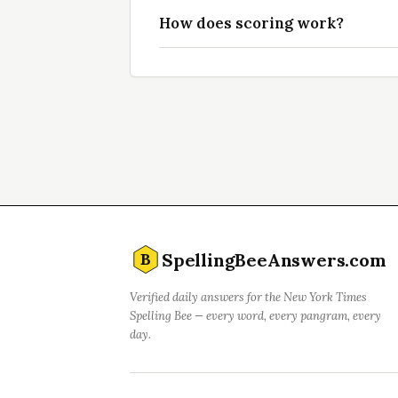
How does scoring work?
SpellingBeeAnswers.com
B
Verified daily answers for the New York Times
Spelling Bee — every word, every pangram, every
day.