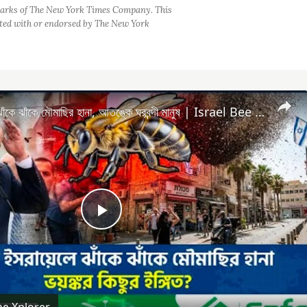
arks of The New York Times Company. This
iated with or endorsed by The New York
এবার ইসরায়েলে ঝাঁকে ঝাঁকে মৌমাছির হানা, আতঙ্কে ঘরবন্দী মানুষ | Israel Bee Attack | Housebound People
Play
Video