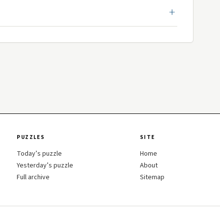
PUZZLES
SITE
Today’s puzzle
Home
Yesterday’s puzzle
About
Full archive
Sitemap