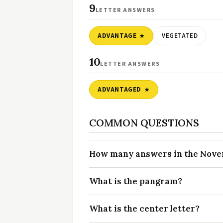
9
LETTER ANSWERS
ADVANTAGE
VEGETATED
10
LETTER ANSWERS
ADVANTAGED
COMMON QUESTIONS
How many answers in the Novem
What is the pangram?
What is the center letter?