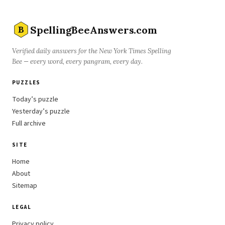
SpellingBeeAnswers.com
B
Verified daily answers for the New York Times Spelling
Bee — every word, every pangram, every day.
PUZZLES
Today’s puzzle
Yesterday’s puzzle
Full archive
SITE
Home
About
Sitemap
LEGAL
Privacy policy