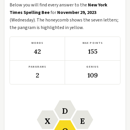
Below you will find every answer to the
New York
Times Spelling Bee
for
November 29, 2023
(Wednesday). The honeycomb shows the seven letters;
the pangram is highlighted in yellow.
WORDS
MAX POINTS
42
155
PANGRAMS
GENIUS
2
109
D
X
E