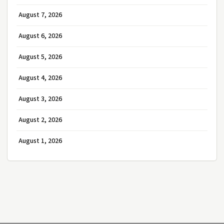
August 7, 2026
August 6, 2026
August 5, 2026
August 4, 2026
August 3, 2026
August 2, 2026
August 1, 2026