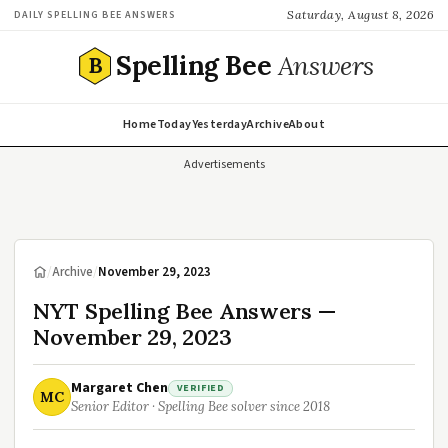
Saturday, August 8, 2026
DAILY SPELLING BEE ANSWERS
Spelling Bee
Answers
B
Home
Today
Yesterday
Archive
About
Advertisements
/
Archive
/
November 29, 2023
NYT Spelling Bee Answers —
November 29, 2023
Margaret Chen
VERIFIED
MC
Senior Editor · Spelling Bee solver since 2018