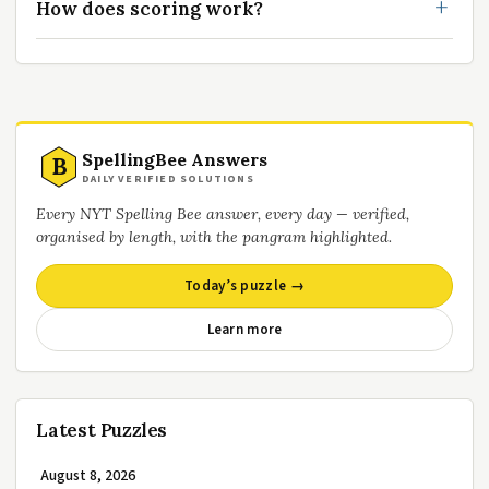
How does scoring work?
SpellingBee Answers
B
DAILY VERIFIED SOLUTIONS
Every NYT Spelling Bee answer, every day — verified,
organised by length, with the pangram highlighted.
Today’s puzzle →
Learn more
Latest Puzzles
August 8, 2026