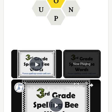
O
U
N
P
×
Now Playing
Play Video
×
3rd Grade Spelling Bee Words