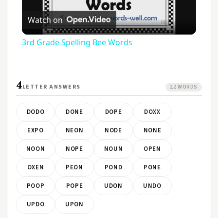
Play
Watch on
Video
3rd Grade Spelling Bee Words
4
LETTER ANSWERS
22 WORDS
DODO
DONE
DOPE
DOXX
EXPO
NEON
NODE
NONE
NOON
NOPE
NOUN
OPEN
OXEN
PEON
POND
PONE
POOP
POPE
UDON
UNDO
UPDO
UPON