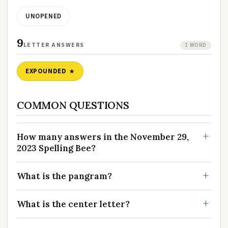
UNOPENED
9
LETTER ANSWERS
1 WORD
EXPOUNDED
COMMON QUESTIONS
How many answers in the November 29,
2023 Spelling Bee?
What is the pangram?
What is the center letter?