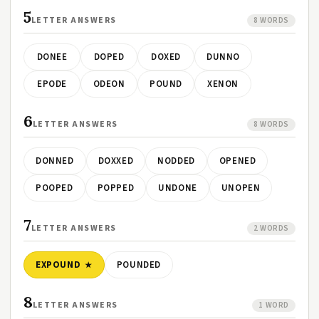
5
LETTER ANSWERS
8 WORDS
DONEE
DOPED
DOXED
DUNNO
EPODE
ODEON
POUND
XENON
6
LETTER ANSWERS
8 WORDS
DONNED
DOXXED
NODDED
OPENED
POOPED
POPPED
UNDONE
UNOPEN
7
LETTER ANSWERS
2 WORDS
EXPOUND
POUNDED
8
LETTER ANSWERS
1 WORD