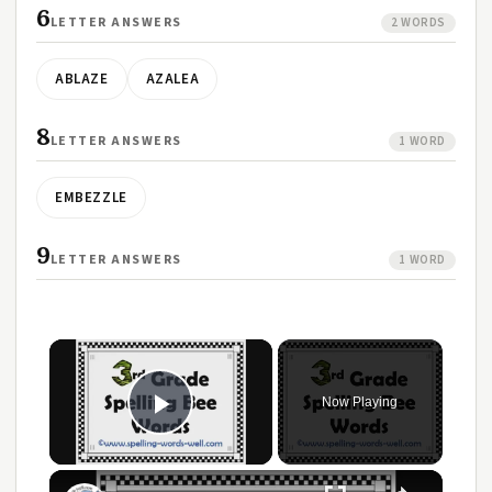
6
LETTER ANSWERS
2 WORDS
ABLAZE
AZALEA
8
LETTER ANSWERS
1 WORD
EMBEZZLE
9
LETTER ANSWERS
1 WORD
Now Playing
Play Video