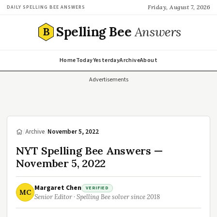
Friday, August 7, 2026
DAILY SPELLING BEE ANSWERS
Spelling Bee
Answers
B
Home
Today
Yesterday
Archive
About
Advertisements
/
Archive
/
November 5, 2022
NYT Spelling Bee Answers —
November 5, 2022
Margaret Chen
VERIFIED
MC
Senior Editor · Spelling Bee solver since 2018