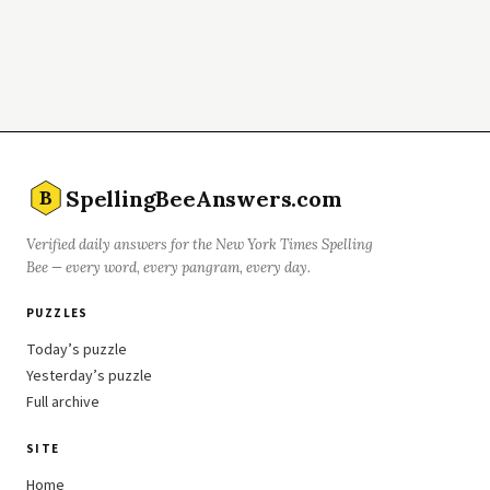
SpellingBeeAnswers.com
B
Verified daily answers for the New York Times Spelling
Bee — every word, every pangram, every day.
PUZZLES
Today’s puzzle
Yesterday’s puzzle
Full archive
SITE
Home