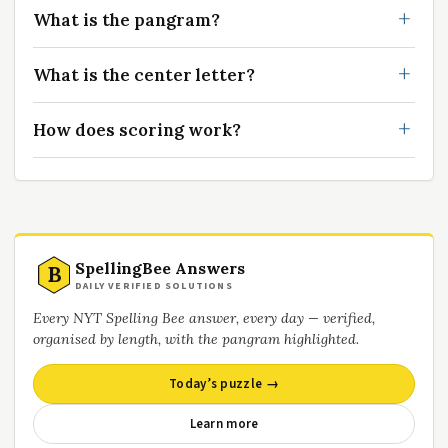
What is the pangram?
What is the center letter?
How does scoring work?
SpellingBee Answers
B
DAILY VERIFIED SOLUTIONS
Every NYT Spelling Bee answer, every day — verified,
organised by length, with the pangram highlighted.
Today’s puzzle →
Learn more