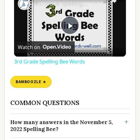
3rd Grade Spelling Bee Words
Play
Watch on
Video
3rd Grade Spelling Bee Words
BAMBOOZLE
COMMON QUESTIONS
How many answers in the November 5,
2022 Spelling Bee?