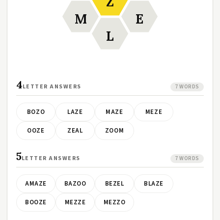
Z
M
E
L
4
LETTER ANSWERS
7 WORDS
BOZO
LAZE
MAZE
MEZE
OOZE
ZEAL
ZOOM
5
LETTER ANSWERS
7 WORDS
AMAZE
BAZOO
BEZEL
BLAZE
BOOZE
MEZZE
MEZZO