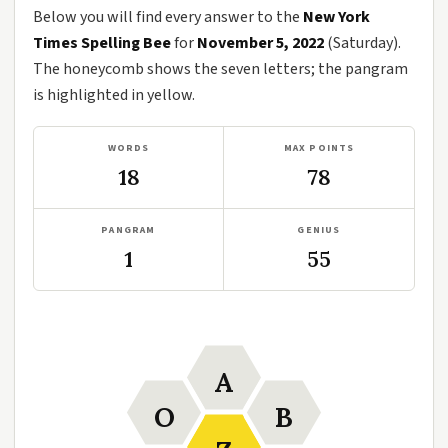
Below you will find every answer to the
New York
Times Spelling Bee
for
November 5, 2022
(Saturday).
The honeycomb shows the seven letters; the pangram
is highlighted in yellow.
WORDS
MAX POINTS
18
78
PANGRAM
GENIUS
1
55
A
O
B