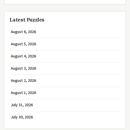
Latest Puzzles
August 6, 2026
August 5, 2026
August 4, 2026
August 3, 2026
August 2, 2026
August 1, 2026
July 31, 2026
July 30, 2026