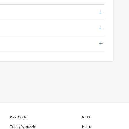
PUZZLES
SITE
Today’s puzzle
Home