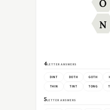
O
N
4
LETTER ANSWERS
DINT
DOTH
GOTH
THIN
TINT
TONG
5
LETTER ANSWERS