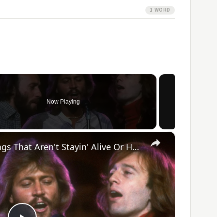
1 WORD
Now Playing
×
The 5 Best Bee Gees Songs That Aren't Stayin' Alive Or How Deep Is Your Love