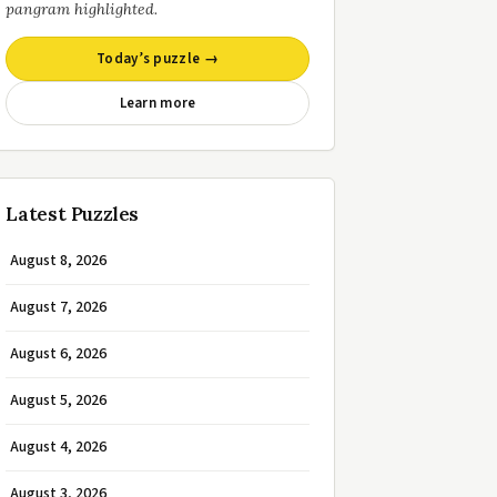
pangram highlighted.
Today’s puzzle →
Learn more
Latest Puzzles
August 8, 2026
August 7, 2026
August 6, 2026
August 5, 2026
August 4, 2026
August 3, 2026