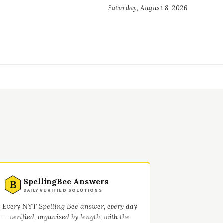
Saturday, August 8, 2026
SpellingBee Answers
B
DAILY VERIFIED SOLUTIONS
Every NYT Spelling Bee answer, every day
— verified, organised by length, with the