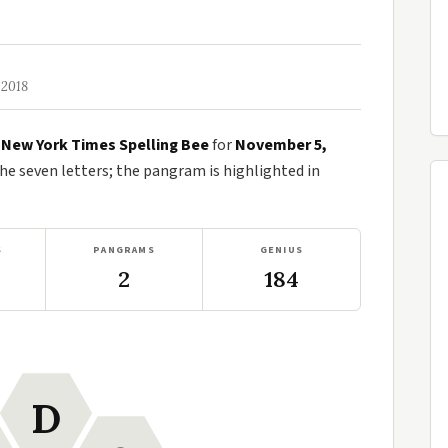
 2018
e
New York Times Spelling Bee
for
November 5,
 seven letters; the pangram is highlighted in
S
PANGRAMS
GENIUS
2
184
D