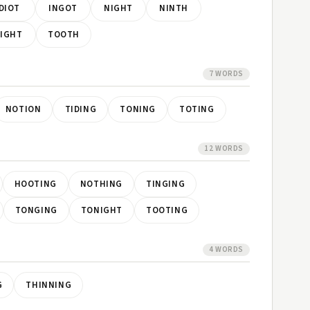
IDIOT
INGOT
NIGHT
NINTH
IGHT
TOOTH
7 WORDS
NOTION
TIDING
TONING
TOTING
12 WORDS
HOOTING
NOTHING
TINGING
TONGING
TONIGHT
TOOTING
4 WORDS
G
THINNING