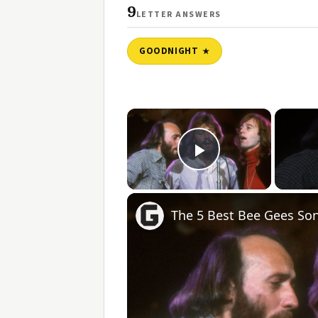
9
LETTER ANSWERS
GOODNIGHT
×
Play Video