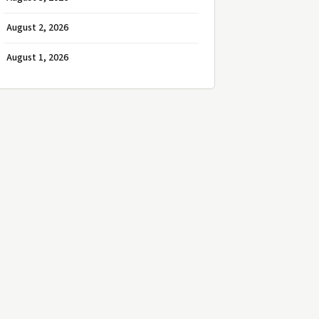
August 2, 2026
August 1, 2026