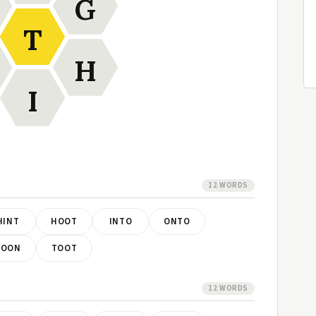
G
T
H
I
12 WORDS
HINT
HOOT
INTO
ONTO
TOON
TOOT
12 WORDS