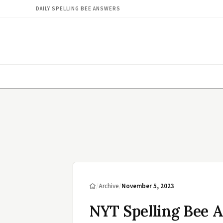
DAILY SPELLING BEE ANSWERS
/
Archive
/
November 5, 2023
NYT Spelling Bee 