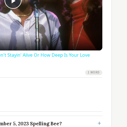
Play
Video
n't Stayin' Alive Or How Deep Is Your Love
1 WORD
ber 5, 2023 Spelling Bee?