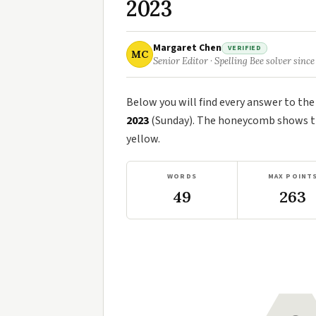
2023
Margaret Chen
VERIFIED
MC
Senior Editor · Spelling Bee solver since
Below you will find every answer to th
2023
(Sunday). The honeycomb shows the
yellow.
WORDS
MAX POINT
49
263