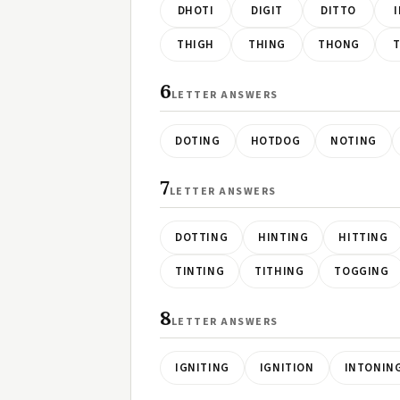
DHOTI
DIGIT
DITTO
THIGH
THING
THONG
T
6
LETTER ANSWERS
DOTING
HOTDOG
NOTING
7
LETTER ANSWERS
DOTTING
HINTING
HITTING
TINTING
TITHING
TOGGING
8
LETTER ANSWERS
IGNITING
IGNITION
INTONIN