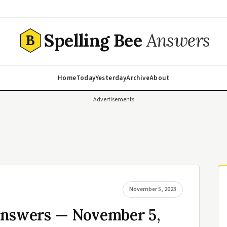
Spelling Bee
Answers
B
Home
Today
Yesterday
Archive
About
Advertisements
November 5, 2023
Answers — November 5,