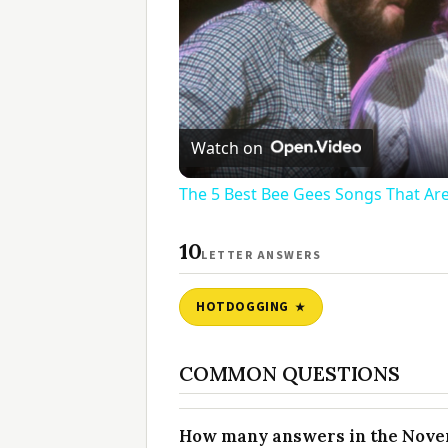
Watch on
The 5 Best Bee Gees Songs That Are
10
LETTER ANSWERS
HOTDOGGING
COMMON QUESTIONS
How many answers in the Novem