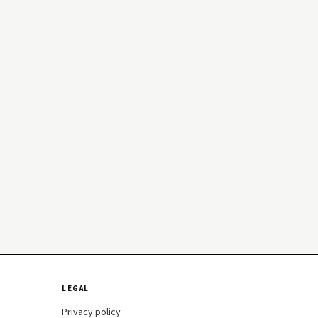
LEGAL
Privacy policy