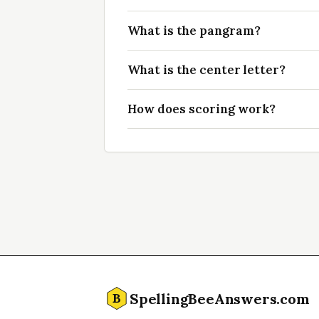
What is the pangram?
What is the center letter?
How does scoring work?
SpellingBeeAnswers.com
B