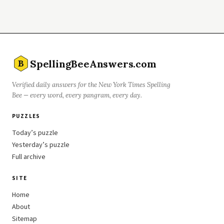
SpellingBeeAnswers.com
B
Verified daily answers for the New York Times Spelling
Bee — every word, every pangram, every day.
PUZZLES
Today’s puzzle
Yesterday’s puzzle
Full archive
SITE
Home
About
Sitemap