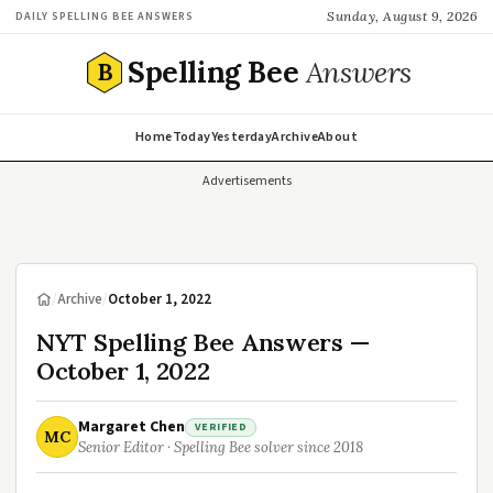
Sunday, August 9, 2026
DAILY SPELLING BEE ANSWERS
Spelling Bee
Answers
B
Home
Today
Yesterday
Archive
About
Advertisements
/
Archive
/
October 1, 2022
NYT Spelling Bee Answers —
October 1, 2022
Margaret Chen
VERIFIED
MC
Senior Editor · Spelling Bee solver since 2018