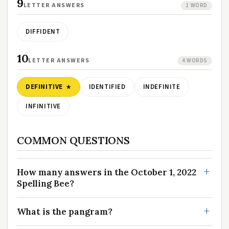
9
LETTER ANSWERS
1 WORD
DIFFIDENT
10
LETTER ANSWERS
4 WORDS
DEFINITIVE
IDENTIFIED
INDEFINITE
INFINITIVE
COMMON QUESTIONS
How many answers in the October 1, 2022
Spelling Bee?
What is the pangram?