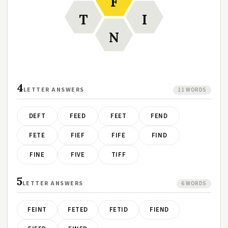
F
T
I
N
4
LETTER ANSWERS
11 WORDS
DEFT
FEED
FEET
FEND
FETE
FIEF
FIFE
FIND
FINE
FIVE
TIFF
5
LETTER ANSWERS
6 WORDS
FEINT
FETED
FETID
FIEND