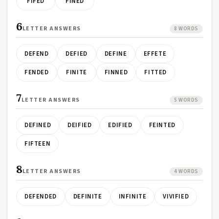
FIFED
FINED
6
LETTER ANSWERS
8 WORDS
DEFEND
DEFIED
DEFINE
EFFETE
FENDED
FINITE
FINNED
FITTED
7
LETTER ANSWERS
5 WORDS
DEFINED
DEIFIED
EDIFIED
FEINTED
FIFTEEN
8
LETTER ANSWERS
4 WORDS
DEFENDED
DEFINITE
INFINITE
VIVIFIED