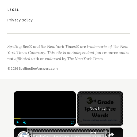
LEGAL
Privacy policy
Spelling Bee® and the New York Times® are trademarks of The New
York Times Company. This site is an independent fan resource and is
not affiliated with or endorsed by The New York Times.
© 2026 SpellingBeeAnswers.com
×
Now Playing
×
Play
Unmute
Fullscreen