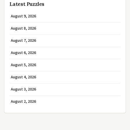
Latest Puzzles
August 9, 2026
August 8, 2026
August 7, 2026
August 6, 2026
August 5, 2026
August 4, 2026
August 3, 2026
August 2, 2026