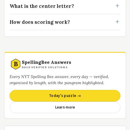
What is the center letter?
How does scoring work?
SpellingBee Answers
B
DAILY VERIFIED SOLUTIONS
Every NYT Spelling Bee answer, every day — verified,
organised by length, with the pangram highlighted.
Today’s puzzle →
Learn more