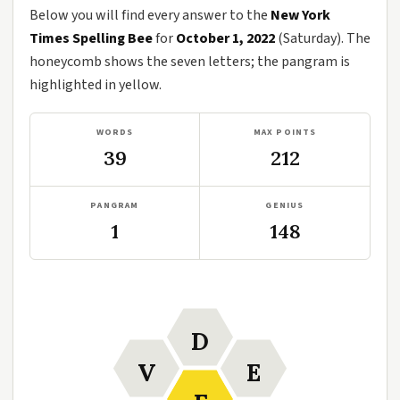
Below you will find every answer to the
New York
Times Spelling Bee
for
October 1, 2022
(Saturday). The
honeycomb shows the seven letters; the pangram is
highlighted in yellow.
WORDS
MAX POINTS
39
212
PANGRAM
GENIUS
1
148
D
V
E