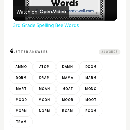
Play
Watch on
Video
3rd Grade Spelling Bee Words
4
LETTER ANSWERS
21 WORDS
AMMO
ATOM
DAMN
DOOM
DORM
DRAM
MAMA
MARM
MART
MOAN
MOAT
MONO
MOOD
MOON
MOOR
MOOT
MORN
NORM
ROAM
ROOM
TRAM