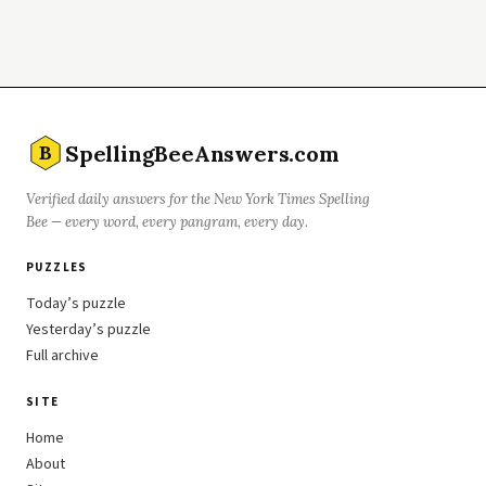
SpellingBeeAnswers.com
B
Verified daily answers for the New York Times Spelling
Bee — every word, every pangram, every day.
PUZZLES
Today’s puzzle
Yesterday’s puzzle
Full archive
SITE
Home
About