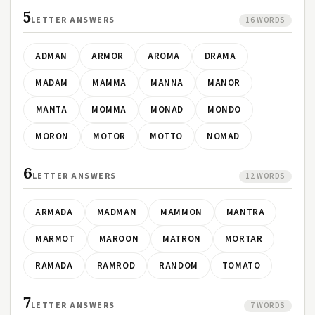
5
LETTER ANSWERS
16 WORDS
ADMAN
ARMOR
AROMA
DRAMA
MADAM
MAMMA
MANNA
MANOR
MANTA
MOMMA
MONAD
MONDO
MORON
MOTOR
MOTTO
NOMAD
6
LETTER ANSWERS
12 WORDS
ARMADA
MADMAN
MAMMON
MANTRA
MARMOT
MAROON
MATRON
MORTAR
RAMADA
RAMROD
RANDOM
TOMATO
7
LETTER ANSWERS
7 WORDS