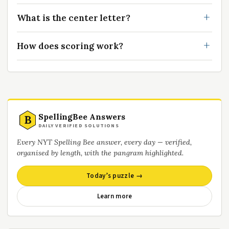
What is the center letter?
How does scoring work?
SpellingBee Answers
B
DAILY VERIFIED SOLUTIONS
Every NYT Spelling Bee answer, every day — verified,
organised by length, with the pangram highlighted.
Today’s puzzle →
Learn more