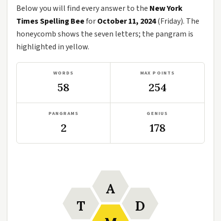
Below you will find every answer to the
New York
Times Spelling Bee
for
October 11, 2024
(Friday). The
honeycomb shows the seven letters; the pangram is
highlighted in yellow.
WORDS
MAX POINTS
58
254
PANGRAMS
GENIUS
2
178
A
T
D