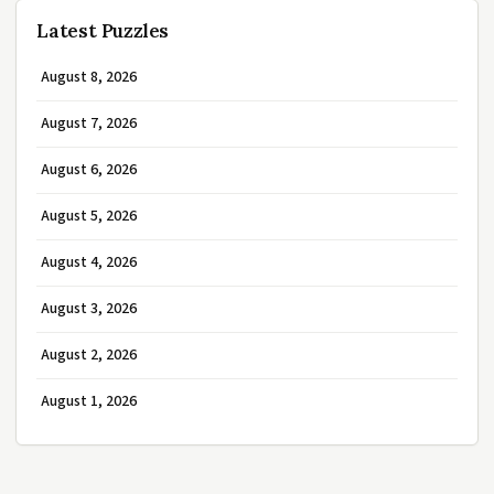
Latest Puzzles
August 8, 2026
August 7, 2026
August 6, 2026
August 5, 2026
August 4, 2026
August 3, 2026
August 2, 2026
August 1, 2026