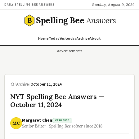
Sunday, August 9, 2026
DAILY SPELLING BEE ANSWERS
Spelling Bee
Answers
B
Home
Today
Yesterday
Archive
About
Advertisements
/
Archive
/
October 11, 2024
NYT Spelling Bee Answers —
October 11, 2024
Margaret Chen
VERIFIED
MC
Senior Editor · Spelling Bee solver since 2018