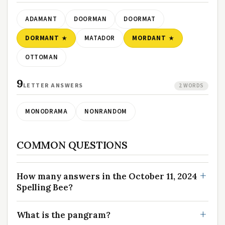
ADAMANT
DOORMAN
DOORMAT
DORMANT
MATADOR
MORDANT
OTTOMAN
9
LETTER ANSWERS
2 WORDS
MONODRAMA
NONRANDOM
COMMON QUESTIONS
How many answers in the October 11, 2024
Spelling Bee?
What is the pangram?