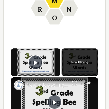
M
R
N
O
×
Now Playing
Play Video
×
3rd Grade Spelling Bee Words