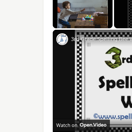
Unmute
3rd Grade Spelling Bee
Watch on