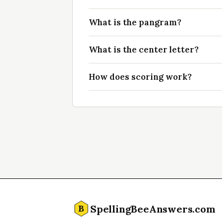
What is the pangram?
What is the center letter?
How does scoring work?
SpellingBeeAnswers.com
B