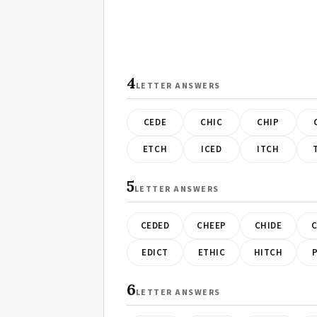
4
LETTER ANSWERS
CEDE
CHIC
CHIP
ETCH
ICED
ITCH
5
LETTER ANSWERS
CEDED
CHEEP
CHIDE
C
EDICT
ETHIC
HITCH
P
6
LETTER ANSWERS