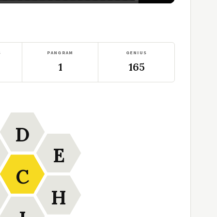
S
PANGRAM
GENIUS
1
165
D
E
C
H