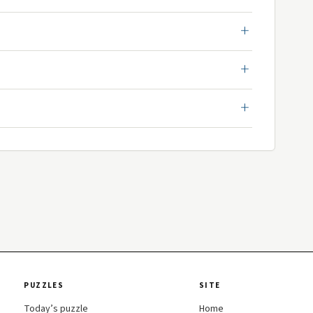
PUZZLES
SITE
Today’s puzzle
Home