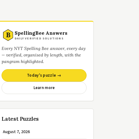
SpellingBee Answers
B
DAILY VERIFIED SOLUTIONS
Every NYT Spelling Bee answer, every day
— verified, organised by length, with the
pangram highlighted.
Today’s puzzle →
Learn more
Latest Puzzles
August 7, 2026