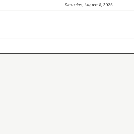
Saturday, August 8, 2026