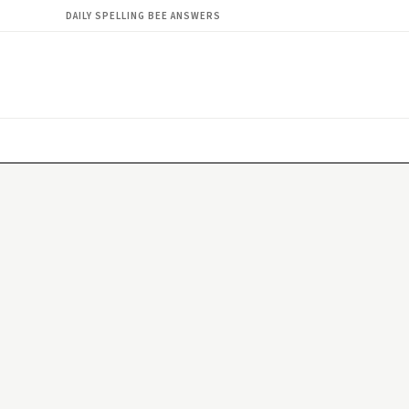
DAILY SPELLING BEE ANSWERS