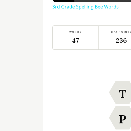
3rd Grade Spelling Bee Words
WORDS
MAX POINT
47
236
T
P