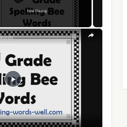
Now Playing
×
 Words
Play
Video