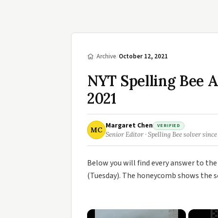
/
Archive
/
October 12, 2021
NYT Spelling Bee A
2021
Margaret Chen
VERIFIED
MC
Senior Editor · Spelling Bee solver since
Below you will find every answer to th
(Tuesday). The honeycomb shows the sev
×