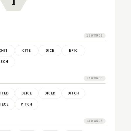
I
11 WORDS
CHIT
CITE
DICE
EPIC
TECH
12 WORDS
ITED
DEICE
DICED
DITCH
IECE
PITCH
13 WORDS