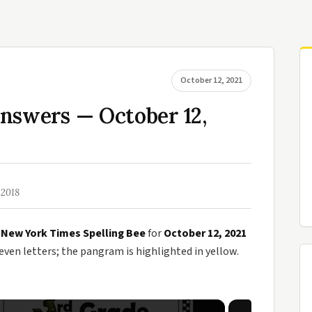
October 12, 2021
nswers — October 12,
 2018
e
New York Times Spelling Bee
for
October 12, 2021
en letters; the pangram is highlighted in yellow.