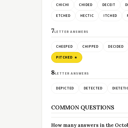
CHICHI
CHIDED
DECEIT
D
ETCHED
HECTIC
ITCHED
7
LETTER ANSWERS
CHEEPED
CHIPPED
DECIDED
PITCHED
8
LETTER ANSWERS
DEPICTED
DETECTED
DIETETI
COMMON QUESTIONS
How many answers in the Octobe