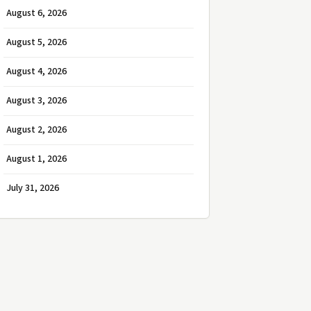
August 6, 2026
August 5, 2026
August 4, 2026
August 3, 2026
August 2, 2026
August 1, 2026
July 31, 2026