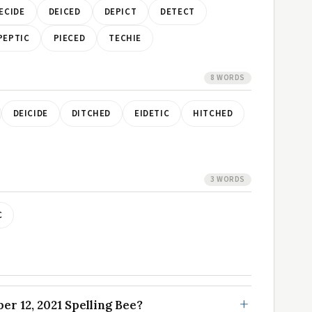
ECIDE
DEICED
DEPICT
DETECT
PEPTIC
PIECED
TECHIE
8 WORDS
DEICIDE
DITCHED
EIDETIC
HITCHED
3 WORDS
C
r 12, 2021 Spelling Bee?