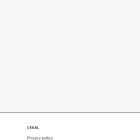
LEGAL
Privacy policy