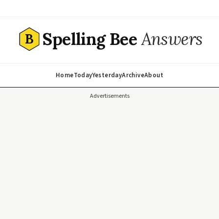
Spelling Bee
Answers
B
Home
Today
Yesterday
Archive
About
Advertisements