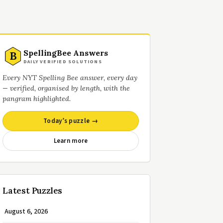
SpellingBee Answers
B
DAILY VERIFIED SOLUTIONS
Every NYT Spelling Bee answer, every day
— verified, organised by length, with the
pangram highlighted.
Today’s puzzle →
Learn more
Latest Puzzles
August 6, 2026