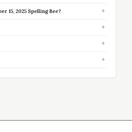
r 15, 2025 Spelling Bee?