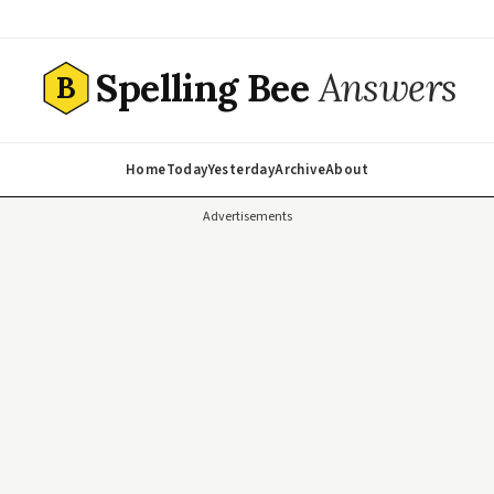
Spelling Bee
Answers
B
Home
Today
Yesterday
Archive
About
Advertisements