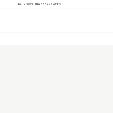
DAILY SPELLING BEE ANSWERS