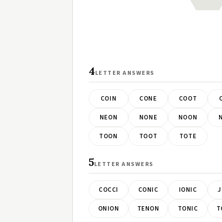
4
LETTER ANSWERS
COIN
CONE
COOT
NEON
NONE
NOON
TOON
TOOT
TOTE
5
LETTER ANSWERS
COCCI
CONIC
IONIC
J
ONION
TENON
TONIC
T