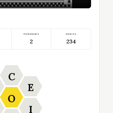
S
PANGRAMS
GENIUS
2
234
C
E
O
I