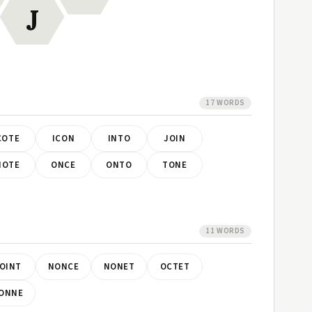
J
17 WORDS
COTE
ICON
INTO
JOIN
NOTE
ONCE
ONTO
TONE
11 WORDS
OINT
NONCE
NONET
OCTET
ONNE