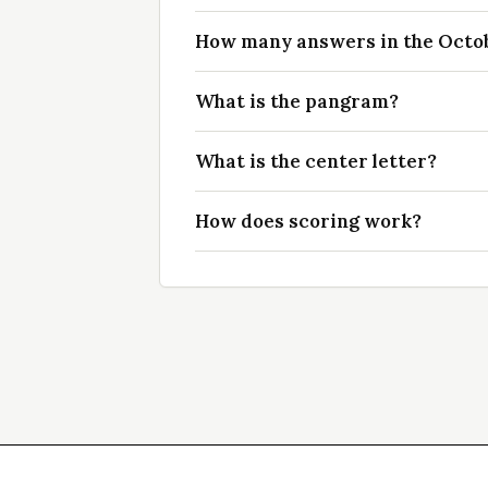
How many answers in the Octobe
What is the pangram?
What is the center letter?
How does scoring work?