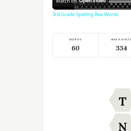
Watch on
3rd Grade Spelling Bee Words
WORDS
MAX POINT
60
334
T
N