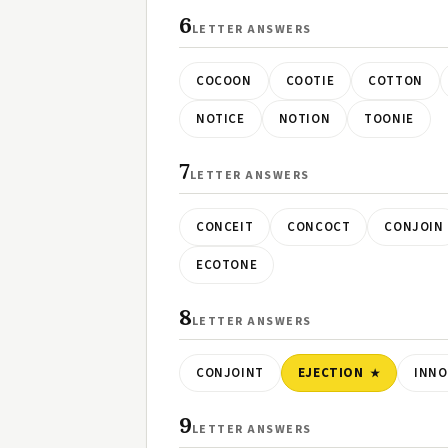
6
LETTER ANSWERS
COCOON
COOTIE
COTTON
NOTICE
NOTION
TOONIE
7
LETTER ANSWERS
CONCEIT
CONCOCT
CONJOIN
ECOTONE
8
LETTER ANSWERS
CONJOINT
EJECTION
INN
9
LETTER ANSWERS