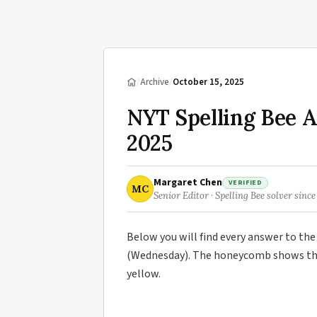
/
Archive
/
October 15, 2025
NYT Spelling Bee A
2025
Margaret Chen
VERIFIED
MC
Senior Editor · Spelling Bee solver since
Below you will find every answer to th
(Wednesday). The honeycomb shows the 
yellow.