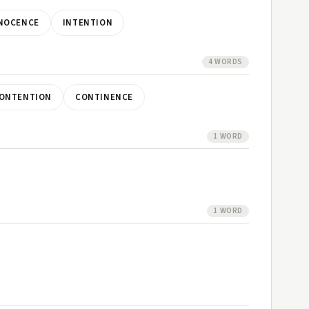
NOCENCE
INTENTION
4 WORDS
ONTENTION
CONTINENCE
1 WORD
1 WORD