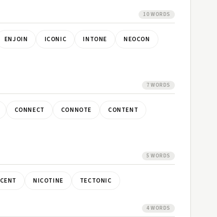
10 WORDS
ENJOIN
ICONIC
INTONE
NEOCON
7 WORDS
CONNECT
CONNOTE
CONTENT
5 WORDS
OCENT
NICOTINE
TECTONIC
4 WORDS