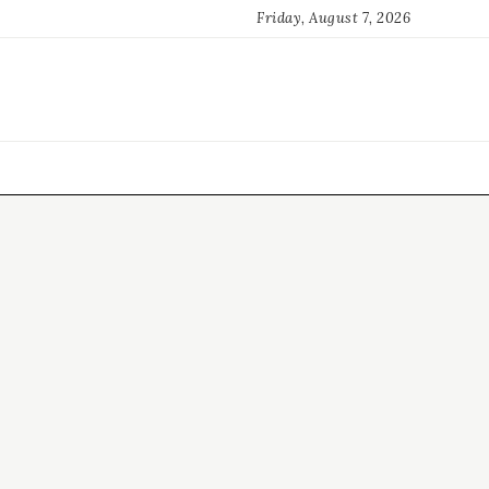
Friday, August 7, 2026