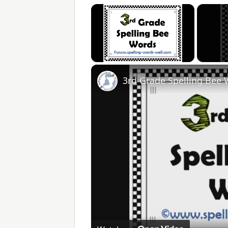
×
Unmute
3rd Grade Spelling Bee