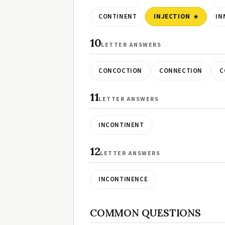
CONTINENT
INJECTION
IN
10
LETTER ANSWERS
CONCOCTION
CONNECTION
C
11
LETTER ANSWERS
INCONTINENT
12
LETTER ANSWERS
INCONTINENCE
COMMON QUESTIONS