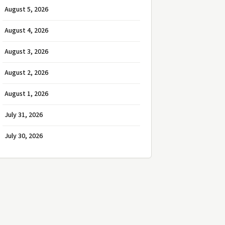
August 5, 2026
August 4, 2026
August 3, 2026
August 2, 2026
August 1, 2026
July 31, 2026
July 30, 2026