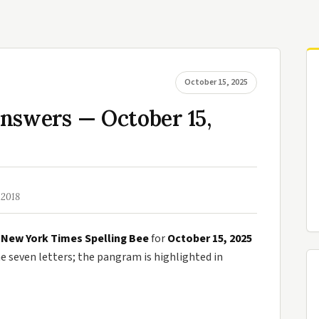
October 15, 2025
nswers — October 15,
 2018
e
New York Times Spelling Bee
for
October 15, 2025
seven letters; the pangram is highlighted in