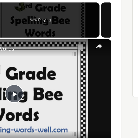
Now Playing
×
 Words
Play
Video