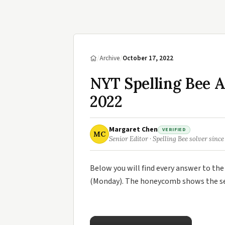
/
Archive
/
October 17, 2022
NYT Spelling Bee A
2022
Margaret Chen
VERIFIED
MC
Senior Editor · Spelling Bee solver since
Below you will find every answer to th
(Monday). The honeycomb shows the sev
×