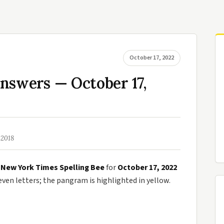
October 17, 2022
nswers — October 17,
 2018
e
New York Times Spelling Bee
for
October 17, 2022
en letters; the pangram is highlighted in yellow.