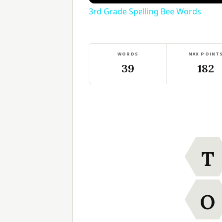
3rd Grade Spelling Bee Words
WORDS
MAX POINT
39
182
T
O