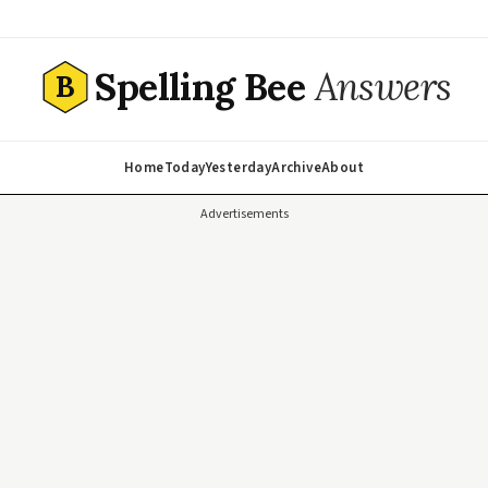
Spelling Bee
Answers
B
Home
Today
Yesterday
Archive
About
Advertisements