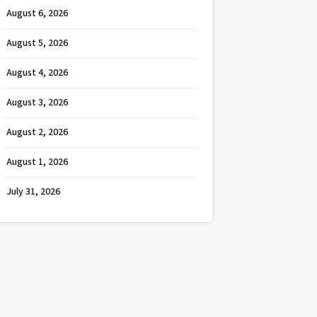
August 6, 2026
August 5, 2026
August 4, 2026
August 3, 2026
August 2, 2026
August 1, 2026
July 31, 2026