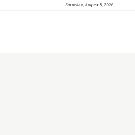
Saturday, August 8, 2026