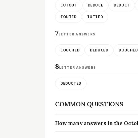
CUTOUT
DEDUCE
DEDUCT
TOUTED
TUTTED
7
LETTER ANSWERS
COUCHED
DEDUCED
DOUCHED
8
LETTER ANSWERS
DEDUCTED
COMMON QUESTIONS
How many answers in the Octobe