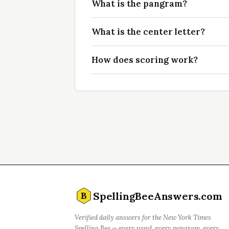
What is the pangram?
What is the center letter?
How does scoring work?
SpellingBeeAnswers.com
B
Verified daily answers for the New York Times
Spelling Bee — every word, every pangram, every