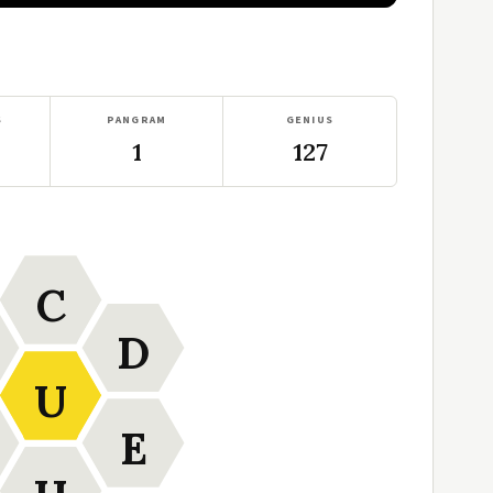
S
PANGRAM
GENIUS
1
127
C
D
U
E