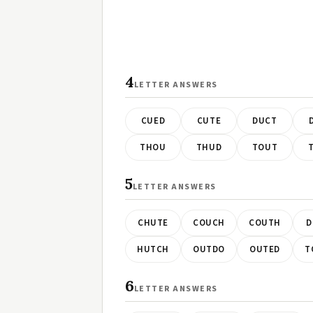
4
LETTER ANSWERS
CUED
CUTE
DUCT
THOU
THUD
TOUT
5
LETTER ANSWERS
CHUTE
COUCH
COUTH
D
HUTCH
OUTDO
OUTED
T
6
LETTER ANSWERS