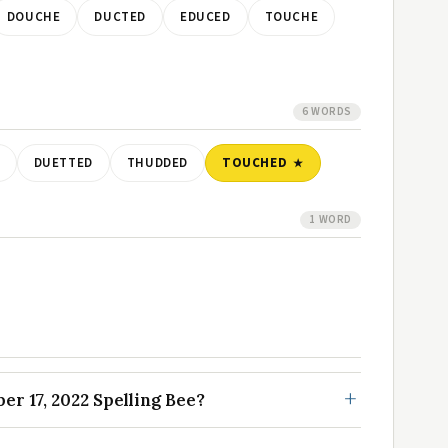
DOUCHE
DUCTED
EDUCED
TOUCHE
6 WORDS
DUETTED
THUDDED
TOUCHED
1 WORD
r 17, 2022 Spelling Bee?