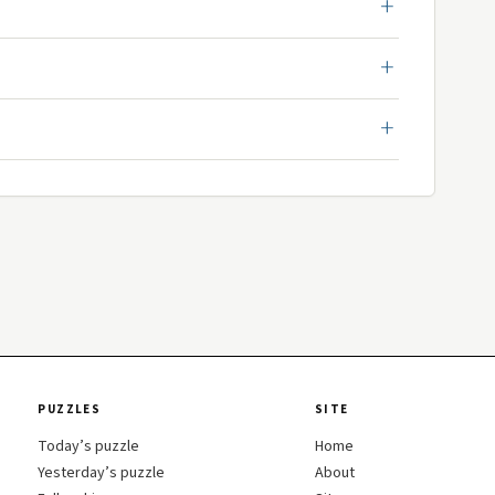
PUZZLES
SITE
Today’s puzzle
Home
Yesterday’s puzzle
About