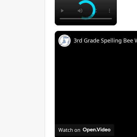
3rd Grade Spelling Bee
Watch on