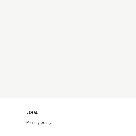
LEGAL
Privacy policy