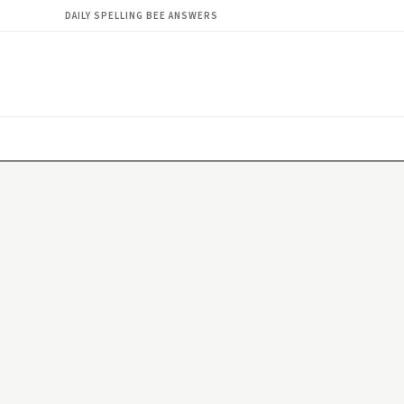
DAILY SPELLING BEE ANSWERS