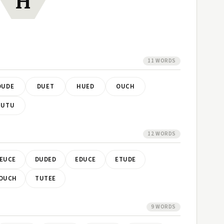
H
11 WORDS
DUDE
DUET
HUED
OUCH
TUTU
12 WORDS
EUCE
DUDED
EDUCE
ETUDE
OUCH
TUTEE
9 WORDS