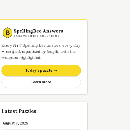
SpellingBee Answers
B
DAILY VERIFIED SOLUTIONS
Every NYT Spelling Bee answer, every day
— verified, organised by length, with the
pangram highlighted.
Today’s puzzle →
Learn more
Latest Puzzles
August 7, 2026