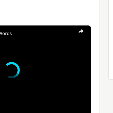
×
 Words