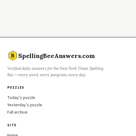
SpellingBeeAnswers.com
B
Verified daily answers for the New York Times Spelling
Bee — every word, every pangram, every day.
PUZZLES
Today’s puzzle
Yesterday’s puzzle
Full archive
SITE
Home