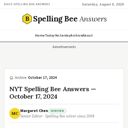
Saturday, August 8, 2026
DAILY SPELLING BEE ANSWERS
Spelling Bee
Answers
B
Home
Today
Yesterday
Archive
About
Advertisements
/
Archive
/
October 17, 2024
NYT Spelling Bee Answers —
October 17, 2024
Margaret Chen
VERIFIED
MC
Senior Editor · Spelling Bee solver since 2018