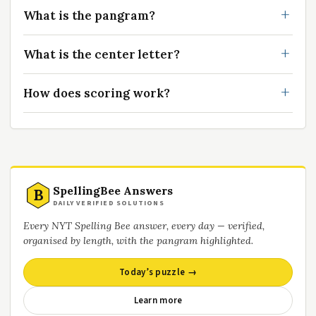
What is the pangram?
What is the center letter?
How does scoring work?
SpellingBee Answers
B
DAILY VERIFIED SOLUTIONS
Every NYT Spelling Bee answer, every day — verified,
organised by length, with the pangram highlighted.
Today’s puzzle →
Learn more