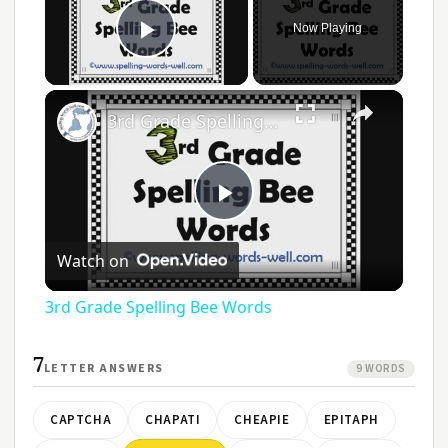
Now Playing
Play Video
×
3rd Grade Spelling Bee Words
Play
Watch on
Video
3rd Grade Spelling Bee Words
7
LETTER ANSWERS
9 WORDS
CAPTCHA
CHAPATI
CHEAPIE
EPITAPH