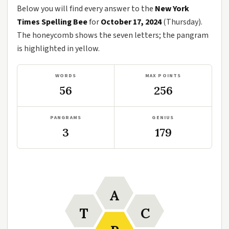
Below you will find every answer to the
New York
Times Spelling Bee
for
October 17, 2024
(Thursday).
The honeycomb shows the seven letters; the pangram
is highlighted in yellow.
WORDS
MAX POINTS
56
256
PANGRAMS
GENIUS
3
179
A
T
C