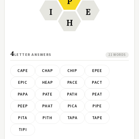
P
I
E
H
4
LETTER ANSWERS
21 WORDS
CAPE
CHAP
CHIP
EPEE
EPIC
HEAP
PACE
PACT
PAPA
PATE
PATH
PEAT
PEEP
PHAT
PICA
PIPE
PITA
PITH
TAPA
TAPE
TIPI