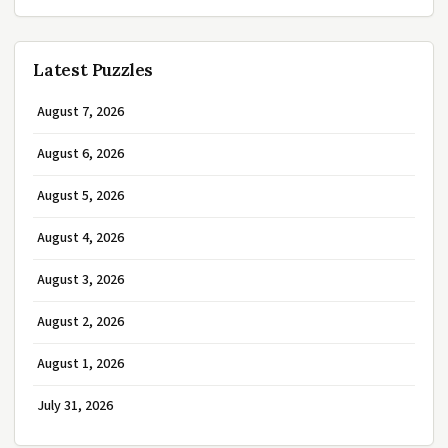
Latest Puzzles
August 7, 2026
August 6, 2026
August 5, 2026
August 4, 2026
August 3, 2026
August 2, 2026
August 1, 2026
July 31, 2026