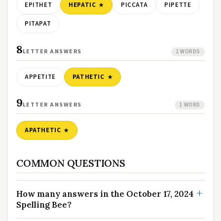
EPITHET
HEPATIC
PICCATA
PIPETTE
PITAPAT
8
LETTER ANSWERS
2 WORDS
APPETITE
PATHETIC
9
LETTER ANSWERS
1 WORD
APATHETIC
COMMON QUESTIONS
How many answers in the October 17, 2024
Spelling Bee?