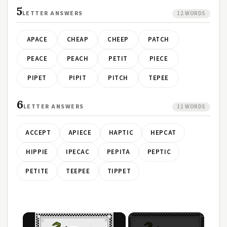
5
LETTER ANSWERS
12 WORDS
APACE
CHEAP
CHEEP
PATCH
PEACE
PEACH
PETIT
PIECE
PIPET
PIPIT
PITCH
TEPEE
6
LETTER ANSWERS
11 WORDS
ACCEPT
APIECE
HAPTIC
HEPCAT
HIPPIE
IPECAC
PEPITA
PEPTIC
PETITE
TEEPEE
TIPPET
×