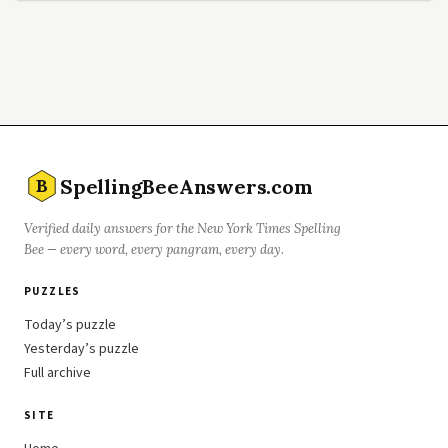
SpellingBeeAnswers.com
B
Verified daily answers for the New York Times Spelling
Bee — every word, every pangram, every day.
PUZZLES
Today’s puzzle
Yesterday’s puzzle
Full archive
SITE