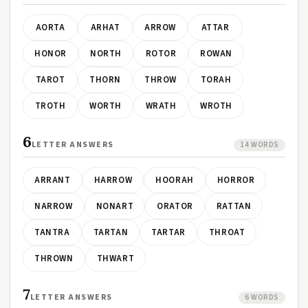
AORTA
ARHAT
ARROW
ATTAR
HONOR
NORTH
ROTOR
ROWAN
TAROT
THORN
THROW
TORAH
TROTH
WORTH
WRATH
WROTH
6
LETTER ANSWERS
14 WORDS
ARRANT
HARROW
HOORAH
HORROR
NARROW
NONART
ORATOR
RATTAN
TANTRA
TARTAN
TARTAR
THROAT
THROWN
THWART
7
LETTER ANSWERS
6 WORDS