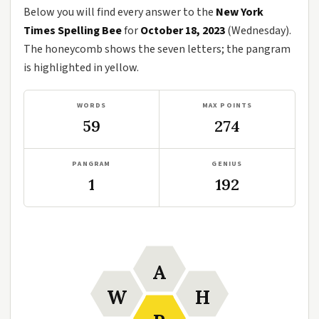
Below you will find every answer to the
New York
Times Spelling Bee
for
October 18, 2023
(Wednesday).
The honeycomb shows the seven letters; the pangram
is highlighted in yellow.
WORDS
MAX POINTS
59
274
PANGRAM
GENIUS
1
192
A
W
H