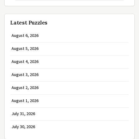
Latest Puzzles
August 6, 2026
August 5, 2026
August 4, 2026
August 3, 2026
August 2, 2026
August 1, 2026
July 31, 2026
July 30, 2026