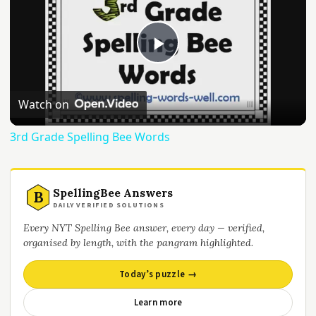
Play
Video
Watch on
3rd Grade Spelling Bee Words
SpellingBee Answers
B
DAILY VERIFIED SOLUTIONS
Every NYT Spelling Bee answer, every day — verified,
organised by length, with the pangram highlighted.
Today’s puzzle →
Learn more