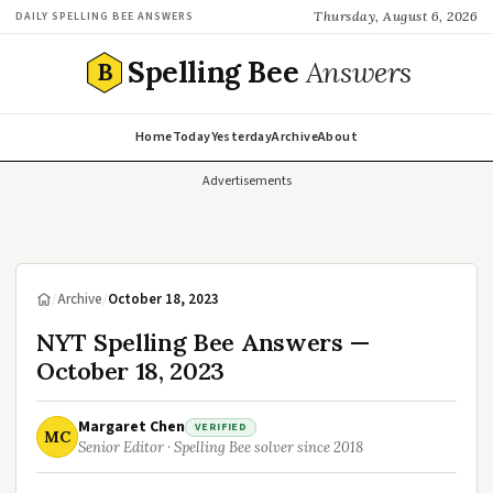
Thursday, August 6, 2026
DAILY SPELLING BEE ANSWERS
Spelling Bee
Answers
B
Home
Today
Yesterday
Archive
About
Advertisements
/
Archive
/
October 18, 2023
NYT Spelling Bee Answers —
October 18, 2023
Margaret Chen
VERIFIED
MC
Senior Editor · Spelling Bee solver since 2018