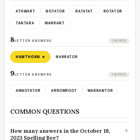
ATHWART
NOTATOR
RATATAT
ROTATOR
TANTARA
WARRANT
8
LETTER ANSWERS
2 WORDS
HAWTHORN
NARRATOR
9
LETTER ANSWERS
3 WORDS
ANNOTATOR
ARROWROOT
WARRANTOR
COMMON QUESTIONS
How many answers in the October 18,
2023 Spelling Bee?