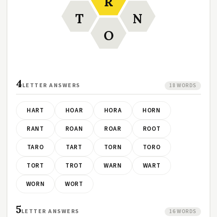
R
T
N
O
4
LETTER ANSWERS
18 WORDS
HART
HOAR
HORA
HORN
RANT
ROAN
ROAR
ROOT
TARO
TART
TORN
TORO
TORT
TROT
WARN
WART
WORN
WORT
5
LETTER ANSWERS
16 WORDS