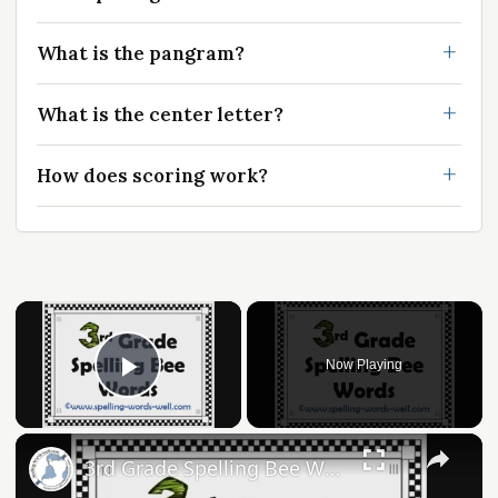
What is the pangram?
What is the center letter?
How does scoring work?
Now Playing
Play Video
3rd Grade Spelling Bee Words