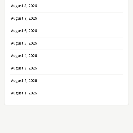
August 8, 2026
August 7, 2026
August 6, 2026
August 5, 2026
August 4, 2026
August 3, 2026
August 2, 2026
August 1, 2026