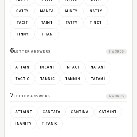
CATTY
MANTA
MINTY
NATTY
TACIT
TAINT
TATTY
TINCT
TINNY
TITAN
6
LETTER ANSWERS
8 WORDS
ATTAIN
INCANT
INTACT
NATANT
TACTIC
TANNIC
TANNIN
TATAMI
7
LETTER ANSWERS
6 WORDS
ATTAINT
CANTATA
CANTINA
CATMINT
INANITY
TITANIC