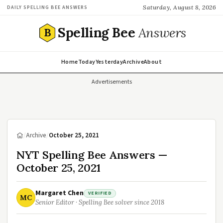
Saturday, August 8, 2026
DAILY SPELLING BEE ANSWERS
Spelling Bee
Answers
B
Home
Today
Yesterday
Archive
About
Advertisements
/
Archive
/
October 25, 2021
NYT Spelling Bee Answers —
October 25, 2021
Margaret Chen
VERIFIED
MC
Senior Editor · Spelling Bee solver since 2018