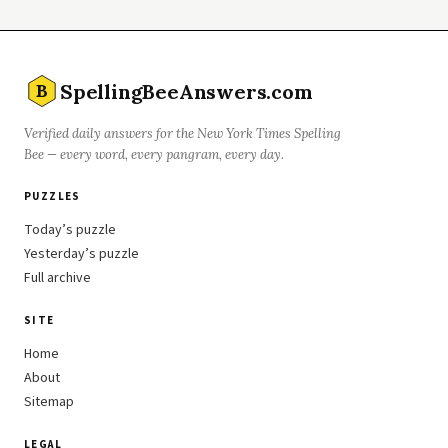
SpellingBeeAnswers.com
B
Verified daily answers for the New York Times Spelling
Bee — every word, every pangram, every day.
PUZZLES
Today’s puzzle
Yesterday’s puzzle
Full archive
SITE
Home
About
Sitemap
LEGAL