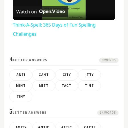
Play
Watch on
Video
Think-A-Spell: 365 Days of Fun Spelling
Challenges
4
LETTER ANSWERS
9 WORDS
ANTI
CANT
CITY
ITTY
MINT
MITT
TACT
TINT
TINY
5
LETTER ANSWERS
14 WORDS
AMITY
ANTIC
ATTIC
CACTI