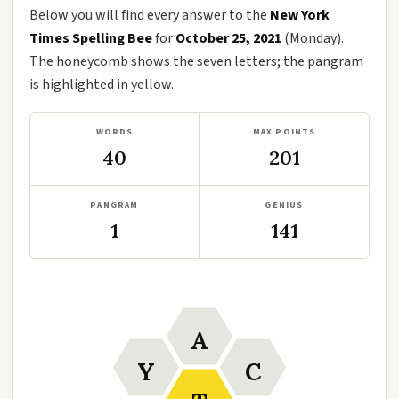
Below you will find every answer to the
New York
Times Spelling Bee
for
October 25, 2021
(Monday).
The honeycomb shows the seven letters; the pangram
is highlighted in yellow.
WORDS
MAX POINTS
40
201
PANGRAM
GENIUS
1
141
A
Y
C