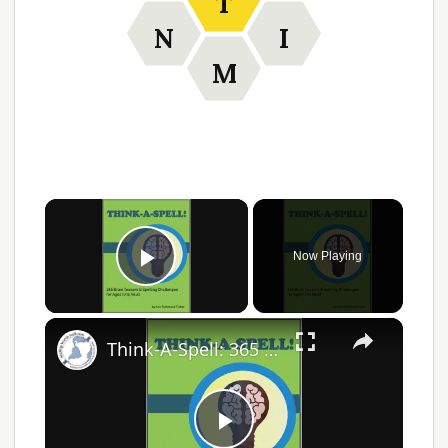
T
N
I
M
×
Now Playing
Play Video
×
Think-A-Spell: 365 Days of Fun Spelling Challenges