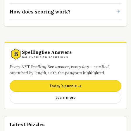
How does scoring work?
SpellingBee Answers
B
DAILY VERIFIED SOLUTIONS
Every NYT Spelling Bee answer, every day — verified,
organised by length, with the pangram highlighted.
Today’s puzzle →
Learn more
Latest Puzzles