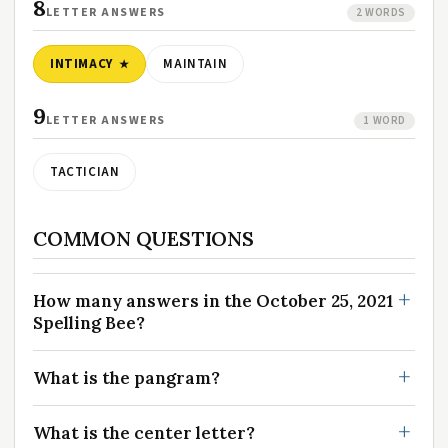
8
LETTER ANSWERS
2 WORDS
INTIMACY
MAINTAIN
9
LETTER ANSWERS
1 WORD
TACTICIAN
COMMON QUESTIONS
How many answers in the October 25, 2021
Spelling Bee?
What is the pangram?
What is the center letter?