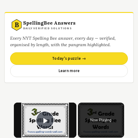
SpellingBee Answers
B
DAILY VERIFIED SOLUTIONS
Every NYT Spelling Bee answer, every day — verified,
organised by length, with the pangram highlighted.
Today’s puzzle →
Learn more
×
Now Playing
Play Video