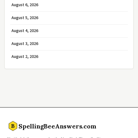
August 6, 2026
August 5, 2026
August 4, 2026
August 3, 2026
August 2, 2026
SpellingBeeAnswers.com
B