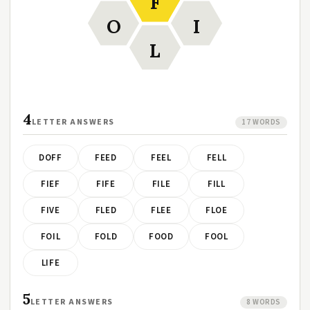
F
O
I
L
4
LETTER ANSWERS
17 WORDS
DOFF
FEED
FEEL
FELL
FIEF
FIFE
FILE
FILL
FIVE
FLED
FLEE
FLOE
FOIL
FOLD
FOOD
FOOL
LIFE
5
LETTER ANSWERS
8 WORDS