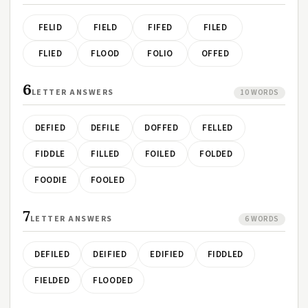
FELID
FIELD
FIFED
FILED
FLIED
FLOOD
FOLIO
OFFED
6
LETTER ANSWERS
10 WORDS
DEFIED
DEFILE
DOFFED
FELLED
FIDDLE
FILLED
FOILED
FOLDED
FOODIE
FOOLED
7
LETTER ANSWERS
6 WORDS
DEFILED
DEIFIED
EDIFIED
FIDDLED
FIELDED
FLOODED