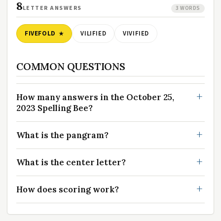
8
LETTER ANSWERS
3 WORDS
FIVEFOLD
VILIFIED
VIVIFIED
COMMON QUESTIONS
How many answers in the October 25,
2023 Spelling Bee?
What is the pangram?
What is the center letter?
How does scoring work?