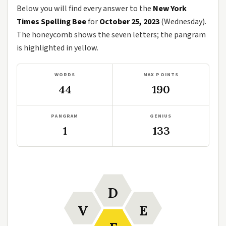
Below you will find every answer to the
New York
Times Spelling Bee
for
October 25, 2023
(Wednesday).
The honeycomb shows the seven letters; the pangram
is highlighted in yellow.
WORDS
MAX POINTS
44
190
PANGRAM
GENIUS
1
133
D
V
E