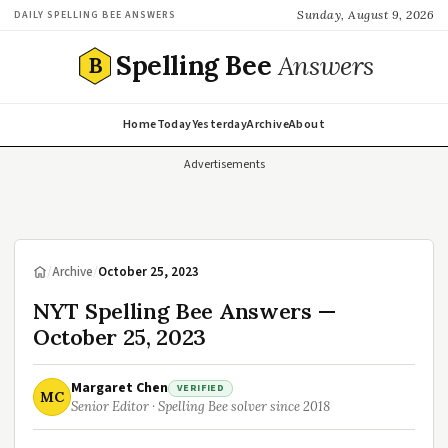
Sunday, August 9, 2026
DAILY SPELLING BEE ANSWERS
Spelling Bee
Answers
B
Home
Today
Yesterday
Archive
About
Advertisements
/
Archive
/
October 25, 2023
NYT Spelling Bee Answers —
October 25, 2023
Margaret Chen
VERIFIED
MC
Senior Editor · Spelling Bee solver since 2018