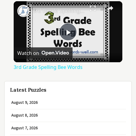
×
3rd Grade Spelling Bee Words
Play
Watch on
Video
3rd Grade Spelling Bee Words
Latest Puzzles
August 9, 2026
August 8, 2026
August 7, 2026