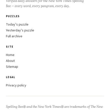
Verified daily answers for the New York Times Spelling
Bee — every word, every pangram, every day.
PUZZLES
Today’s puzzle
Yesterday’s puzzle
Full archive
SITE
Home
About
Sitemap
LEGAL
Privacy policy
Spelling Bee® and the New York Times® are trademarks of The New