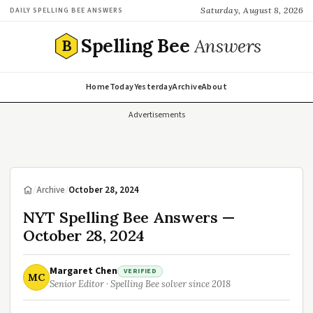
Saturday, August 8, 2026
DAILY SPELLING BEE ANSWERS
Spelling Bee
Answers
B
Home
Today
Yesterday
Archive
About
Advertisements
/
Archive
/
October 28, 2024
NYT Spelling Bee Answers —
October 28, 2024
Margaret Chen
VERIFIED
MC
Senior Editor · Spelling Bee solver since 2018