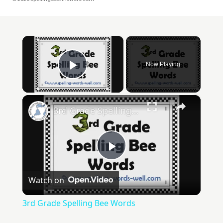
×
Now Playing
Play Video
×
3rd Grade Spelling Bee Words
Play
Watch on
Video
3rd Grade Spelling Bee Words