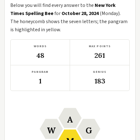
Below you will find every answer to the
New York
Times Spelling Bee
for
October 28, 2024
(Monday).
The honeycomb shows the seven letters; the pangram
is highlighted in yellow.
WORDS
MAX POINTS
48
261
PANGRAM
GENIUS
1
183
A
W
G