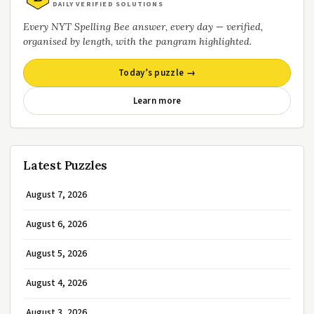
DAILY VERIFIED SOLUTIONS
Every NYT Spelling Bee answer, every day — verified,
organised by length, with the pangram highlighted.
Today’s puzzle →
Learn more
Latest Puzzles
August 7, 2026
August 6, 2026
August 5, 2026
August 4, 2026
August 3, 2026