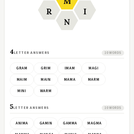
M
R
I
N
4
LETTER ANSWERS
10 WORDS
GRAM
GRIM
IMAM
MAGI
MAIM
MAIN
MAMA
MARM
MINI
WARM
5
LETTER ANSWERS
10 WORDS
ANIMA
GAMIN
GAMMA
MAGMA