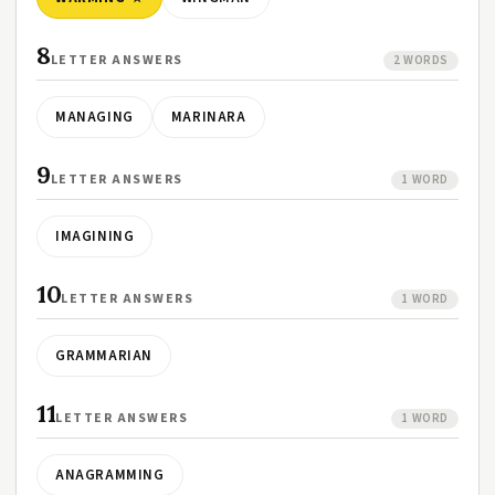
8
LETTER ANSWERS
2 WORDS
MANAGING
MARINARA
9
LETTER ANSWERS
1 WORD
IMAGINING
10
LETTER ANSWERS
1 WORD
GRAMMARIAN
11
LETTER ANSWERS
1 WORD
ANAGRAMMING