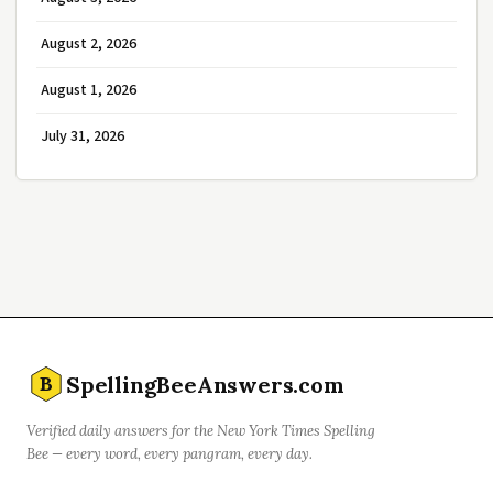
August 2, 2026
August 1, 2026
July 31, 2026
SpellingBeeAnswers.com
B
Verified daily answers for the New York Times Spelling
Bee — every word, every pangram, every day.