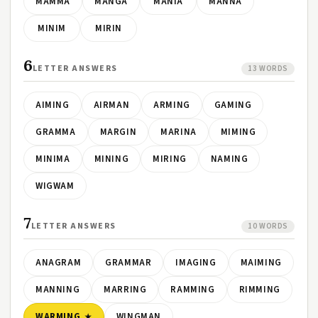
MAMMA
MANGA
MANIA
MANNA
MINIM
MIRIN
6
LETTER ANSWERS
13 WORDS
AIMING
AIRMAN
ARMING
GAMING
GRAMMA
MARGIN
MARINA
MIMING
MINIMA
MINING
MIRING
NAMING
WIGWAM
7
LETTER ANSWERS
10 WORDS
ANAGRAM
GRAMMAR
IMAGING
MAIMING
MANNING
MARRING
RAMMING
RIMMING
WARMING
WINGMAN