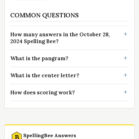
COMMON QUESTIONS
How many answers in the October 28,
2024 Spelling Bee?
What is the pangram?
What is the center letter?
How does scoring work?
SpellingBee Answers
B