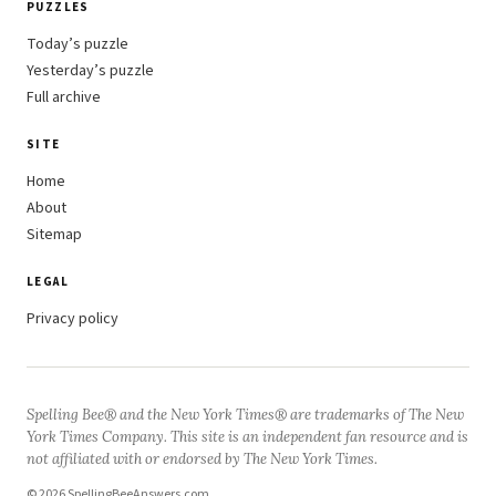
PUZZLES
Today’s puzzle
Yesterday’s puzzle
Full archive
SITE
Home
About
Sitemap
LEGAL
Privacy policy
Spelling Bee® and the New York Times® are trademarks of The New
York Times Company. This site is an independent fan resource and is
not affiliated with or endorsed by The New York Times.
© 2026 SpellingBeeAnswers.com