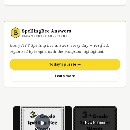
SpellingBee Answers
B
DAILY VERIFIED SOLUTIONS
Every NYT Spelling Bee answer, every day — verified,
organised by length, with the pangram highlighted.
Today’s puzzle →
Learn more
×
Now Playing