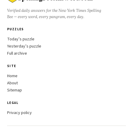
Verified daily answers for the New York Times Spelling
Bee — every word, every pangram, every day.
PUZZLES
Today’s puzzle
Yesterday’s puzzle
Full archive
SITE
Home
About
Sitemap
LEGAL
Privacy policy