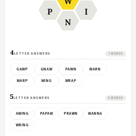
W
P
I
N
4
LETTER ANSWERS
7 WORDS
GAWP
GNAW
PAWN
WARN
WARP
WING
WRAP
5
LETTER ANSWERS
5 WORDS
AWING
PAPAW
PRAWN
WANNA
WRING