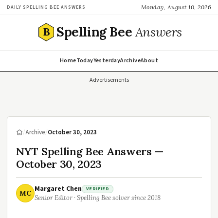
Monday, August 10, 2026
DAILY SPELLING BEE ANSWERS
Spelling Bee
Answers
B
Home
Today
Yesterday
Archive
About
Advertisements
/
Archive
/
October 30, 2023
NYT Spelling Bee Answers —
October 30, 2023
Margaret Chen
VERIFIED
MC
Senior Editor · Spelling Bee solver since 2018