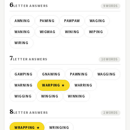
6
LETTER ANSWERS
9 WORDS
AWNING
PAWING
PAWPAW
WAGING
WANING
WIGWAG
WINING
WIPING
WIRING
7
LETTER ANSWERS
10 WORDS
GAWPING
GNAWING
PAWNING
WAGGING
WARNING
WARPING
WARRING
WIGGING
WINGING
WINNING
8
LETTER ANSWERS
2 WORDS
WRAPPING
WRINGING