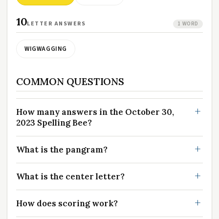
10
LETTER ANSWERS
1 WORD
WIGWAGGING
COMMON QUESTIONS
How many answers in the October 30,
2023 Spelling Bee?
What is the pangram?
What is the center letter?
How does scoring work?