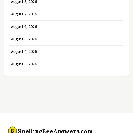
August 8, 2026
August 7, 2026
August 6, 2026
August 5, 2026
August 4, 2026
August 3, 2026
SpellingBeeAnswers.com
B