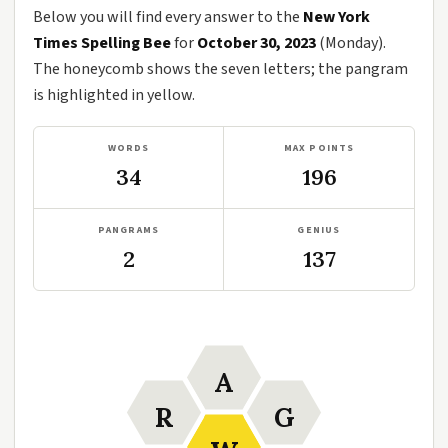
Below you will find every answer to the
New York
Times Spelling Bee
for
October 30, 2023
(Monday).
The honeycomb shows the seven letters; the pangram
is highlighted in yellow.
WORDS
MAX POINTS
34
196
PANGRAMS
GENIUS
2
137
A
R
G