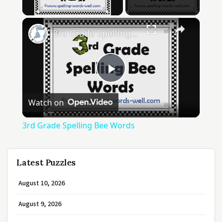
Play Video
×
3rd Grade Spelling Bee Words
Play
Watch on
Video
3rd Grade Spelling Bee Words
Latest Puzzles
August 10, 2026
August 9, 2026