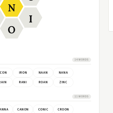
N
I
O
14 WORDS
ICON
IRON
NAAN
NANA
RAIN
RANI
ROAN
ZINC
11 WORDS
ANNA
CANON
CONIC
CROON