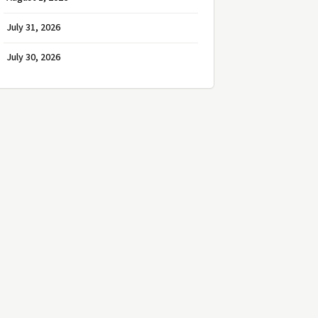
July 31, 2026
July 30, 2026