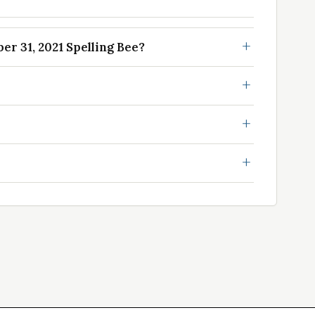
r 31, 2021 Spelling Bee?