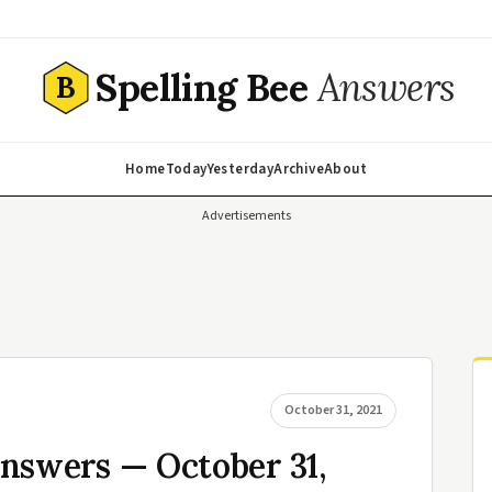
Spelling Bee
Answers
B
Home
Today
Yesterday
Archive
About
Advertisements
October 31, 2021
nswers — October 31,