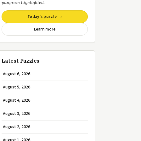
pangram highlighted.
Today’s puzzle →
Learn more
Latest Puzzles
August 6, 2026
August 5, 2026
August 4, 2026
August 3, 2026
August 2, 2026
August 1, 2026