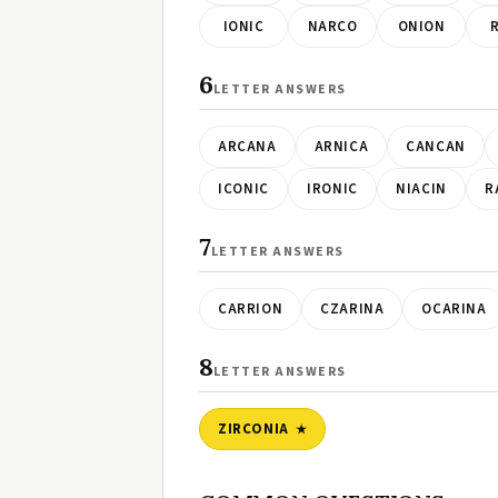
IONIC
NARCO
ONION
6
LETTER ANSWERS
ARCANA
ARNICA
CANCAN
ICONIC
IRONIC
NIACIN
R
7
LETTER ANSWERS
CARRION
CZARINA
OCARINA
8
LETTER ANSWERS
ZIRCONIA