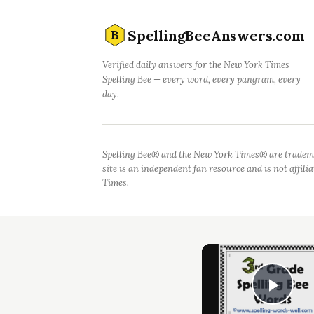
SpellingBeeAnswers.com
B
Verified daily answers for the New York Times
Spelling Bee — every word, every pangram, every
day.
Spelling Bee® and the New York Times® are tradem
site is an independent fan resource and is not affil
Times.
Play