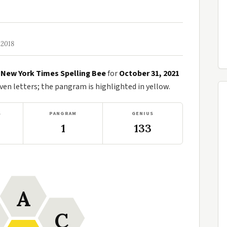
 2018
e
New York Times Spelling Bee
for
October 31, 2021
n letters; the pangram is highlighted in yellow.
S
PANGRAM
GENIUS
1
133
A
C