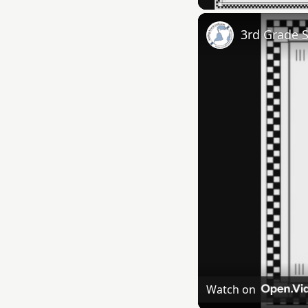
3rd Grade 
Watch on