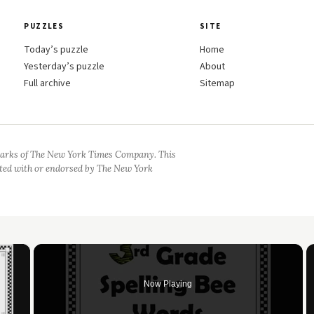
PUZZLES
SITE
Today’s puzzle
Home
Yesterday’s puzzle
About
Full archive
Sitemap
arks of The New York Times Company. This
iated with or endorsed by The New York
×
Now Playing
 Video