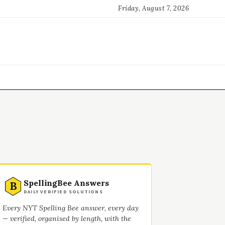
Friday, August 7, 2026
SpellingBee Answers
B
DAILY VERIFIED SOLUTIONS
Every NYT Spelling Bee answer, every day
— verified, organised by length, with the