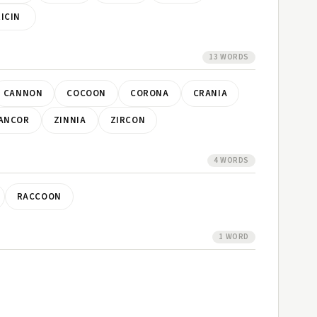
RICIN
13 WORDS
CANNON
COCOON
CORONA
CRANIA
ANCOR
ZINNIA
ZIRCON
4 WORDS
RACCOON
1 WORD