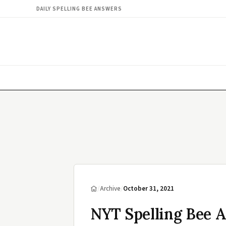
DAILY SPELLING BEE ANSWERS
/
Archive
/
October 31, 2021
NYT Spelling Bee A