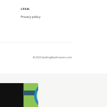
LEGAL
Privacy policy
© 2026 SpellingBeeAnswers.com