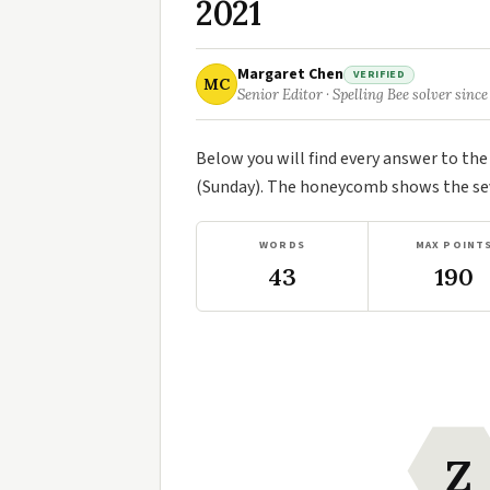
2021
Margaret Chen
VERIFIED
MC
Senior Editor · Spelling Bee solver since
Below you will find every answer to th
(Sunday). The honeycomb shows the seve
WORDS
MAX POINT
43
190
Z