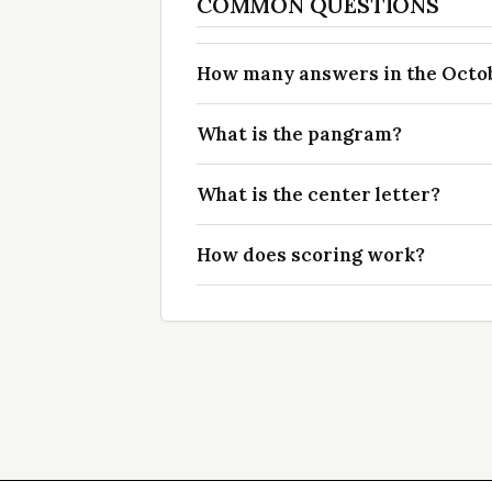
COMMON QUESTIONS
How many answers in the Octobe
What is the pangram?
What is the center letter?
How does scoring work?