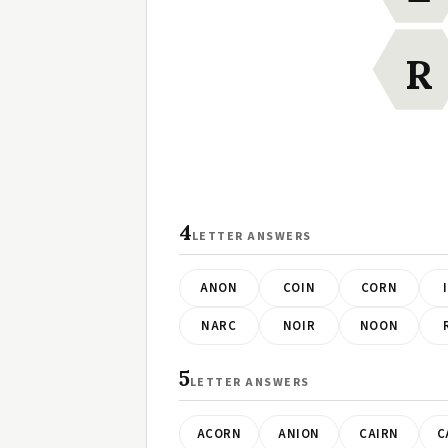
R
4
LETTER ANSWERS
ANON
COIN
CORN
NARC
NOIR
NOON
5
LETTER ANSWERS
ACORN
ANION
CAIRN
C