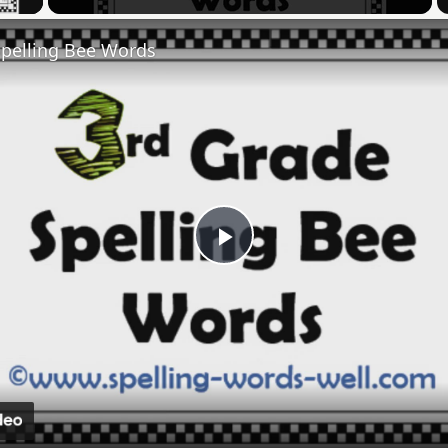
Spelling Bee Words
Play
Video