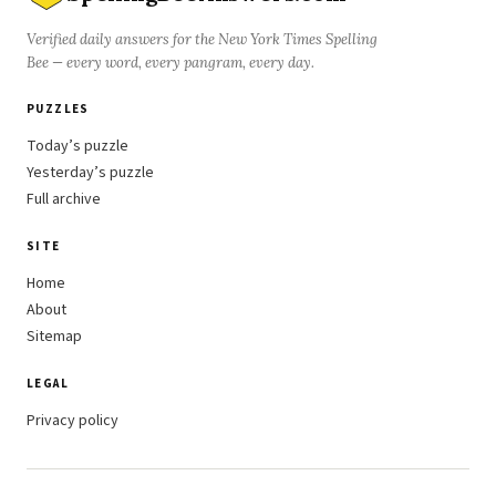
Verified daily answers for the New York Times Spelling
Bee — every word, every pangram, every day.
PUZZLES
Today’s puzzle
Yesterday’s puzzle
Full archive
SITE
Home
About
Sitemap
LEGAL
Privacy policy