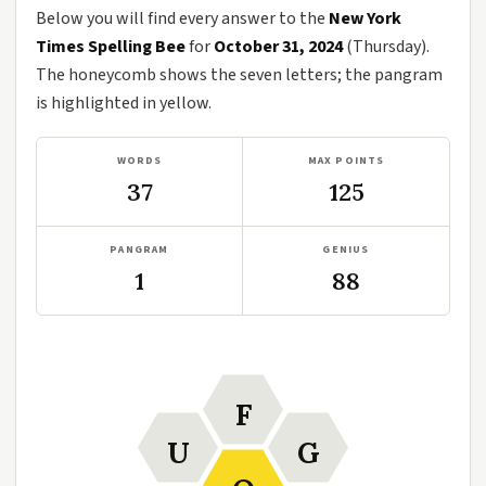
Below you will find every answer to the
New York
Times Spelling Bee
for
October 31, 2024
(Thursday).
The honeycomb shows the seven letters; the pangram
is highlighted in yellow.
WORDS
MAX POINTS
37
125
PANGRAM
GENIUS
1
88
F
U
G