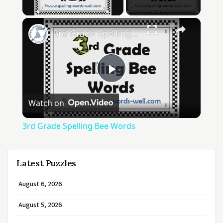
Play Video
×
3rd Grade Spelling Bee Words
Play
Watch on
Video
3rd Grade Spelling Bee Words
Latest Puzzles
August 6, 2026
August 5, 2026