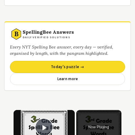
SpellingBee Answers
B
DAILY VERIFIED SOLUTIONS
Every NYT Spelling Bee answer, every day — verified,
organised by length, with the pangram highlighted.
Today’s puzzle →
Learn more
×
Now Playing