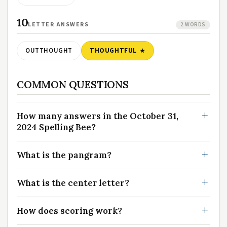
10
LETTER ANSWERS
2 WORDS
OUTTHOUGHT
THOUGHTFUL
COMMON QUESTIONS
How many answers in the October 31,
2024 Spelling Bee?
What is the pangram?
What is the center letter?
How does scoring work?