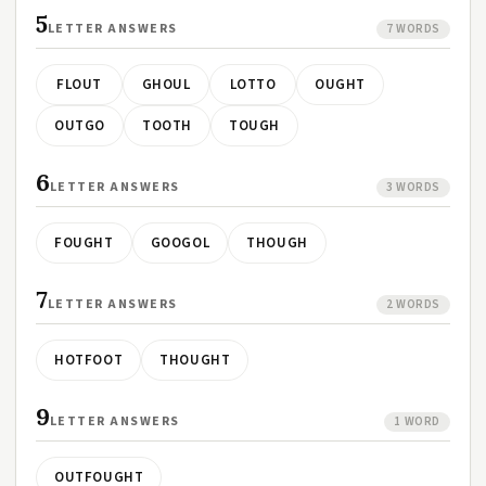
5
LETTER ANSWERS
7 WORDS
FLOUT
GHOUL
LOTTO
OUGHT
OUTGO
TOOTH
TOUGH
6
LETTER ANSWERS
3 WORDS
FOUGHT
GOOGOL
THOUGH
7
LETTER ANSWERS
2 WORDS
HOTFOOT
THOUGHT
9
LETTER ANSWERS
1 WORD
OUTFOUGHT