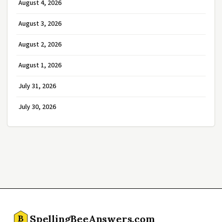
August 4, 2026
August 3, 2026
August 2, 2026
August 1, 2026
July 31, 2026
July 30, 2026
SpellingBeeAnswers.com
B