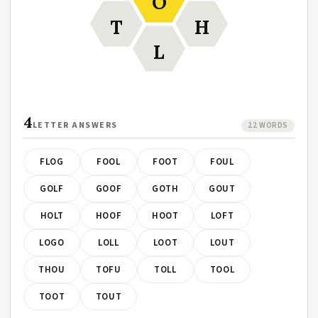
O
T
H
L
4
LETTER ANSWERS
22 WORDS
FLOG
FOOL
FOOT
FOUL
GOLF
GOOF
GOTH
GOUT
HOLT
HOOF
HOOT
LOFT
LOGO
LOLL
LOOT
LOUT
THOU
TOFU
TOLL
TOOL
TOOT
TOUT