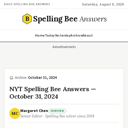
Saturday, August 8, 2026
DAILY SPELLING BEE ANSWERS
Spelling Bee
Answers
B
Home
Today
Yesterday
Archive
About
Advertisements
/
Archive
/
October 31, 2024
NYT Spelling Bee Answers —
October 31, 2024
Margaret Chen
VERIFIED
MC
Senior Editor · Spelling Bee solver since 2018