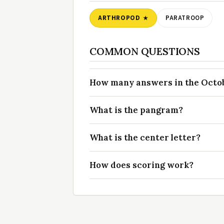
ARTHROPOD
PARATROOP
COMMON QUESTIONS
How many answers in the Octobe
What is the pangram?
What is the center letter?
How does scoring work?