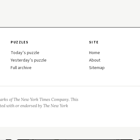
PUZZLES
SITE
Today’s puzzle
Home
Yesterday’s puzzle
About
Full archive
Sitemap
arks of The New York Times Company. This
iated with or endorsed by The New York