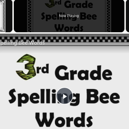
×
Now Playing
 Video
Spelling Bee Words
Play
Video