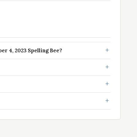
r 4, 2023 Spelling Bee?