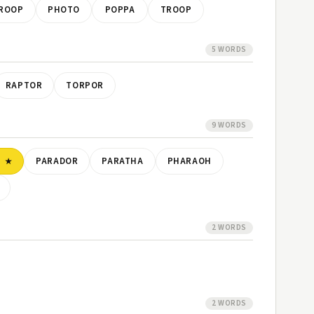
ROOP
PHOTO
POPPA
TROOP
5 WORDS
RAPTOR
TORPOR
9 WORDS
P
PARADOR
PARATHA
PHARAOH
2 WORDS
2 WORDS