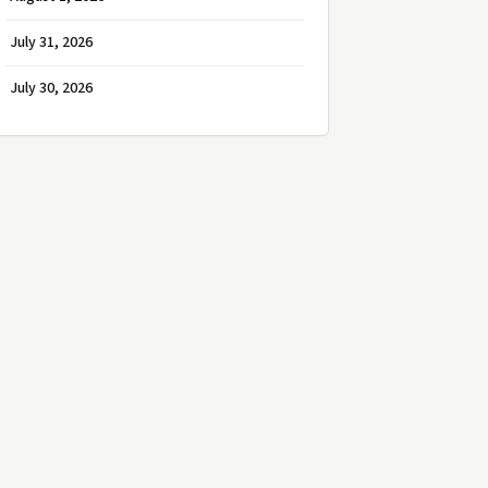
July 31, 2026
July 30, 2026