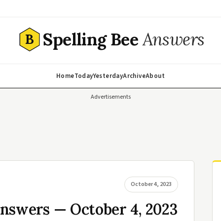
Spelling Bee
Answers
B
Home
Today
Yesterday
Archive
About
Advertisements
October 4, 2023
Answers — October 4, 2023