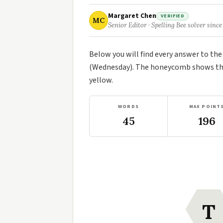
Margaret Chen
VERIFIED
MC
Senior Editor · Spelling Bee solver since
Below you will find every answer to th
(Wednesday). The honeycomb shows the 
yellow.
WORDS
MAX POINT
45
196
T