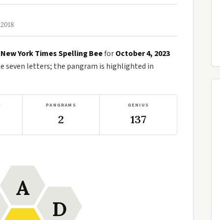
 2018
e
New York Times Spelling Bee
for
October 4, 2023
seven letters; the pangram is highlighted in
S
PANGRAMS
GENIUS
2
137
A
D