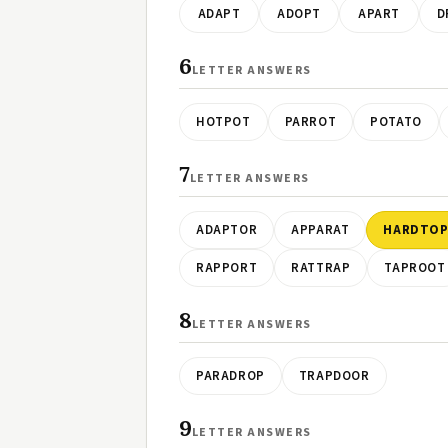
ADAPT
ADOPT
APART
D
6
LETTER ANSWERS
HOTPOT
PARROT
POTATO
7
LETTER ANSWERS
ADAPTOR
APPARAT
HARDTO
RAPPORT
RATTRAP
TAPROOT
8
LETTER ANSWERS
PARADROP
TRAPDOOR
9
LETTER ANSWERS