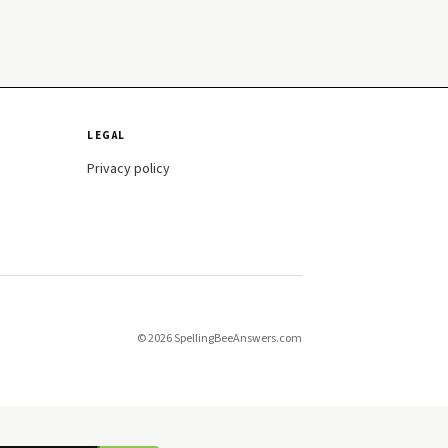
LEGAL
Privacy policy
© 2026 SpellingBeeAnswers.com