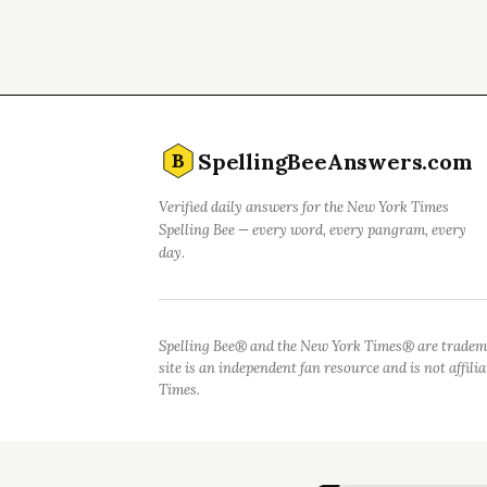
SpellingBeeAnswers.com
B
Verified daily answers for the New York Times
Spelling Bee — every word, every pangram, every
day.
Spelling Bee® and the New York Times® are tradem
site is an independent fan resource and is not affil
Times.