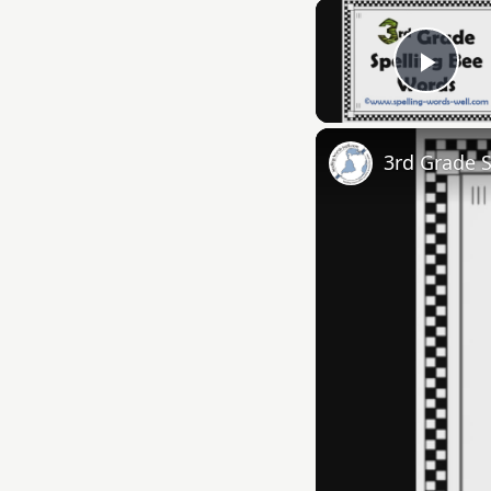
Play
3rd Grade 