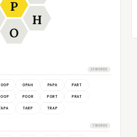
P
H
O
20 WORDS
HOOP
OPAH
PAPA
PART
POOP
POOR
PORT
PRAT
TAPA
TARP
TRAP
7 WORDS