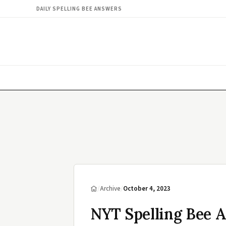
DAILY SPELLING BEE ANSWERS
/
Archive
/
October 4, 2023
NYT Spelling Bee 