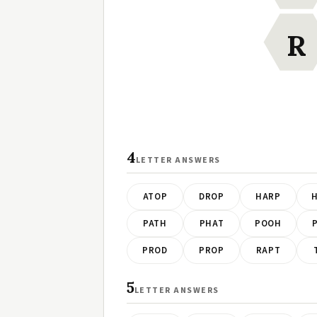
R
4
LETTER ANSWERS
ATOP
DROP
HARP
PATH
PHAT
POOH
PROD
PROP
RAPT
5
LETTER ANSWERS