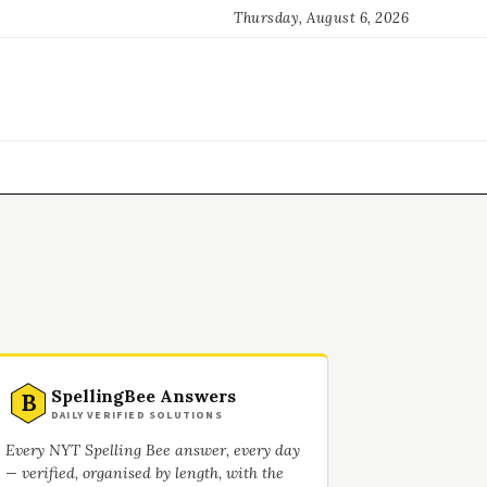
Thursday, August 6, 2026
SpellingBee Answers
B
DAILY VERIFIED SOLUTIONS
Every NYT Spelling Bee answer, every day
— verified, organised by length, with the