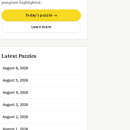
pangram highlighted.
Today’s puzzle →
Learn more
Latest Puzzles
August 6, 2026
August 5, 2026
August 4, 2026
August 3, 2026
August 2, 2026
August 1, 2026