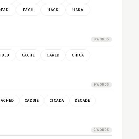
DEAD
EACH
HACK
HAKA
9 WORDS
IDED
CACHE
CAKED
CHICA
9 WORDS
CACHED
CADDIE
CICADA
DECADE
2 WORDS