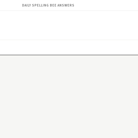
DAILY SPELLING BEE ANSWERS