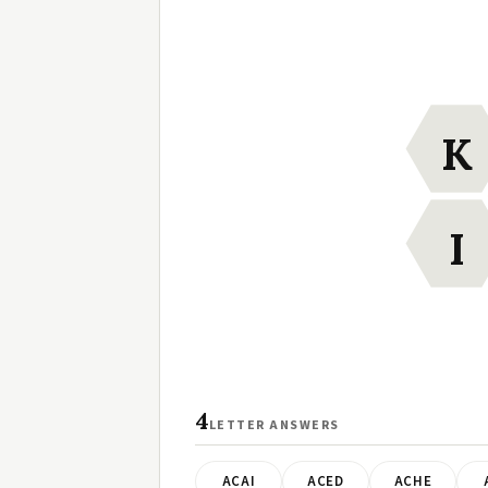
K
I
4
LETTER ANSWERS
ACAI
ACED
ACHE