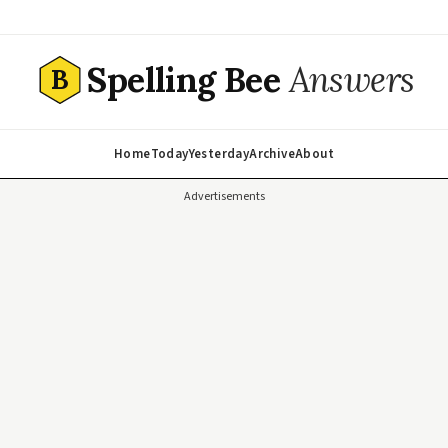
Spelling Bee
Answers
B
Home
Today
Yesterday
Archive
About
Advertisements