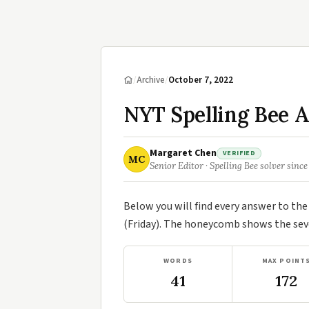
/
Archive
/
October 7, 2022
NYT Spelling Bee A
Margaret Chen
VERIFIED
MC
Senior Editor · Spelling Bee solver since
Below you will find every answer to th
(Friday). The honeycomb shows the seve
WORDS
MAX POINT
41
172