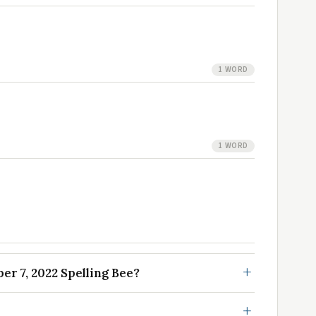
1 WORD
1 WORD
r 7, 2022 Spelling Bee?