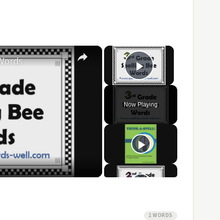
×
×
 Words
Play Video
Now Playing
ay
ideo
2 WORDS