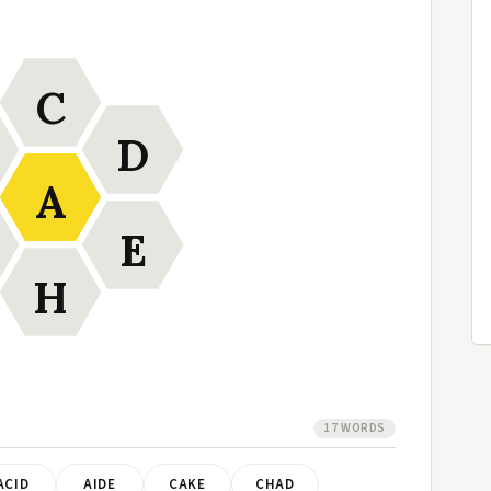
C
D
A
E
H
17 WORDS
ACID
AIDE
CAKE
CHAD