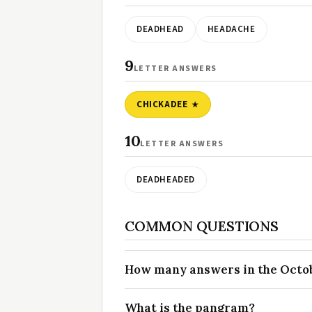
DEADHEAD
HEADACHE
9
LETTER ANSWERS
CHICKADEE
10
LETTER ANSWERS
DEADHEADED
COMMON QUESTIONS
How many answers in the Octobe
What is the pangram?