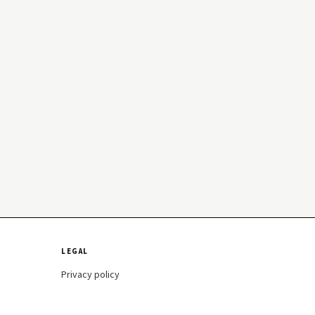
LEGAL
Privacy policy