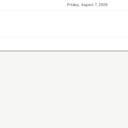
Friday, August 7, 2026