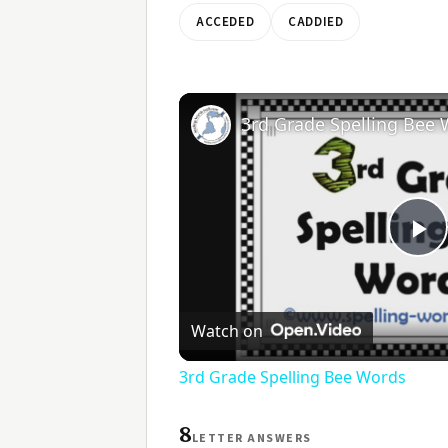
ACCEDED
CADDIED
3rd Grade Spelling Bee
Pl
V
Watch on
3rd Grade Spelling Bee Words
8
LETTER ANSWERS