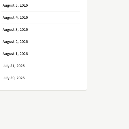
August 5, 2026
August 4, 2026
August 3, 2026
August 2, 2026
August 1, 2026
July 31, 2026
July 30, 2026