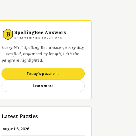
SpellingBee Answers
B
DAILY VERIFIED SOLUTIONS
Every NYT Spelling Bee answer, every day
— verified, organised by length, with the
pangram highlighted.
Today’s puzzle →
Learn more
Latest Puzzles
August 6, 2026