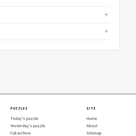
PUZZLES
SITE
Today’s puzzle
Home
Yesterday’s puzzle
About
Full archive
Sitemap