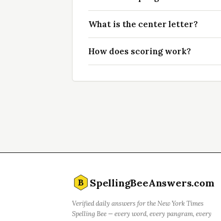
What is the center letter?
How does scoring work?
SpellingBeeAnswers.com
B
Verified daily answers for the New York Times
Spelling Bee — every word, every pangram, every