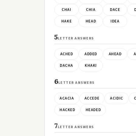
CHAI
CHIA
DACE
HAKE
HEAD
IDEA
5
LETTER ANSWERS
ACHED
ADDED
AHEAD
A
DACHA
KHAKI
6
LETTER ANSWERS
ACACIA
ACCEDE
ACIDIC
HACKED
HEADED
7
LETTER ANSWERS