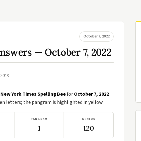
October 7, 2022
nswers — October 7, 2022
 2018
e
New York Times Spelling Bee
for
October 7, 2022
n letters; the pangram is highlighted in yellow.
S
PANGRAM
GENIUS
1
120