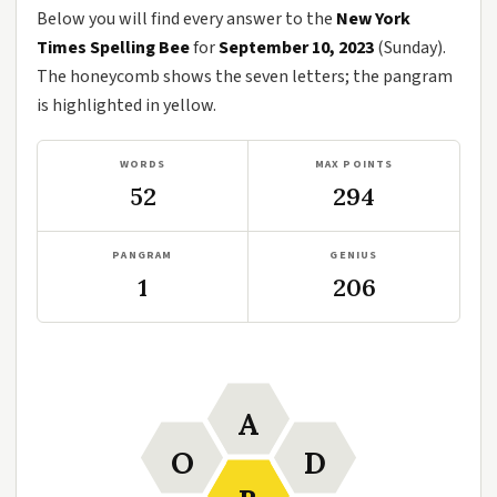
Below you will find every answer to the
New York
Times Spelling Bee
for
September 10, 2023
(Sunday).
The honeycomb shows the seven letters; the pangram
is highlighted in yellow.
WORDS
MAX POINTS
52
294
PANGRAM
GENIUS
1
206
A
O
D