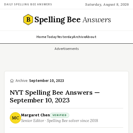
Saturday, August 8, 2026
DAILY SPELLING BEE ANSWERS
Spelling Bee
Answers
B
Home
Today
Yesterday
Archive
About
Advertisements
/
Archive
/
September 10, 2023
NYT Spelling Bee Answers —
September 10, 2023
Margaret Chen
VERIFIED
MC
Senior Editor · Spelling Bee solver since 2018