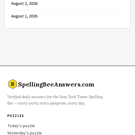
August 2, 2026
August 1, 2026
SpellingBeeAnswers.com
B
Verified daily answers for the New York Times Spelling
Bee — every word, every pangram, every day.
PUZZLES
Today’s puzzle
Yesterday’s puzzle