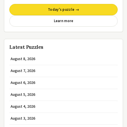
Today’s puzzle →
Learn more
Latest Puzzles
August 8, 2026
August 7, 2026
August 6, 2026
August 5, 2026
August 4, 2026
August 3, 2026