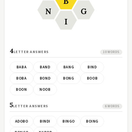
B
N
G
I
4
LETTER ANSWERS
10 WORDS
BABA
BAND
BANG
BIND
BOBA
BOND
BONG
BOOB
BOON
NOOB
5
LETTER ANSWERS
6 WORDS
ADOBO
BINDI
BINGO
BOING