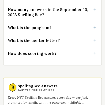
How many answers in the September 10,
2023 Spelling Bee?
What is the pangram?
What is the center letter?
How does scoring work?
SpellingBee Answers
B
DAILY VERIFIED SOLUTIONS
Every NYT Spelling Bee answer, every day — verified,
organised by length, with the pangram highlighted.