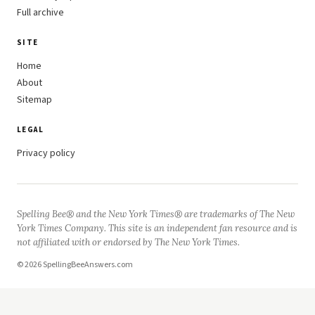
Full archive
SITE
Home
About
Sitemap
LEGAL
Privacy policy
Spelling Bee® and the New York Times® are trademarks of The New
York Times Company. This site is an independent fan resource and is
not affiliated with or endorsed by The New York Times.
© 2026 SpellingBeeAnswers.com