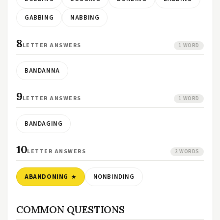
GABBING
NABBING
8
LETTER ANSWERS
1 WORD
BANDANNA
9
LETTER ANSWERS
1 WORD
BANDAGING
10
LETTER ANSWERS
2 WORDS
ABANDONING
NONBINDING
COMMON QUESTIONS