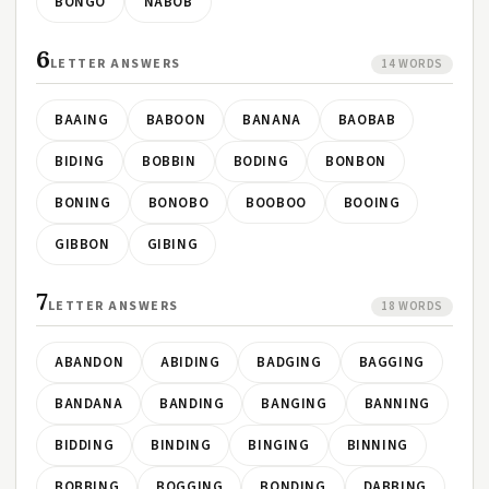
BONGO
NABOB
6
LETTER ANSWERS
14 WORDS
BAAING
BABOON
BANANA
BAOBAB
BIDING
BOBBIN
BODING
BONBON
BONING
BONOBO
BOOBOO
BOOING
GIBBON
GIBING
7
LETTER ANSWERS
18 WORDS
ABANDON
ABIDING
BADGING
BAGGING
BANDANA
BANDING
BANGING
BANNING
BIDDING
BINDING
BINGING
BINNING
BOBBING
BOGGING
BONDING
DABBING