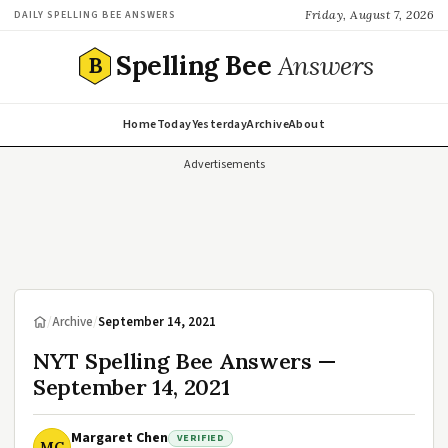
Friday, August 7, 2026
DAILY SPELLING BEE ANSWERS
Spelling Bee
Answers
B
Home
Today
Yesterday
Archive
About
Advertisements
/
Archive
/
September 14, 2021
NYT Spelling Bee Answers —
September 14, 2021
Margaret Chen
VERIFIED
MC