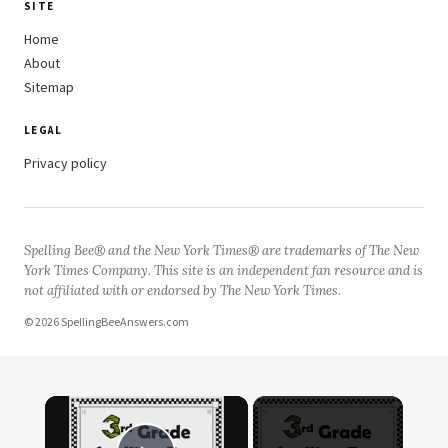
SITE
Home
About
Sitemap
LEGAL
Privacy policy
Spelling Bee® and the New York Times® are trademarks of The New
York Times Company. This site is an independent fan resource and is
not affiliated with or endorsed by The New York Times.
© 2026 SpellingBeeAnswers.com