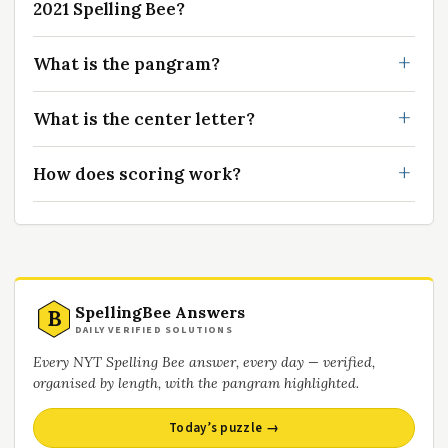
2021 Spelling Bee?
What is the pangram?
What is the center letter?
How does scoring work?
SpellingBee Answers
B
DAILY VERIFIED SOLUTIONS
Every NYT Spelling Bee answer, every day — verified,
organised by length, with the pangram highlighted.
Today’s puzzle →