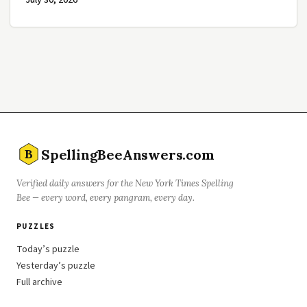
July 30, 2026
SpellingBeeAnswers.com
B
Verified daily answers for the New York Times Spelling
Bee — every word, every pangram, every day.
PUZZLES
Today’s puzzle
Yesterday’s puzzle
Full archive