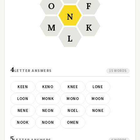
O
F
N
M
K
L
4
LETTER ANSWERS
15 WORDS
KEEN
KENO
KNEE
LONE
LOON
MONK
MONO
MOON
NENE
NEON
NOEL
NONE
NOOK
NOON
OMEN
5