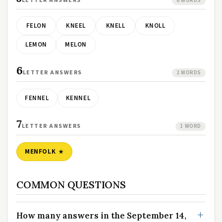
LETTER ANSWERS
6 WORDS
FELON
KNEEL
KNELL
KNOLL
LEMON
MELON
6
LETTER ANSWERS
2 WORDS
FENNEL
KENNEL
7
LETTER ANSWERS
1 WORD
MENFOLK
COMMON QUESTIONS
How many answers in the September 14,