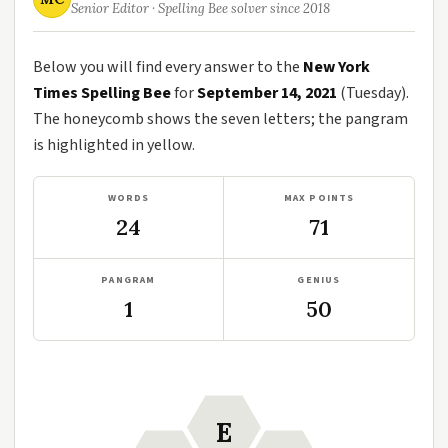
Senior Editor · Spelling Bee solver since 2018
Below you will find every answer to the
New York
Times Spelling Bee
for
September 14, 2021
(Tuesday).
The honeycomb shows the seven letters; the pangram
is highlighted in yellow.
WORDS
MAX POINTS
24
71
PANGRAM
GENIUS
1
50
E