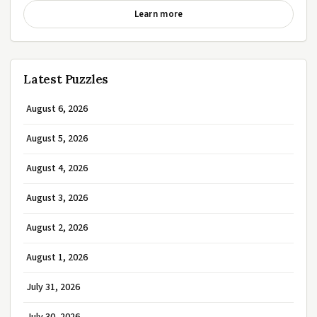
Learn more
Latest Puzzles
August 6, 2026
August 5, 2026
August 4, 2026
August 3, 2026
August 2, 2026
August 1, 2026
July 31, 2026