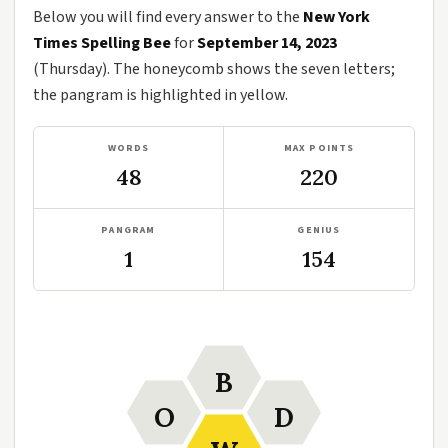
Below you will find every answer to the
New York
Times Spelling Bee
for
September 14, 2023
(Thursday). The honeycomb shows the seven letters;
the pangram is highlighted in yellow.
WORDS
MAX POINTS
48
220
PANGRAM
GENIUS
1
154
B
O
D