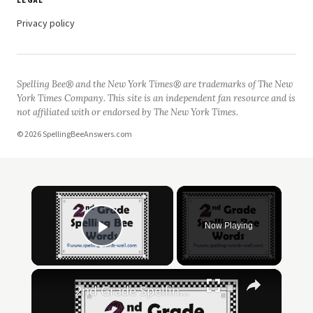
LEGAL
Privacy policy
Spelling Bee® and the New York Times® are trademarks of The New
York Times Company. This site is an independent fan resource and is
not affiliated with or endorsed by The New York Times.
© 2026 SpellingBeeAnswers.com
×
Now Playing
Play Video
×
2nd Grade Spelling Bee Words