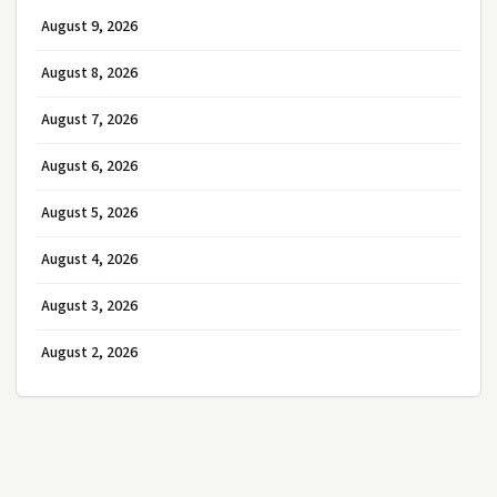
August 9, 2026
August 8, 2026
August 7, 2026
August 6, 2026
August 5, 2026
August 4, 2026
August 3, 2026
August 2, 2026