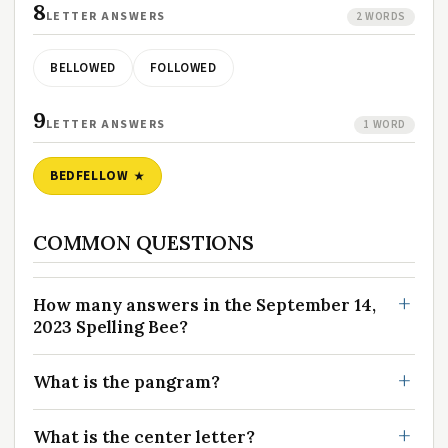
8
LETTER ANSWERS
2 WORDS
BELLOWED
FOLLOWED
9
LETTER ANSWERS
1 WORD
BEDFELLOW
COMMON QUESTIONS
How many answers in the September 14,
2023 Spelling Bee?
What is the pangram?
What is the center letter?