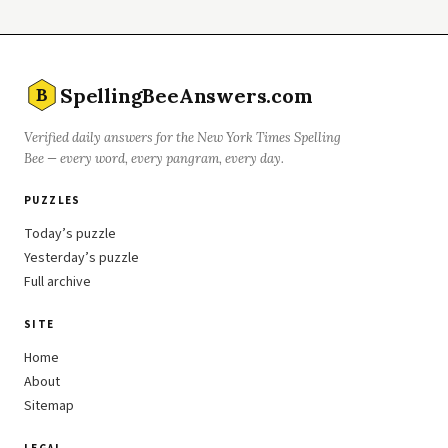
SpellingBeeAnswers.com
B
Verified daily answers for the New York Times Spelling
Bee — every word, every pangram, every day.
PUZZLES
Today’s puzzle
Yesterday’s puzzle
Full archive
SITE
Home
About
Sitemap