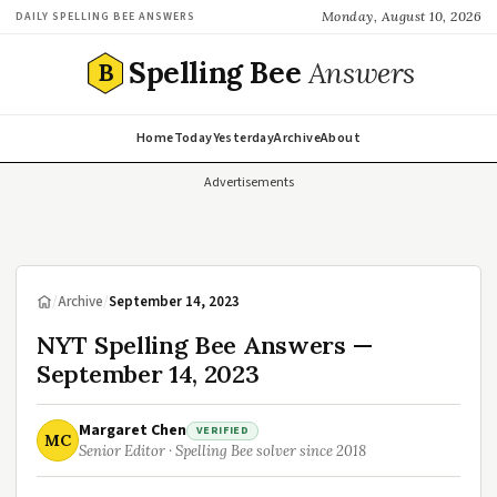
Monday, August 10, 2026
DAILY SPELLING BEE ANSWERS
Spelling Bee
Answers
B
Home
Today
Yesterday
Archive
About
Advertisements
/
Archive
/
September 14, 2023
NYT Spelling Bee Answers —
September 14, 2023
Margaret Chen
VERIFIED
MC
Senior Editor · Spelling Bee solver since 2018