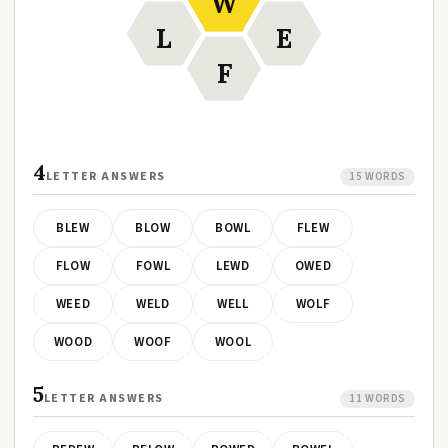
W
L
E
F
4
LETTER ANSWERS
15 WORDS
BLEW
BLOW
BOWL
FLEW
FLOW
FOWL
LEWD
OWED
WEED
WELD
WELL
WOLF
WOOD
WOOF
WOOL
5
LETTER ANSWERS
11 WORDS