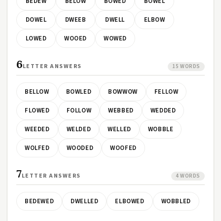
BEDEW
BELOW
BOWED
BOWEL
DOWEL
DWEEB
DWELL
ELBOW
LOWED
WOOED
WOWED
6
LETTER ANSWERS
15 WORDS
BELLOW
BOWLED
BOWWOW
FELLOW
FLOWED
FOLLOW
WEBBED
WEDDED
WEEDED
WELDED
WELLED
WOBBLE
WOLFED
WOODED
WOOFED
7
LETTER ANSWERS
4 WORDS
BEDEWED
DWELLED
ELBOWED
WOBBLED