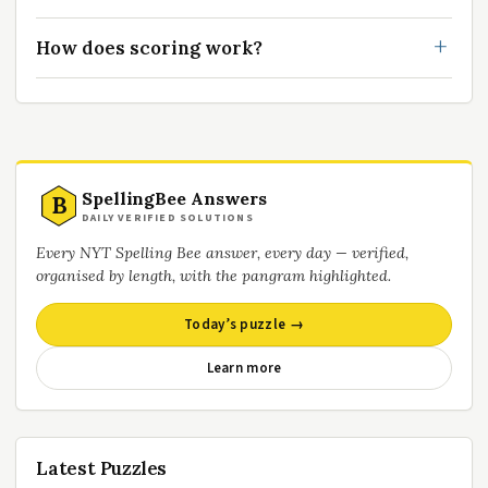
How does scoring work?
SpellingBee Answers
B
DAILY VERIFIED SOLUTIONS
Every NYT Spelling Bee answer, every day — verified,
organised by length, with the pangram highlighted.
Today’s puzzle →
Learn more
Latest Puzzles