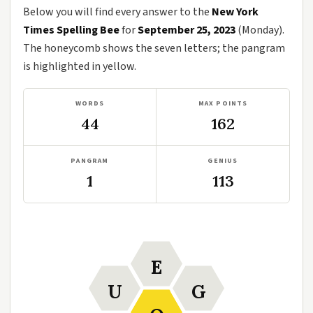
Below you will find every answer to the
New York
Times Spelling Bee
for
September 25, 2023
(Monday).
The honeycomb shows the seven letters; the pangram
is highlighted in yellow.
WORDS
MAX POINTS
44
162
PANGRAM
GENIUS
1
113
E
U
G