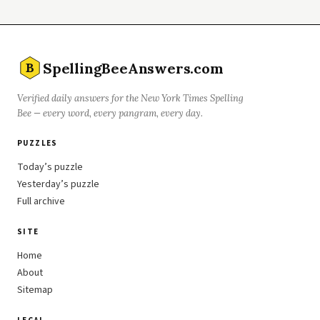
SpellingBeeAnswers.com
B
Verified daily answers for the New York Times Spelling
Bee — every word, every pangram, every day.
PUZZLES
Today’s puzzle
Yesterday’s puzzle
Full archive
SITE
Home
About
Sitemap