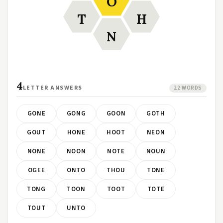
O
T
H
N
4
LETTER ANSWERS
22 WORDS
GONE
GONG
GOON
GOTH
GOUT
HONE
HOOT
NEON
NONE
NOON
NOTE
NOUN
OGEE
ONTO
THOU
TONE
TONG
TOON
TOOT
TOTE
TOUT
UNTO