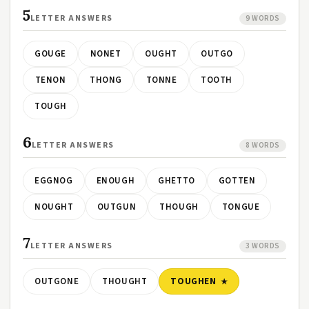
5
LETTER ANSWERS
9 WORDS
GOUGE
NONET
OUGHT
OUTGO
TENON
THONG
TONNE
TOOTH
TOUGH
6
LETTER ANSWERS
8 WORDS
EGGNOG
ENOUGH
GHETTO
GOTTEN
NOUGHT
OUTGUN
THOUGH
TONGUE
7
LETTER ANSWERS
3 WORDS
OUTGONE
THOUGHT
TOUGHEN