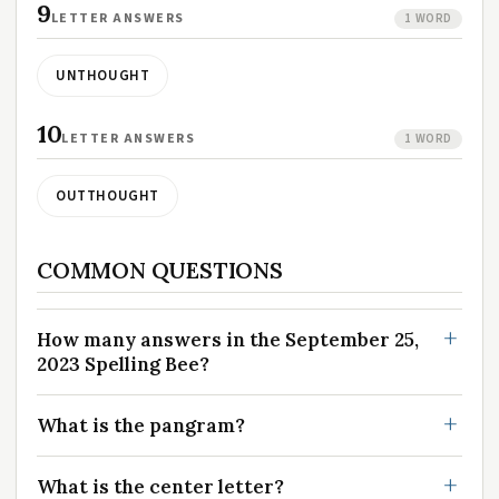
9
LETTER ANSWERS
1 WORD
UNTHOUGHT
10
LETTER ANSWERS
1 WORD
OUTTHOUGHT
COMMON QUESTIONS
How many answers in the September 25,
2023 Spelling Bee?
What is the pangram?
What is the center letter?