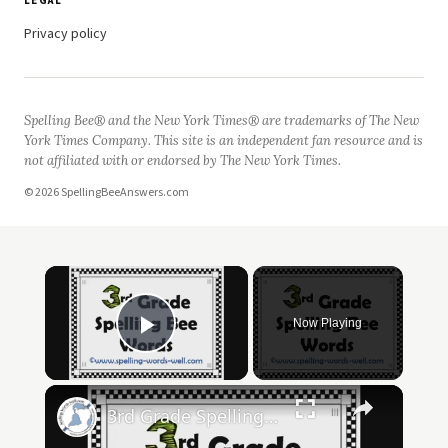
LEGAL
Privacy policy
Spelling Bee® and the New York Times® are trademarks of The New
York Times Company. This site is an independent fan resource and is
not affiliated with or endorsed by The New York Times.
© 2026 SpellingBeeAnswers.com
Now Playing
Play Video
3rd Grade Spelling Bee Words