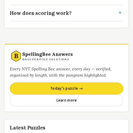
How does scoring work?
SpellingBee Answers
B
DAILY VERIFIED SOLUTIONS
Every NYT Spelling Bee answer, every day — verified,
organised by length, with the pangram highlighted.
Today’s puzzle →
Learn more
Latest Puzzles