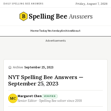
Friday, August 7, 2026
DAILY SPELLING BEE ANSWERS
Spelling Bee
Answers
B
Home
Today
Yesterday
Archive
About
Advertisements
/
Archive
/
September 25, 2023
NYT Spelling Bee Answers —
September 25, 2023
Margaret Chen
VERIFIED
MC
Senior Editor · Spelling Bee solver since 2018