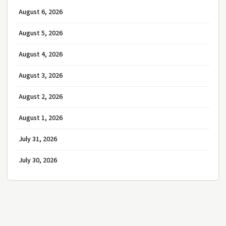
August 6, 2026
August 5, 2026
August 4, 2026
August 3, 2026
August 2, 2026
August 1, 2026
July 31, 2026
July 30, 2026