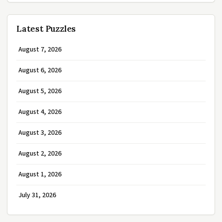
Latest Puzzles
August 7, 2026
August 6, 2026
August 5, 2026
August 4, 2026
August 3, 2026
August 2, 2026
August 1, 2026
July 31, 2026