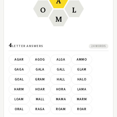
A
O
L
M
4
LETTER ANSWERS
24 WORDS
AGAR
AGOG
ALGA
AMMO
GAGA
GALA
GALL
GLAM
GOAL
GRAM
HALL
HALO
HARM
HOAR
HORA
LAMA
LOAM
MALL
MAMA
MARM
ORAL
RAGA
ROAM
ROAR