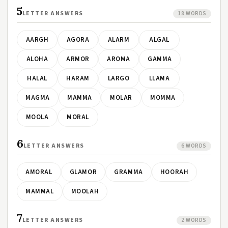
5
LETTER ANSWERS
18 WORDS
AARGH
AGORA
ALARM
ALGAL
ALOHA
ARMOR
AROMA
GAMMA
HALAL
HARAM
LARGO
LLAMA
MAGMA
MAMMA
MOLAR
MOMMA
MOOLA
MORAL
6
LETTER ANSWERS
6 WORDS
AMORAL
GLAMOR
GRAMMA
HOORAH
MAMMAL
MOOLAH
7
LETTER ANSWERS
2 WORDS