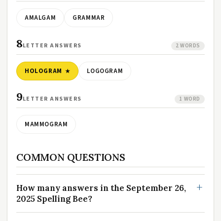
AMALGAM
GRAMMAR
8
LETTER ANSWERS
2 WORDS
HOLOGRAM
LOGOGRAM
9
LETTER ANSWERS
1 WORD
MAMMOGRAM
COMMON QUESTIONS
How many answers in the September 26,
2025 Spelling Bee?