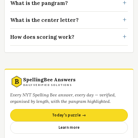
What is the pangram?
What is the center letter?
How does scoring work?
SpellingBee Answers
B
DAILY VERIFIED SOLUTIONS
Every NYT Spelling Bee answer, every day — verified,
organised by length, with the pangram highlighted.
Today’s puzzle →
Learn more