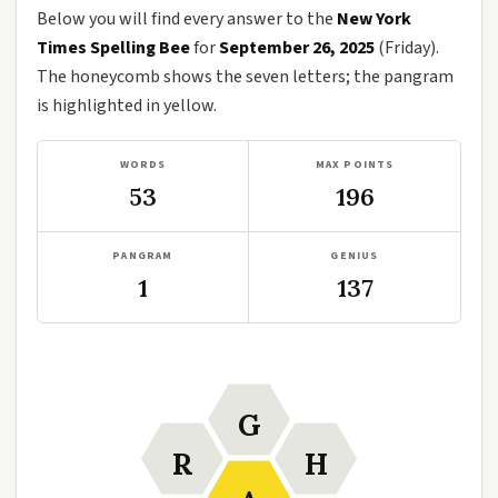
Below you will find every answer to the
New York
Times Spelling Bee
for
September 26, 2025
(Friday).
The honeycomb shows the seven letters; the pangram
is highlighted in yellow.
WORDS
MAX POINTS
53
196
PANGRAM
GENIUS
1
137
G
R
H