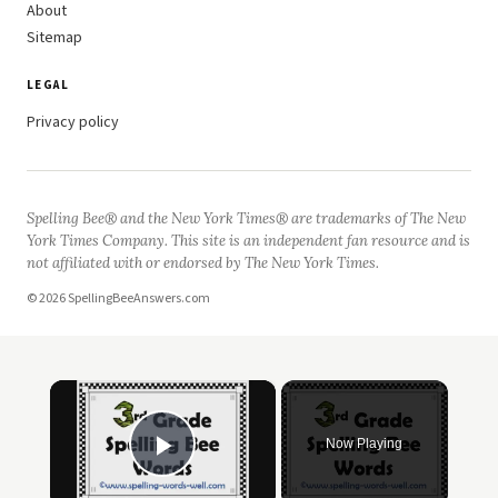
About
Sitemap
LEGAL
Privacy policy
Spelling Bee® and the New York Times® are trademarks of The New
York Times Company. This site is an independent fan resource and is
not affiliated with or endorsed by The New York Times.
© 2026 SpellingBeeAnswers.com
×
Now Playing
Play Video