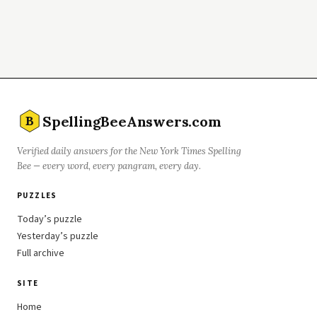
SpellingBeeAnswers.com
B
Verified daily answers for the New York Times Spelling
Bee — every word, every pangram, every day.
PUZZLES
Today’s puzzle
Yesterday’s puzzle
Full archive
SITE
Home