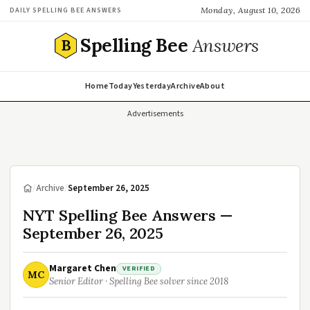
Monday, August 10, 2026
DAILY SPELLING BEE ANSWERS
Spelling Bee
Answers
B
Home
Today
Yesterday
Archive
About
Advertisements
/
Archive
/
September 26, 2025
NYT Spelling Bee Answers —
September 26, 2025
Margaret Chen
VERIFIED
MC
Senior Editor · Spelling Bee solver since 2018