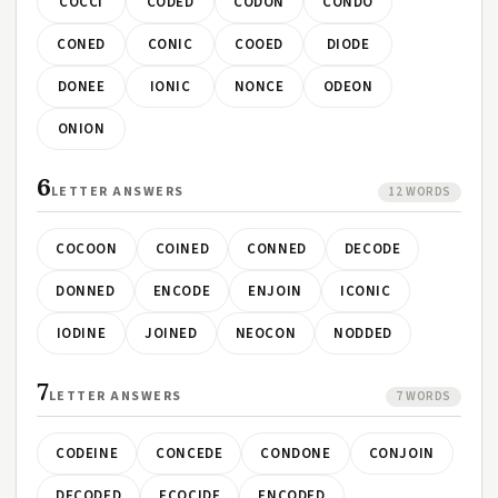
COCCI
CODED
CODON
CONDO
CONED
CONIC
COOED
DIODE
DONEE
IONIC
NONCE
ODEON
ONION
6
LETTER ANSWERS
12 WORDS
COCOON
COINED
CONNED
DECODE
DONNED
ENCODE
ENJOIN
ICONIC
IODINE
JOINED
NEOCON
NODDED
7
LETTER ANSWERS
7 WORDS
CODEINE
CONCEDE
CONDONE
CONJOIN
DECODED
ECOCIDE
ENCODED