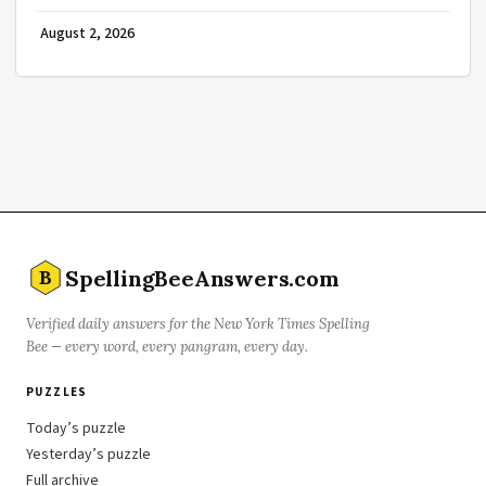
August 2, 2026
SpellingBeeAnswers.com
B
Verified daily answers for the New York Times Spelling
Bee — every word, every pangram, every day.
PUZZLES
Today’s puzzle
Yesterday’s puzzle
Full archive