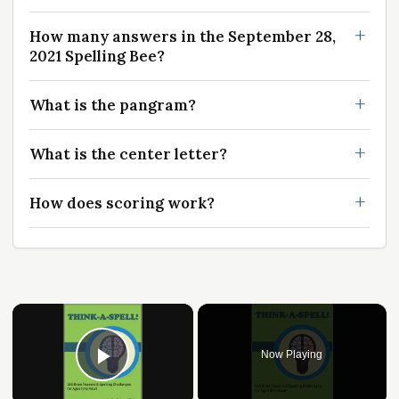
How many answers in the September 28,
2021 Spelling Bee?
What is the pangram?
What is the center letter?
How does scoring work?
×
Now Playing
Play Video