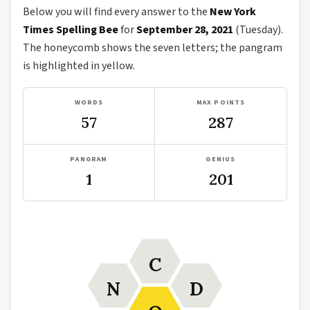
Below you will find every answer to the
New York
Times Spelling Bee
for
September 28, 2021
(Tuesday).
The honeycomb shows the seven letters; the pangram
is highlighted in yellow.
WORDS
MAX POINTS
57
287
PANGRAM
GENIUS
1
201
C
N
D