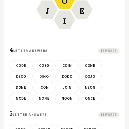
O
J
E
I
4
LETTER ANSWERS
16 WORDS
CODE
COED
COIN
CONE
DECO
DINO
DODO
DOJO
DONE
ICON
JOIN
NEON
NODE
NONE
NOON
ONCE
5
LETTER ANSWERS
13 WORDS