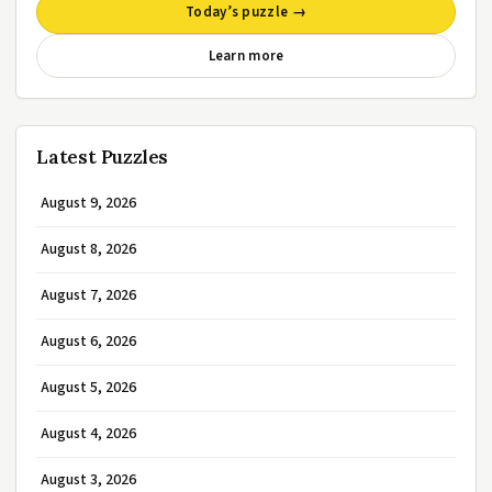
Today’s puzzle →
Learn more
Latest Puzzles
August 9, 2026
August 8, 2026
August 7, 2026
August 6, 2026
August 5, 2026
August 4, 2026
August 3, 2026