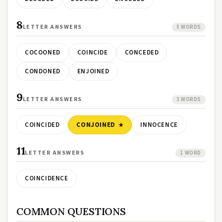
8
LETTER ANSWERS
5 WORDS
COCOONED
COINCIDE
CONCEDED
CONDONED
ENJOINED
9
LETTER ANSWERS
3 WORDS
COINCIDED
CONJOINED
INNOCENCE
11
LETTER ANSWERS
1 WORD
COINCIDENCE
COMMON QUESTIONS