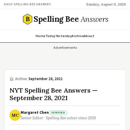
Sunday, August 9, 2026
DAILY SPELLING BEE ANSWERS
Spelling Bee
Answers
B
Home
Today
Yesterday
Archive
About
Advertisements
/
Archive
/
September 28, 2021
NYT Spelling Bee Answers —
September 28, 2021
Margaret Chen
VERIFIED
MC
Senior Editor · Spelling Bee solver since 2018