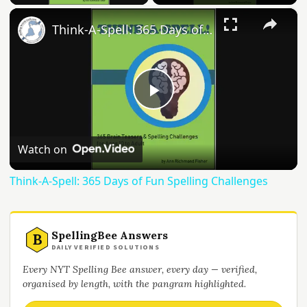
×
Think-A-Spell: 365 Days of Fun Spelling Challenges
Play
Video
Watch on
Think-A-Spell: 365 Days of Fun Spelling Challenges
SpellingBee Answers
B
DAILY VERIFIED SOLUTIONS
Every NYT Spelling Bee answer, every day — verified,
organised by length, with the pangram highlighted.